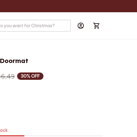
r Doormat
36.49
30% OFF
tock