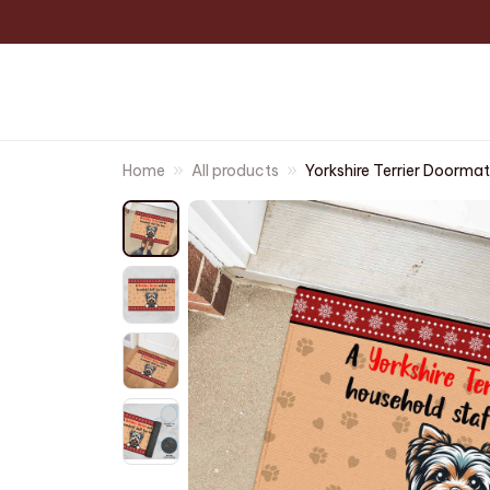
Home
All products
Yorkshire Terrier Doormat