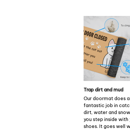
Trap dirt and mud
Our doormat does a
fantastic job in cat
dirt, water and sno
you step inside with
shoes. It goes well 