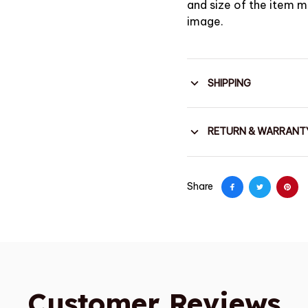
and size of the item ma
image.
SHIPPING
RETURN & WARRANT
Share
Customer Reviews