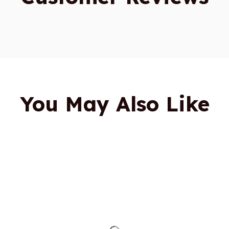
You May Also Like