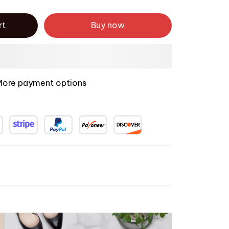
rt
Buy now
More payment options