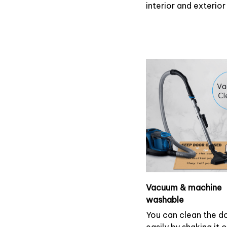
interior and exterio
Vacuum & machine
washable
You can clean the 