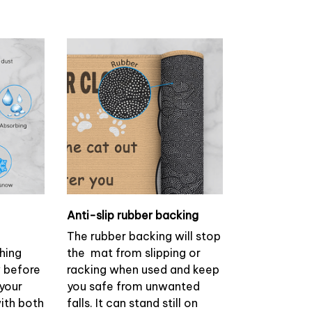
Anti-slip rubber backing
The rubber backing will stop
ching
the mat from slipping or
w before
racking when used and keep
 your
you safe from unwanted
with both
falls. It can stand still on