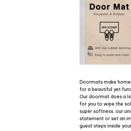
Doormats make home m
for a beautiful yet fun
Our doormat does a lot
for you to wipe the sol
super softness, our un
statement or set an in
guest steps inside your