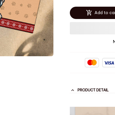
Add to ca
PRODUCT DETAIL