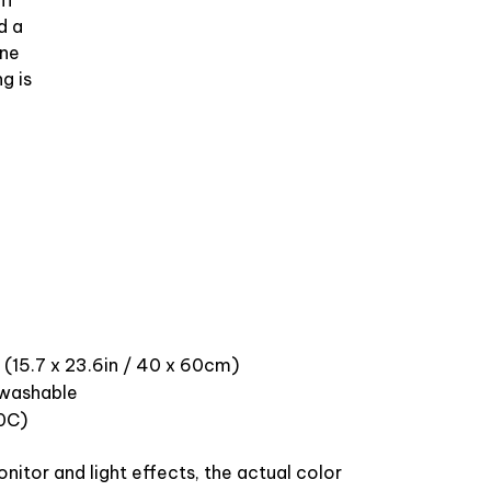
ff
d a
ine
g is
 (15.7 x 23.6in / 40 x 60cm)
washable
0C)
nitor and light effects, the actual color