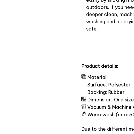
easily by shaking it o
outdoors. If you nee
deeper clean, mach
washing and air dryin
safe.
Product details:
Material:
Surface: Polyester
Backing: Rubber
Dimension: One size
Vacuum & Machine 
Warm wash (max 5
Due to the different mo