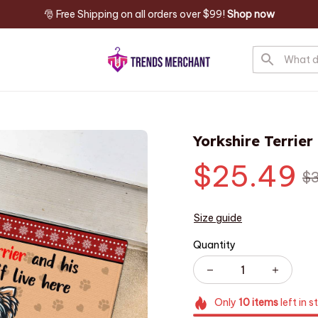
🎅 Free Shipping on all orders over $99! 
Shop now
Yorkshire Terrie
$25.49
$
Size guide
Quantity
Only
10
items
left in s