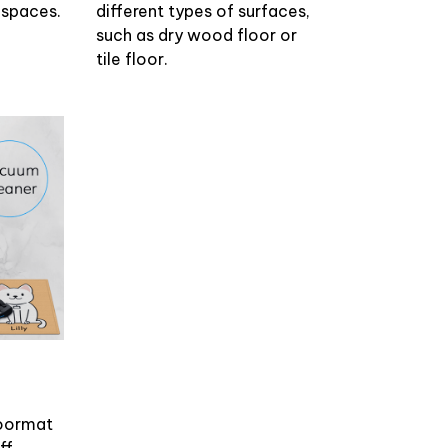
r spaces.
different types of surfaces,
such as dry wood floor or
tile floor.
doormat