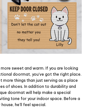
ore sweet and warm. If you are looking
ctional doormat, you’ve got the right place.
 more things than just serving as a place
es of shoes. In addition to durability and
ique doormat will help make a special
viting tone for your indoor space. Before a
 house, he’ll feel special.