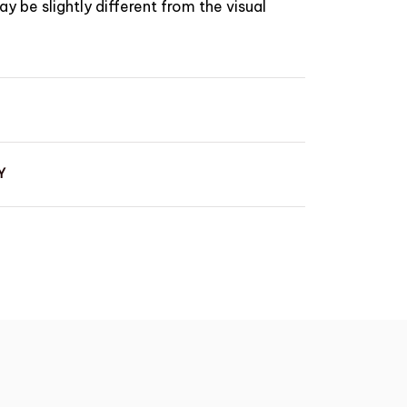
y be slightly different from the visual
Y