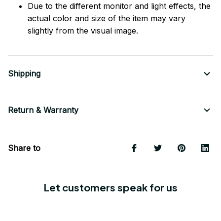
Due to the different monitor and light effects, the
actual color and size of the item may vary
slightly from the visual image.
Shipping
Return & Warranty
Share to
Let customers speak for us