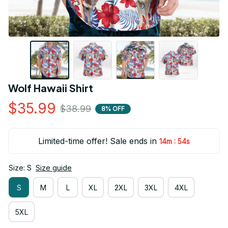
Wolf Hawaii Shirt
$35.99
$38.99
8% OFF
Limited-time offer! Sale ends in
:
14m
53s
Size: S
Size guide
S
M
L
XL
2XL
3XL
4XL
5XL