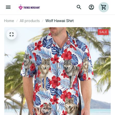
Home
All products
Wolf Hawaii Shirt
SALE