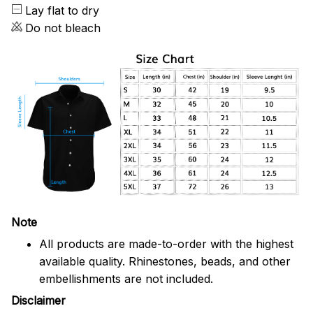
Lay flat to dry
Do not bleach
Note
All products are made-to-order with the highest
available quality. Rhinestones, beads, and other
embellishments are not included.
Disclaimer