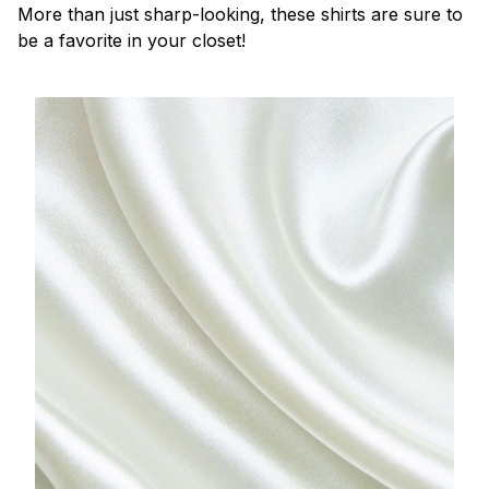
More than just sharp-looking, these shirts are sure to
be a favorite in your closet!