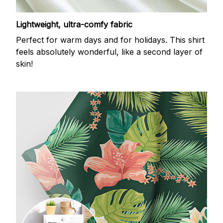
Lightweight, ultra-comfy fabric
Perfect for warm days and for holidays. This shirt
feels absolutely wonderful, like a second layer of
skin!