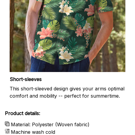
Short-sleeves
This short-sleeved design gives your arms optimal
comfort and mobility -- perfect for summertime.
Product details:
Material: Polyester (Woven fabric)
Machine wash cold