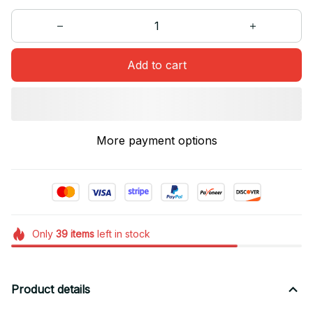
Add to cart
More payment options
Only
39
items
left in stock
Product details