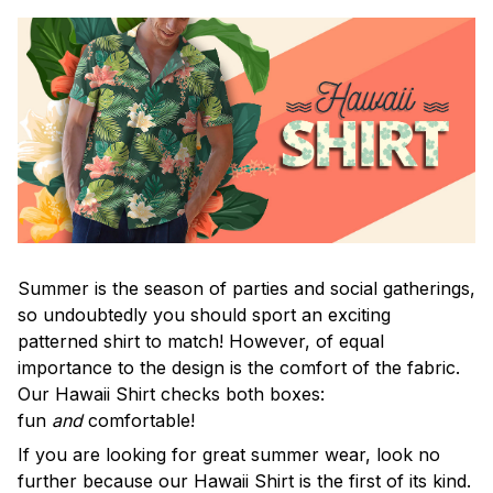
Summer is the season of parties and social gatherings,
so undoubtedly you should sport an exciting
patterned shirt to match! However, of equal
importance to the design is the comfort of the fabric.
Our Hawaii Shirt checks both boxes:
fun
and
comfortable!
If you are looking for great summer wear, look no
further because our Hawaii Shirt is the first of its kind.