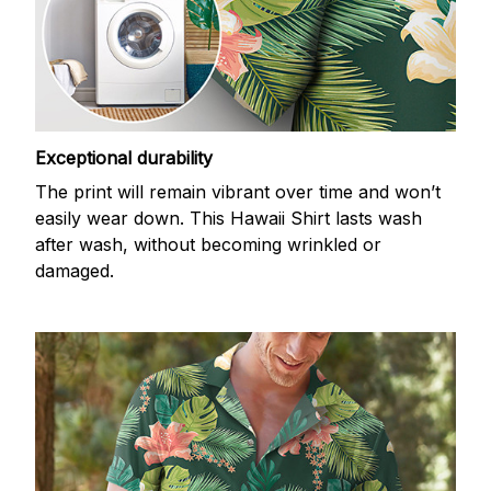
Exceptional durability
The print will remain vibrant over time and won’t
easily wear down. This Hawaii Shirt lasts wash
after wash, without becoming wrinkled or
damaged.