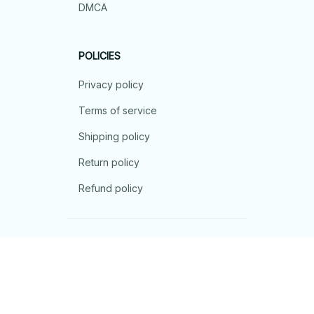
DMCA
POLICIES
Privacy policy
Terms of service
Shipping policy
Return policy
Refund policy
| English (EN) | USD
© 2026 . All rights reserved.