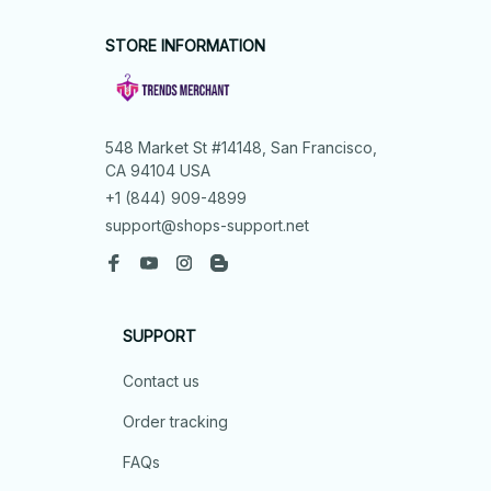
STORE INFORMATION
548 Market St #14148, San Francisco, 
CA 94104 USA
+1 (844) 909-4899
support@shops-support.net
SUPPORT
Contact us
Order tracking
FAQs