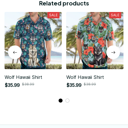
Related products
SALE
SALE
Wolf Hawaii Shirt
Wolf Hawaii Shirt
$38.99
$38.99
$35.99
$35.99