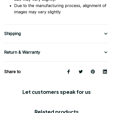
Due to the manufacturing process, alignment of
images may vary slightly
Shipping
Return & Warranty
Share to
Let customers speak for us
Related products