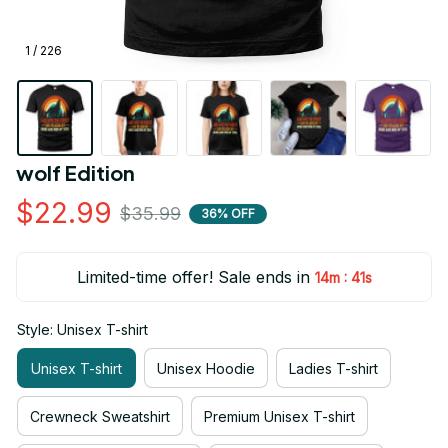
1 / 226
wolf Edition
$22.99
$35.99
36% OFF
Limited-time offer! Sale ends in
:
14m
41s
Style: Unisex T-shirt
Unisex T-shirt
Unisex Hoodie
Ladies T-shirt
Crewneck Sweatshirt
Premium Unisex T-shirt