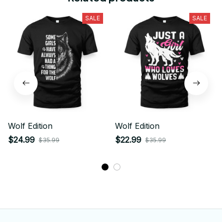
SALE
SALE
Wolf Edition
Wolf Edition
$24.99
$22.99
$35.99
$35.99