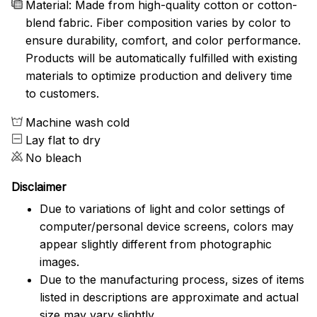
Material: Made from high-quality cotton or cotton-
blend fabric. Fiber composition varies by color to
ensure durability, comfort, and color performance.
Products will be automatically fulfilled with existing
materials to optimize production and delivery time
to customers.
Machine wash cold
Lay flat to dry
No bleach
Disclaimer
Due to variations of light and color settings of
computer/personal device screens, colors may
appear slightly different from photographic
images.
Due to the manufacturing process, sizes of items
listed in descriptions are approximate and actual
size may vary slightly.