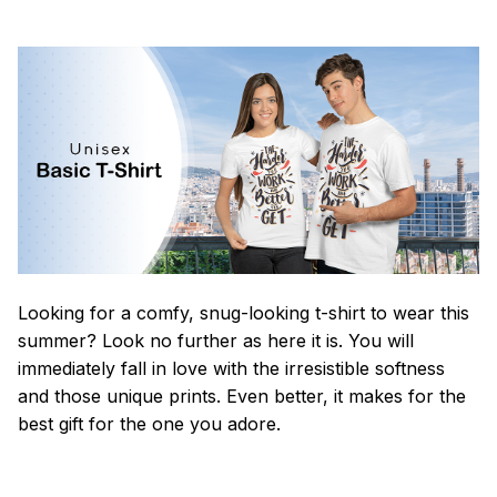
Looking for a comfy, snug-looking t-shirt to wear this
summer? Look no further as here it is. You will
immediately fall in love with the irresistible softness
and those unique prints. Even better, it makes for the
best gift for the one you adore.