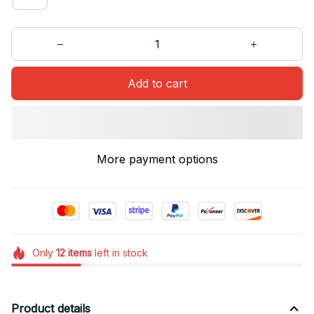
Add to cart
More payment options
Only
12
items
left in stock
Product details