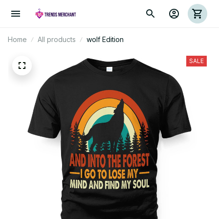
Home
All products
wolf Edition
SALE