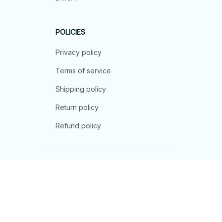
POLICIES
Privacy policy
Terms of service
Shipping policy
Return policy
Refund policy
| English (EN) | USD
© 2026 . All rights reserved.