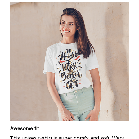
Awesome fit
This unisex t-shirt is super comfy and soft. Want