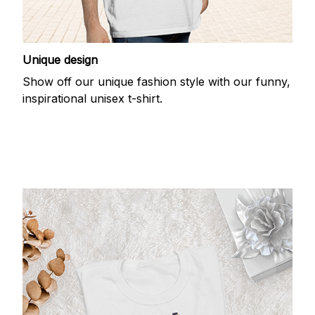
Unique design
Show off our unique fashion style with our funny,
inspirational unisex t-shirt.