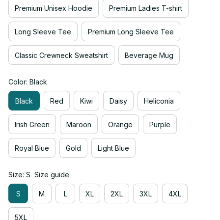
Premium Unisex Hoodie
Premium Ladies T-shirt
Long Sleeve Tee
Premium Long Sleeve Tee
Classic Crewneck Sweatshirt
Beverage Mug
Color: Black
Black
Red
Kiwi
Daisy
Heliconia
Irish Green
Maroon
Orange
Purple
Royal Blue
Gold
Light Blue
Size: S
Size guide
S
M
L
XL
2XL
3XL
4XL
5XL