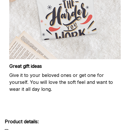
Great gift ideas
Give it to your beloved ones or get one for
yourself. You will love the soft feel and want to
wear it all day long.
Product details: