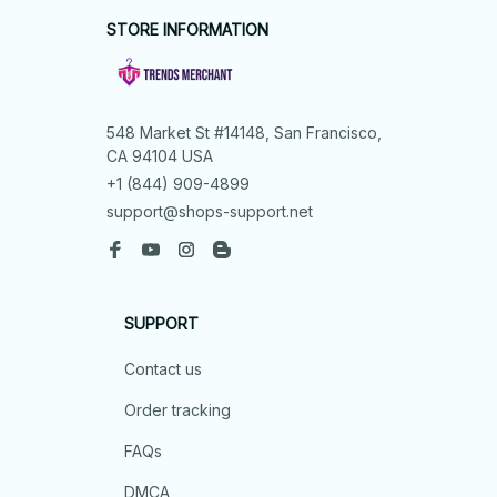
STORE INFORMATION
548 Market St #14148, San Francisco, 
CA 94104 USA
+1 (844) 909-4899
support@shops-support.net
SUPPORT
Contact us
Order tracking
FAQs
DMCA