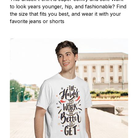
to look years younger, hip, and fashionable? Find
the size that fits you best, and wear it with your
favorite jeans or shorts