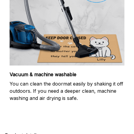
Vacuum & machine washable
You can clean the doormat easily by shaking it off
outdoors. If you need a deeper clean, machine
washing and air drying is safe.