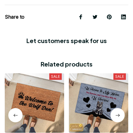
Share to
Let customers speak for us
Related products
SALE
SALE