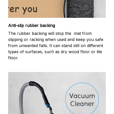
Anti-slip rubber backing
The rubber backing will stop the mat from
slipping or racking when used and keep you safe
from unwanted falls. It can stand still on different
types of surfaces, such as dry wood floor or tile
floor.