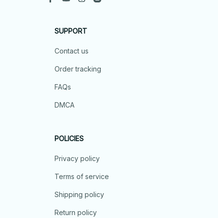
SUPPORT
Contact us
Order tracking
FAQs
DMCA
POLICIES
Privacy policy
Terms of service
Shipping policy
Return policy