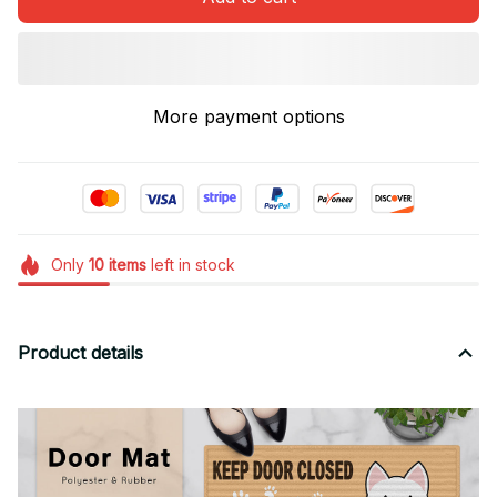
More payment options
Only
10
items
left in stock
Product details