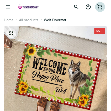
Home
All products
Wolf Doormat
SALE