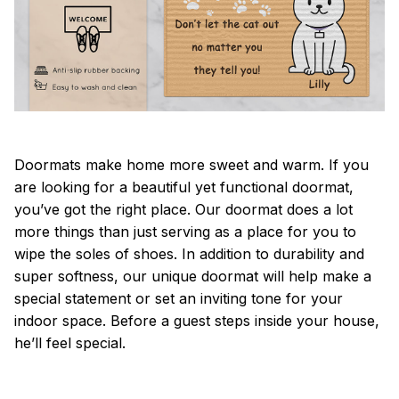
Doormats make home more sweet and warm. If you
are looking for a beautiful yet functional doormat,
you’ve got the right place. Our doormat does a lot
more things than just serving as a place for you to
wipe the soles of shoes. In addition to durability and
super softness, our unique doormat will help make a
special statement or set an inviting tone for your
indoor space. Before a guest steps inside your house,
he’ll feel special.