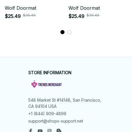
Wolf Doormat
Wolf Doormat
$36.49
$36.49
$25.49
$25.49
STORE INFORMATION
548 Market St #14148, San Francisco, 
CA 94104 USA
+1 (844) 909-4899
support@shops-support.net