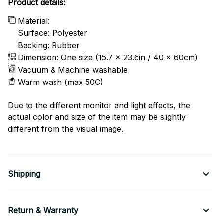
Product details:
Material:
Surface: Polyester
Backing: Rubber
Dimension: One size (15.7 x 23.6in / 40 x 60cm)
Vacuum & Machine washable
Warm wash (max 50C)
Due to the different monitor and light effects, the
actual color and size of the item may be slightly
different from the visual image.
Shipping
Return & Warranty