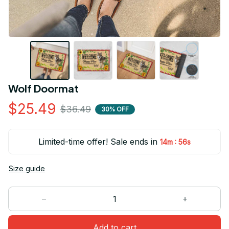
Wolf Doormat
$25.49
$36.49
30% OFF
Limited-time offer! Sale ends in
:
14m
55s
Size guide
Add to cart