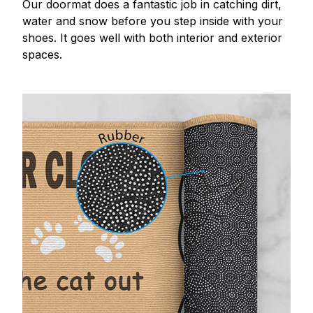
Our doormat does a fantastic job in catching dirt,
water and snow before you step inside with your
shoes. It goes well with both interior and exterior
spaces.