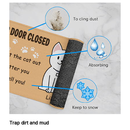
Trap dirt and mud