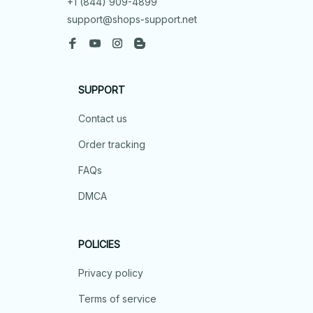
+1 (844) 909-4899
support@shops-support.net
SUPPORT
Contact us
Order tracking
FAQs
DMCA
POLICIES
Privacy policy
Terms of service