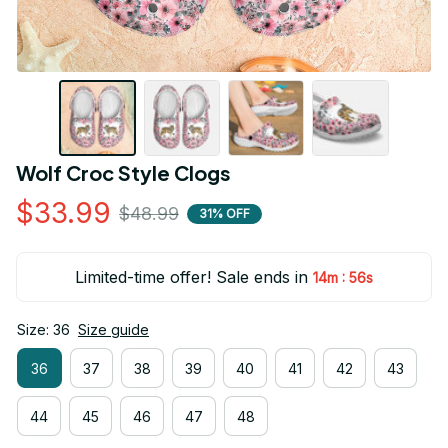
Wolf Croc Style Clogs
$33.99
$48.99
31% OFF
Limited-time offer! Sale ends in
:
14m
55s
Size: 36
Size guide
36
37
38
39
40
41
42
43
44
45
46
47
48