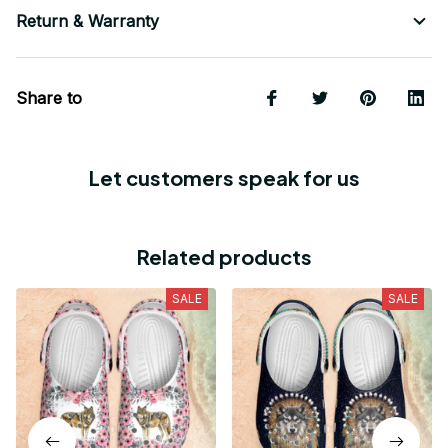
Return & Warranty
Share to
Let customers speak for us
Related products
SALE
SALE