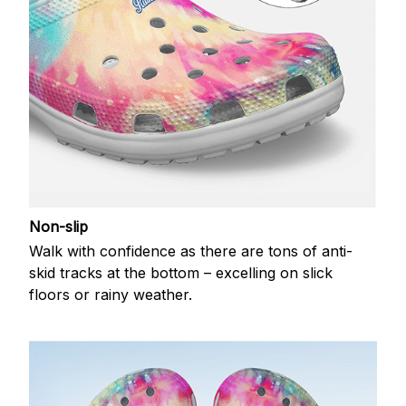
Non-slip
Walk with confidence as there are tons of anti-
skid tracks at the bottom – excelling on slick
floors or rainy weather.