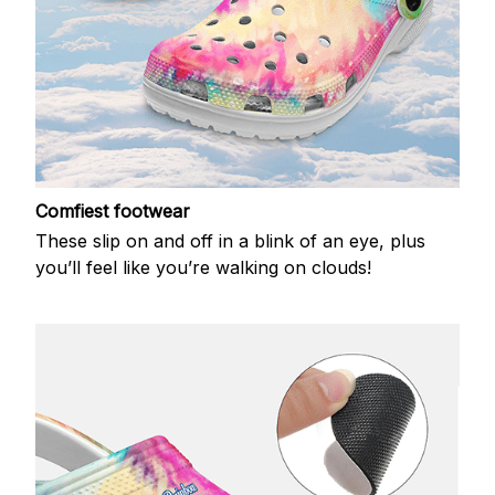
Comfiest footwear
These slip on and off in a blink of an eye, plus
you’ll feel like you’re walking on clouds!