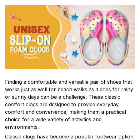
F
inding a comfortable and versatile pair of shoes that
works just as well for beach walks as it does for rainy
or sunny days can be a challenge. These classic
comfort clogs are designed to provide everyday
comfort and convenience, making them a practical
choice for a wide variety of activities and
environments.
C
lassic clogs have become a popular footwear option