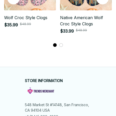
Wolf Croc Style Clogs
Native American Wolf
Croc Style Clogs
$48.99
$35.99
$48.99
$33.99
STORE INFORMATION
548 Market St #14148, San Francisco, 
CA 94104 USA