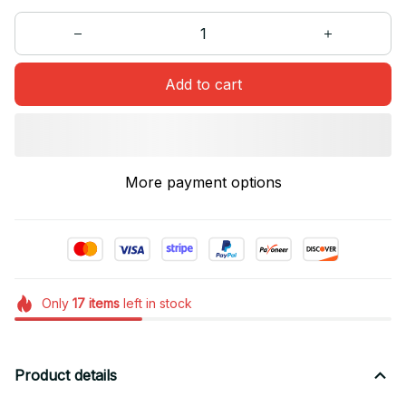
Add to cart
More payment options
Only
17
items
left in stock
Product details