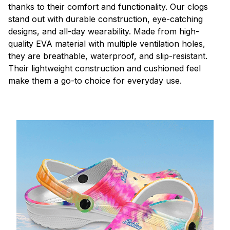
thanks to their comfort and functionality. Our clogs
stand out with durable construction, eye-catching
designs, and all-day wearability. Made from high-
quality EVA material with multiple ventilation holes,
they are breathable, waterproof, and slip-resistant.
Their lightweight construction and cushioned feel
make them a go-to choice for everyday use.