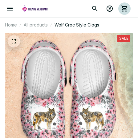
Home
All products
Wolf Croc Style Clogs
SALE