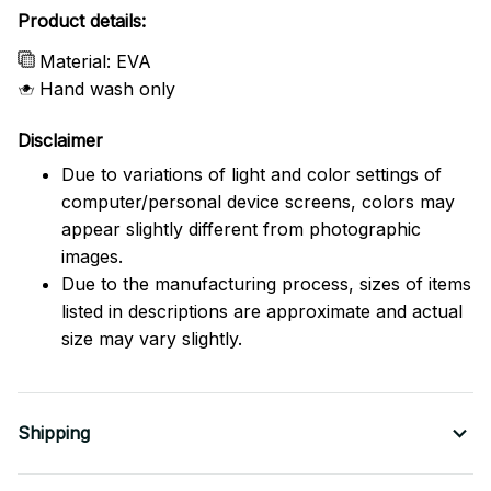
Product details:
Material: EVA
Hand wash only
Disclaimer
Due to variations of light and color settings of
computer/personal device screens, colors may
appear slightly different from photographic
images.
Due to the manufacturing process, sizes of items
listed in descriptions are approximate and actual
size may vary slightly.
Shipping