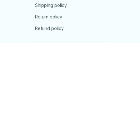
Shipping policy
Return policy
Refund policy
| English (EN) | USD
© 2026 . All rights reserved.