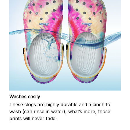
Washes easily
These clogs are highly durable and a cinch to
wash (can rinse in water), what’s more, those
prints will never fade.