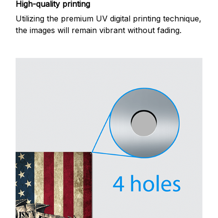
High-quality printing
Utilizing the premium UV digital printing technique,
the images will remain vibrant without fading.