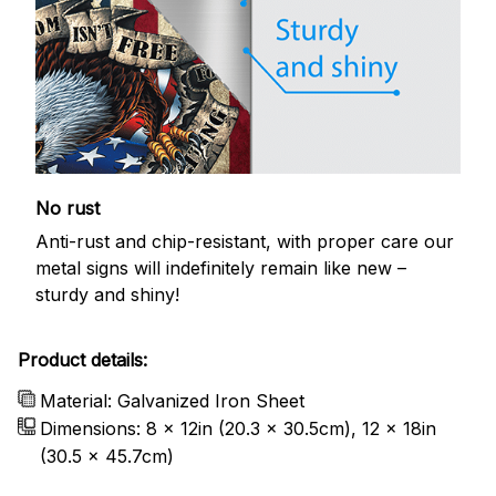
No rust
Anti-rust and chip-resistant, with proper care our
metal signs will indefinitely remain like new –
sturdy and shiny!
Product details:
Material: Galvanized Iron Sheet
Dimensions: 8 x 12in (20.3 x 30.5cm), 12 x 18in
(30.5 x 45.7cm)