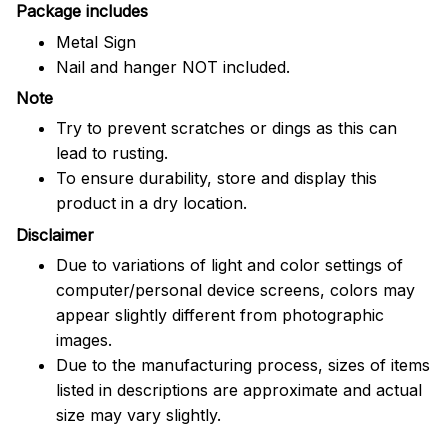
Package includes
Metal Sign
Nail and hanger NOT included.
Note
Try to prevent scratches or dings as this can
lead to rusting.
To ensure durability, store and display this
product in a dry location.
Disclaimer
Due to variations of light and color settings of
computer/personal device screens, colors may
appear slightly different from photographic
images.
Due to the manufacturing process, sizes of items
listed in descriptions are approximate and actual
size may vary slightly.