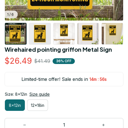
1 / 6
Wirehaired pointing griffon Metal Sign
$26.49
$41.49
36% OFF
Limited-time offer! Sale ends in
:
14m
54s
Size: 8x12in
Size guide
8x12in
12x18in