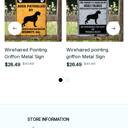
Wirehaired Pointing
Wirehaired pointing
Griffon Metal Sign
griffon Metal Sign
$41.49
$41.49
$28.49
$26.49
STORE INFORMATION