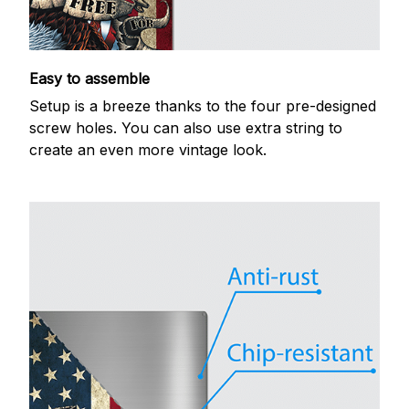
Easy to assemble
Setup is a breeze thanks to the four pre-designed
screw holes. You can also use extra string to
create an even more vintage look.