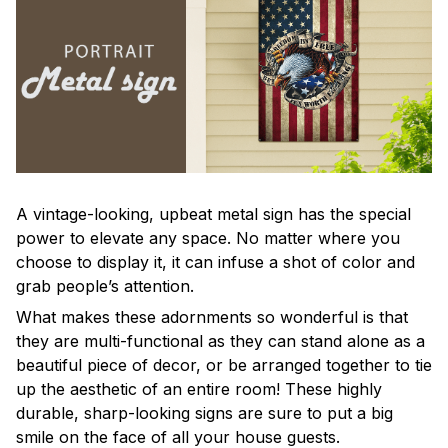
A vintage-looking, upbeat metal sign has the special
power to elevate any space. No matter where you
choose to display it, it can infuse a shot of color and
grab people’s attention.
What makes these adornments so wonderful is that
they are multi-functional as they can stand alone as a
beautiful piece of decor, or be arranged together to tie
up the aesthetic of an entire room! These highly
durable, sharp-looking signs are sure to put a big
smile on the face of all your house guests.