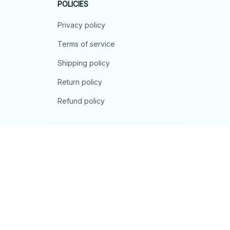
POLICIES
Privacy policy
Terms of service
Shipping policy
Return policy
Refund policy
| English (EN) | USD
© 2026 . All rights reserved.