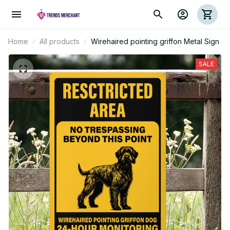
Home
All products
Wirehaired pointing griffon Metal Sign
SALE