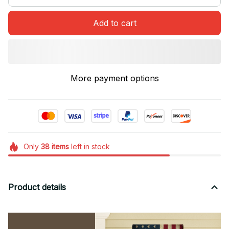
Add to cart
More payment options
Only
38
items
left in stock
Product details