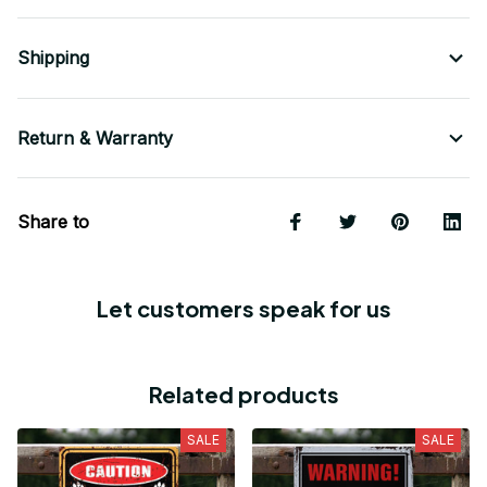
Shipping
Return & Warranty
Share to
Let customers speak for us
Related products
SALE
SALE