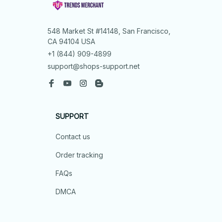
548 Market St #14148, San Francisco, 
CA 94104 USA
+1 (844) 909-4899
support@shops-support.net
SUPPORT
Contact us
Order tracking
FAQs
DMCA