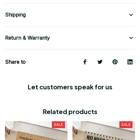
Shipping
Return & Warranty
Share to
Let customers speak for us
Related products
SALE
SALE