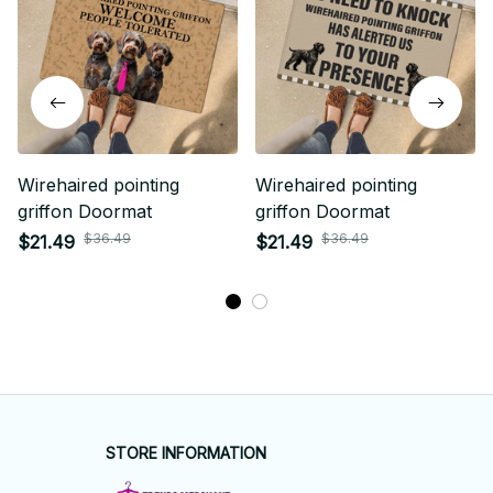
Wirehaired pointing
Wirehaired pointing
griffon Doormat
griffon Doormat
$36.49
$36.49
$21.49
$21.49
STORE INFORMATION