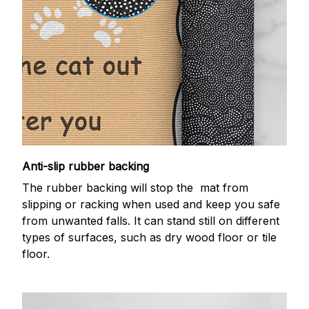
Anti-slip rubber backing
The rubber backing will stop the mat from
slipping or racking when used and keep you safe
from unwanted falls. It can stand still on different
types of surfaces, such as dry wood floor or tile
floor.