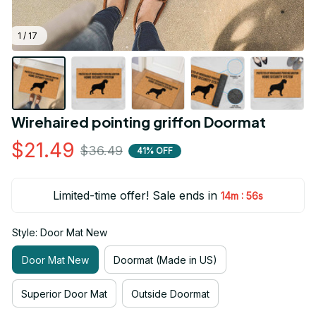
1 / 17
Wirehaired pointing griffon Doormat
$21.49
$36.49
41% OFF
Limited-time offer! Sale ends in
:
14m
54s
Style: Door Mat New
Door Mat New
Doormat (Made in US)
Superior Door Mat
Outside Doormat