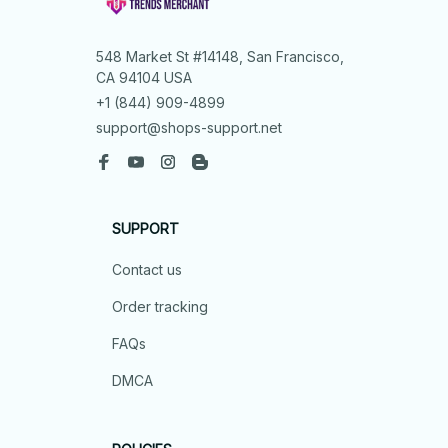
548 Market St #14148, San Francisco, 
CA 94104 USA
+1 (844) 909-4899
support@shops-support.net
SUPPORT
Contact us
Order tracking
FAQs
DMCA