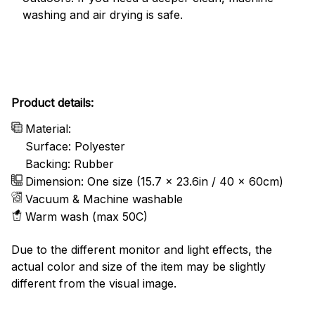
washing and air drying is safe.
Product details:
Material:
Surface: Polyester
Backing: Rubber
Dimension: One size (15.7 x 23.6in / 40 x 60cm)
Vacuum & Machine washable
Warm wash (max 50C)
Due to the different monitor and light effects, the
actual color and size of the item may be slightly
different from the visual image.