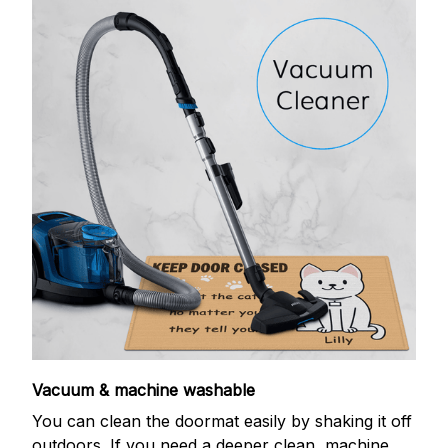
Vacuum & machine washable
You can clean the doormat easily by shaking it off
outdoors. If you need a deeper clean, machine