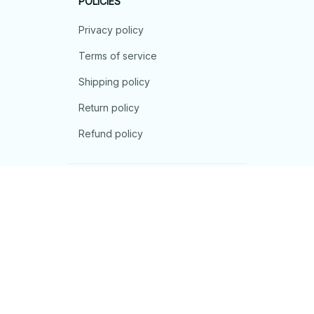
POLICIES
Privacy policy
Terms of service
Shipping policy
Return policy
Refund policy
| English (EN) | USD
© 2026 . All rights reserved.