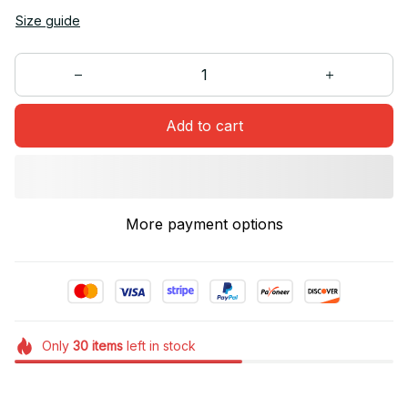
Size guide
Add to cart
More payment options
Only
30
items
left in stock