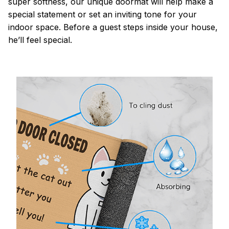
super softness, our unique doormat will help make a
special statement or set an inviting tone for your
indoor space. Before a guest steps inside your house,
he’ll feel special.