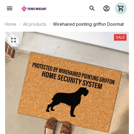
Home
All products
Wirehaired pointing griffon Doormat
SALE