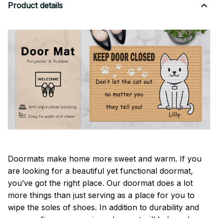
Product details
Doormats make home more sweet and warm. If you
are looking for a beautiful yet functional doormat,
you’ve got the right place. Our doormat does a lot
more things than just serving as a place for you to
wipe the soles of shoes. In addition to durability and