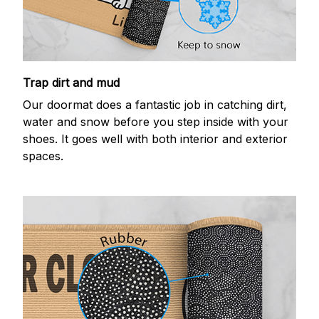
Trap dirt and mud
Our doormat does a fantastic job in catching dirt,
water and snow before you step inside with your
shoes. It goes well with both interior and exterior
spaces.