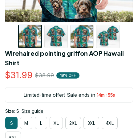
Wirehaired pointing griffon AOP Hawaii 
Shirt
$31.99
$38.99
18% OFF
Limited-time offer! Sale ends in
:
14m
54s
Size: S
Size guide
S
M
L
XL
2XL
3XL
4XL
5XL