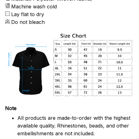
Machine wash cold
Lay flat to dry
Do not bleach
Note
All products are made-to-order with the highest
available quality. Rhinestones, beads, and other
embellishments are not included.