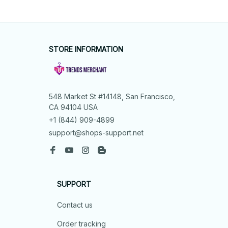
STORE INFORMATION
548 Market St #14148, San Francisco, 
CA 94104 USA
+1 (844) 909-4899
support@shops-support.net
SUPPORT
Contact us
Order tracking