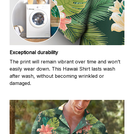
Exceptional durability
The print will remain vibrant over time and won’t
easily wear down. This Hawaii Shirt lasts wash
after wash, without becoming wrinkled or
damaged.