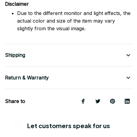
Disclaimer
Due to the different monitor and light effects, the
actual color and size of the item may vary
slightly from the visual image.
Shipping
Return & Warranty
Share to
Let customers speak for us