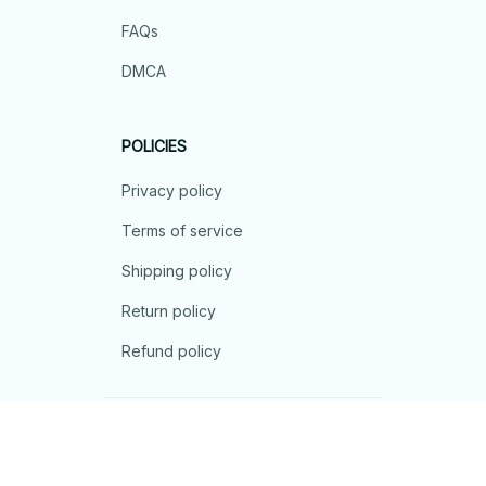
FAQs
DMCA
POLICIES
Privacy policy
Terms of service
Shipping policy
Return policy
Refund policy
| English (EN) | USD