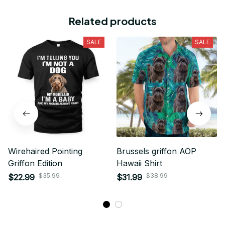
Related products
SALE
SALE
Wirehaired Pointing
Brussels griffon AOP
Griffon Edition
Hawaii Shirt
$35.99
$38.99
$22.99
$31.99