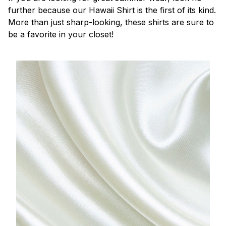
further because our Hawaii Shirt is the first of its kind.
More than just sharp-looking, these shirts are sure to
be a favorite in your closet!