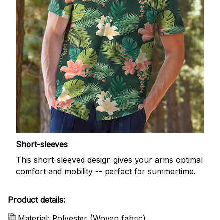
Short-sleeves
This short-sleeved design gives your arms optimal
comfort and mobility -- perfect for summertime.
Product details:
Material: Polyester (Woven fabric)