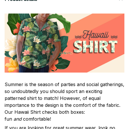
Summer is the season of parties and social gatherings,
so undoubtedly you should sport an exciting
patterned shirt to match! However, of equal
importance to the design is the comfort of the fabric.
Our Hawaii Shirt checks both boxes:
fun
and
comfortable!
If you are looking for great summer wear, look no