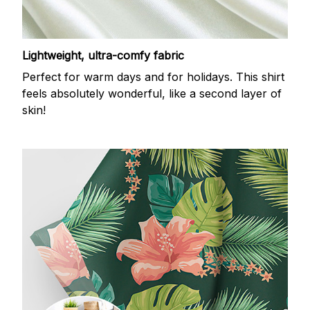
Lightweight, ultra-comfy fabric
Perfect for warm days and for holidays. This shirt
feels absolutely wonderful, like a second layer of
skin!