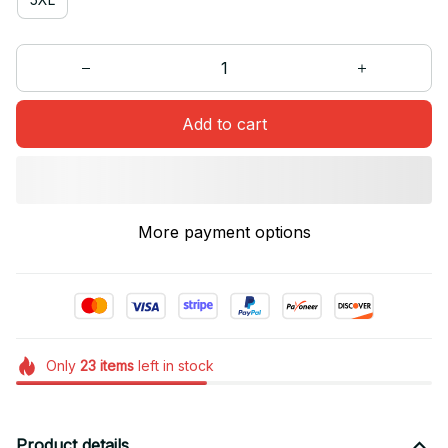
Add to cart
More payment options
Only
23
items
left in stock
Product details