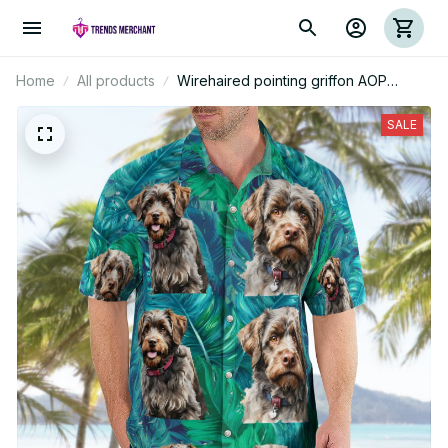
Home
All products
Wirehaired pointing griffon AOP
Hawaii Shirt
SALE