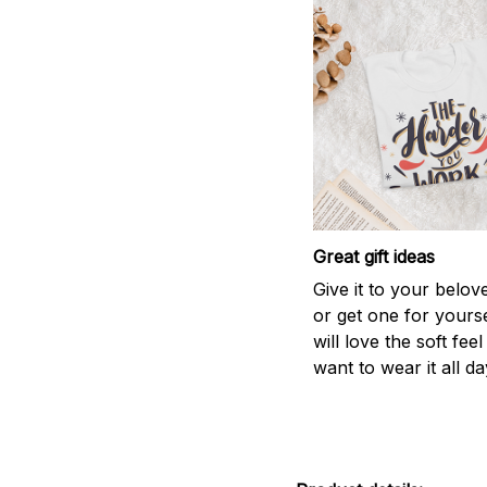
Great gift ideas
Give it to your belo
or get one for yourse
will love the soft fee
want to wear it all da