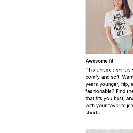
Awesome fit
This unisex t-shirt is
comfy and soft. Want
years younger, hip, 
fashionable? Find the
that fits you best, an
with your favorite je
shorts