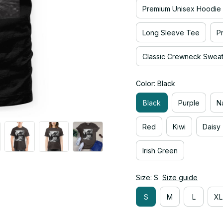
Premium Unisex Hoodie
Long Sleeve Tee
P
Classic Crewneck Sweats
Color: Black
Black
Purple
N
Red
Kiwi
Daisy
Irish Green
Size: S
Size guide
S
M
L
XL