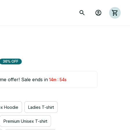
36% OFF
ime offer! Sale ends in
:
14m
53s
ex Hoodie
Ladies T-shirt
Premium Unisex T-shirt