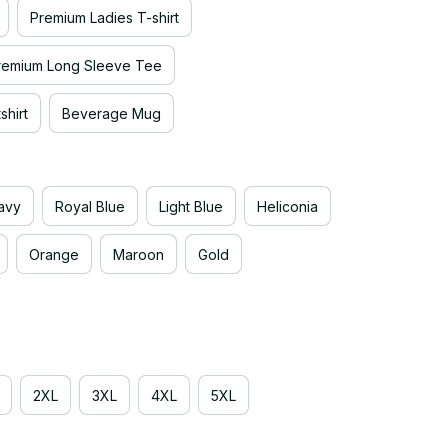
Premium Ladies T-shirt
remium Long Sleeve Tee
hirt
Beverage Mug
avy
Royal Blue
Light Blue
Heliconia
Orange
Maroon
Gold
2XL
3XL
4XL
5XL