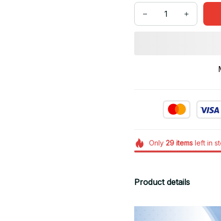
Only
29
items
left in s
Product details