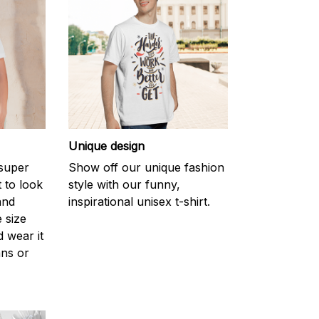
Unique design
 super
Show off our unique fashion
 to look
style with our funny,
and
inspirational unisex t-shirt.
 size
d wear it
ans or