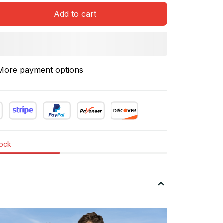
Add to cart
More payment options
tock