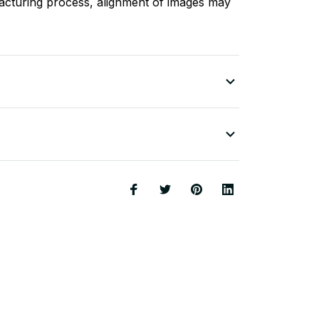
acturing process, alignment of images may