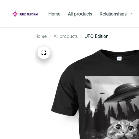
Home
All products
Relationships
Home
All products
UFO Edition