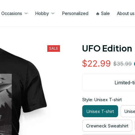
Occasions
Hobby
Personalized
🔥 Sale
About us
UFO Edition
SALE
$22.99
$35.99
Limited-t
Style: Unisex T-shirt
Unisex T-shirt
Unis
Crewneck Sweatshirt