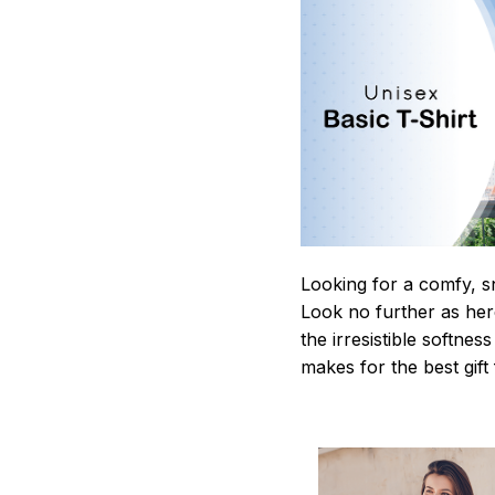
Looking for a comfy, s
Look no further as here 
the irresistible softnes
makes for the best gif