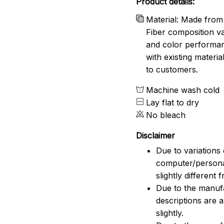
Product details:
Material: Made from 
Fiber composition va
and color performanc
with existing materia
to customers.
Machine wash cold
Lay flat to dry
No bleach
Disclaimer
Due to variations 
computer/persona
slightly different
Due to the manufac
descriptions are 
slightly.