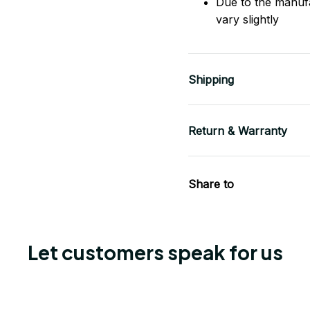
Due to the manuf
vary slightly
Shipping
Return & Warranty
Share to
Let customers speak for us