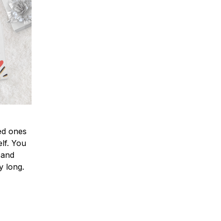
ved ones
lf. You
l and
y long.