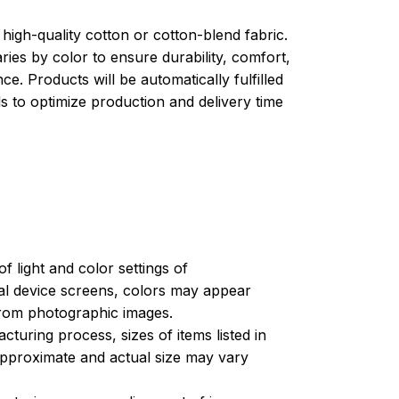
high-quality cotton or cotton-blend fabric.
ries by color to ensure durability, comfort,
e. Products will be automatically fulfilled
ls to optimize production and delivery time
of light and color settings of
l device screens, colors may appear
 from photographic images.
turing process, sizes of items listed in
approximate and actual size may vary