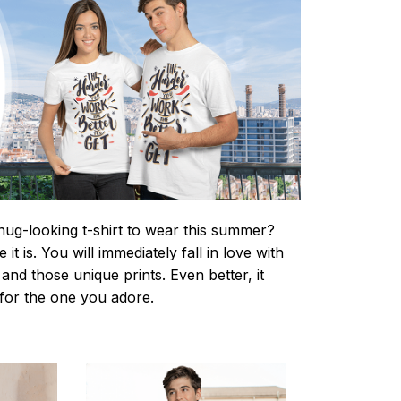
nug-looking t-shirt to wear this summer?
it is. You will immediately fall in love with
s and those unique prints. Even better, it
t for the one you adore.