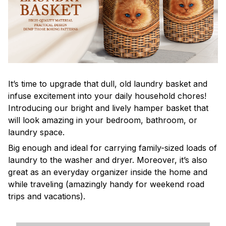
It’s time to upgrade that dull, old laundry basket and
infuse excitement into your daily household chores!
Introducing our bright and lively hamper basket that
will look amazing in your bedroom, bathroom, or
laundry space.
Big enough and ideal for carrying family-sized loads of
laundry to the washer and dryer. Moreover, it’s also
great as an everyday organizer inside the home and
while traveling (amazingly handy for weekend road
trips and vacations).