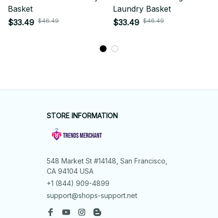
Basket
Laundry Basket
$46.49
$46.49
$33.49
$33.49
STORE INFORMATION
548 Market St #14148, San Francisco, 
CA 94104 USA
+1 (844) 909-4899
support@shops-support.net