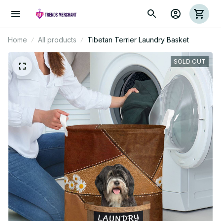
Home
All products
Tibetan Terrier Laundry Basket
SOLD OUT