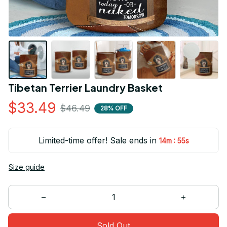
Tibetan Terrier Laundry Basket
$33.49
$46.49
28% OFF
Limited-time offer! Sale ends in
:
14m
54s
Size guide
Sold Out