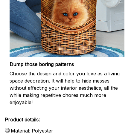
Dump those boring patterns
Choose the design and color you love as a living
space decoration. It will help to hide messes
without affecting your interior aesthetics, all the
while making repetitive chores much more
enjoyable!
Product details:
Material: Polyester