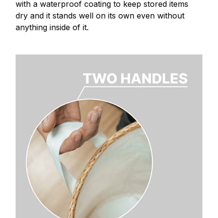
with a waterproof coating to keep stored items
dry and it stands well on its own even without
anything inside of it.