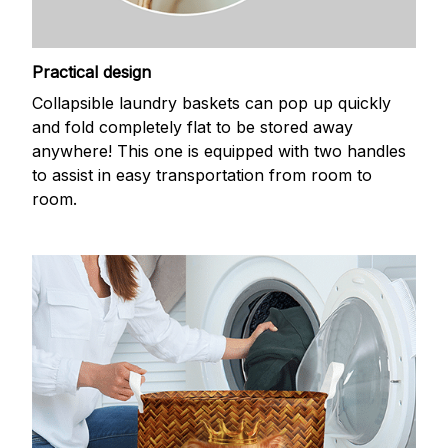
Practical design
Collapsible laundry baskets can pop up quickly
and fold completely flat to be stored away
anywhere! This one is equipped with two handles
to assist in easy transportation from room to
room.