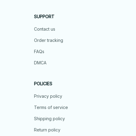
SUPPORT
Contact us
Order tracking
FAQs
DMCA
POLICIES
Privacy policy
Terms of service
Shipping policy
Return policy