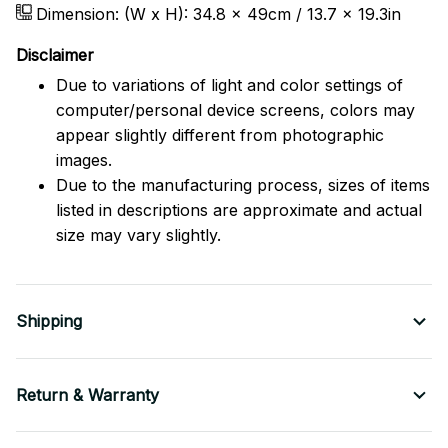
Dimension: (W x H): 34.8 x 49cm / 13.7 x 19.3in
Disclaimer
Due to variations of light and color settings of
computer/personal device screens, colors may
appear slightly different from photographic
images.
Due to the manufacturing process, sizes of items
listed in descriptions are approximate and actual
size may vary slightly.
Shipping
Return & Warranty