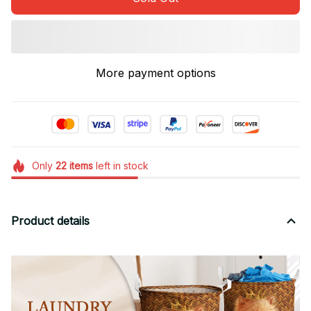
More payment options
Only
22
items
left in stock
Product details