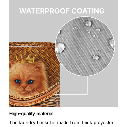
High-quality material
The laundry basket is made from thick polyester