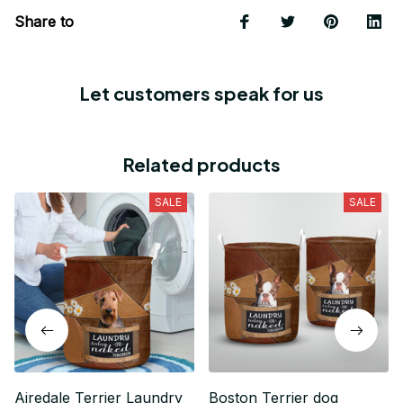
Share to
Let customers speak for us
Related products
SALE
SALE
Airedale Terrier Laundry
Boston Terrier dog