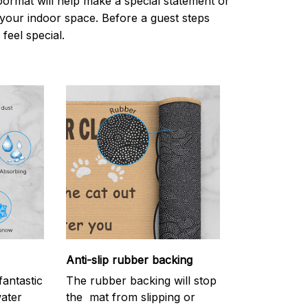
oormat will help make a special statement or
r your indoor space. Before a guest steps
 feel special.
Anti-slip rubber backing
antastic
The rubber backing will stop
water
the mat from slipping or