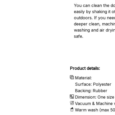
You can clean the d
easily by shaking it o
outdoors. If you nee
deeper clean, machi
washing and air dryin
safe.
Product details:
Material:
Surface: Polyester
Backing: Rubber
Dimension: One size
Vacuum & Machine 
Warm wash (max 50