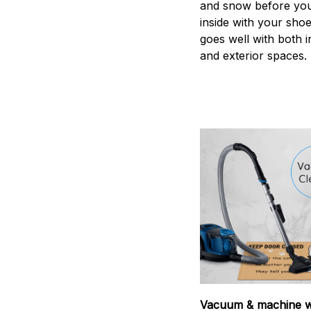
and snow before you
inside with your shoes
goes well with both i
and exterior spaces.
Vacuum & machine 