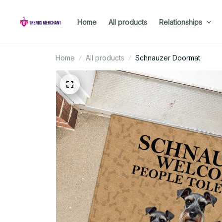
Home
All products
Relationships
Home
All products
Schnauzer Doormat