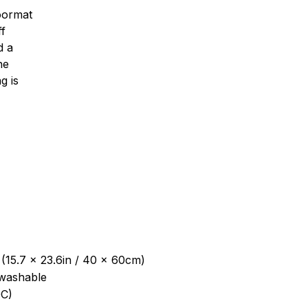
oormat
ff
d a
ne
g is
 (15.7 x 23.6in / 40 x 60cm)
washable
C)