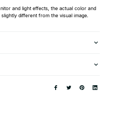
nitor and light effects, the actual color and
slightly different from the visual image.