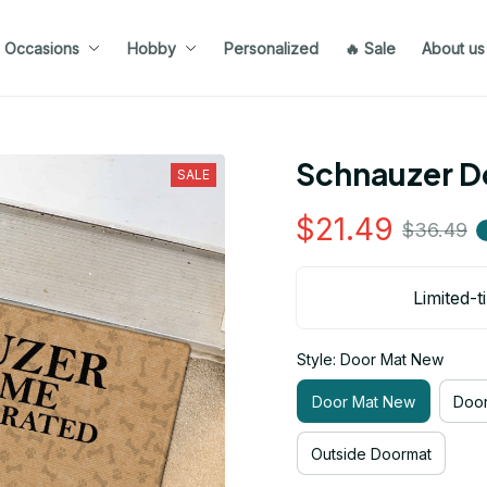
Occasions
Hobby
Personalized
🔥 Sale
About us
Schnauzer D
SALE
$21.49
$36.49
Limited-t
Style: Door Mat New
Door Mat New
Door
Outside Doormat