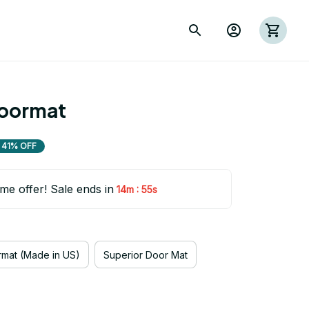
oormat
41% OFF
ime offer! Sale ends in
:
14m
54s
mat (Made in US)
Superior Door Mat