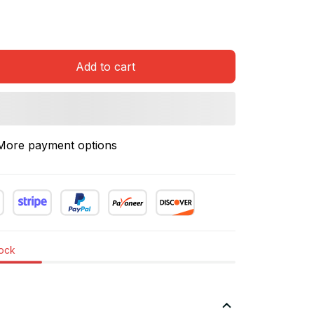
Add to cart
More payment options
tock