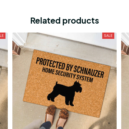
Related products
LE
SALE