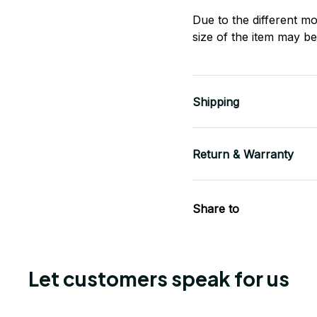
Due to the different mo
size of the item may be 
Shipping
Return & Warranty
Share to
Let customers speak for us