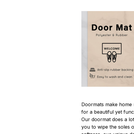
Doormats make home m
for a beautiful yet fun
Our doormat does a lot 
you to wipe the soles o