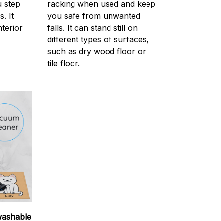
 step
racking when used and keep
. It
you safe from unwanted
nterior
falls. It can stand still on
different types of surfaces,
such as dry wood floor or
tile floor.
washable