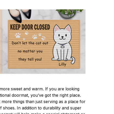
ore sweet and warm. If you are looking
ctional doormat, you’ve got the right place.
more things than just serving as a place for
f shoes. In addition to durability and super