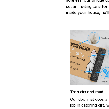
softness, our unique d
set an inviting tone fo
inside your house, he’ll
Trap dirt and mud
Our doormat does a f
job in catching dirt, 