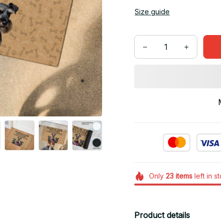
Size guide
Only
23
items
left in s
Product details