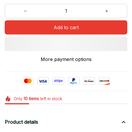
Add to cart
More payment options
Only
10
items
left in stock
Product details