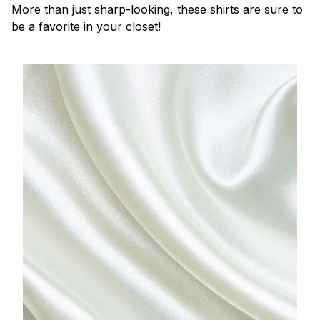
More than just sharp-looking, these shirts are sure to
be a favorite in your closet!