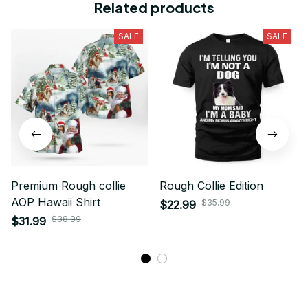
Related products
SALE
SALE
Premium Rough collie
Rough Collie Edition
AOP Hawaii Shirt
$35.99
$22.99
$38.99
$31.99