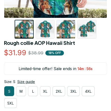
Rough collie AOP Hawaii Shirt
$31.99
$38.99
18% OFF
Limited-time offer! Sale ends in
:
14m
55s
Size: S
Size guide
S
M
L
XL
2XL
3XL
4XL
5XL