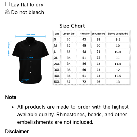
Lay flat to dry
Do not bleach
Note
All products are made-to-order with the highest
available quality. Rhinestones, beads, and other
embellishments are not included.
Disclaimer