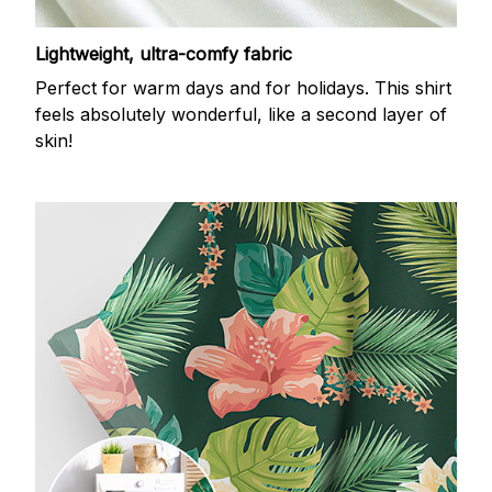
Lightweight, ultra-comfy fabric
Perfect for warm days and for holidays. This shirt
feels absolutely wonderful, like a second layer of
skin!