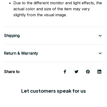
Due to the different monitor and light effects, the
actual color and size of the item may vary
slightly from the visual image.
Shipping
Return & Warranty
Share to
Let customers speak for us