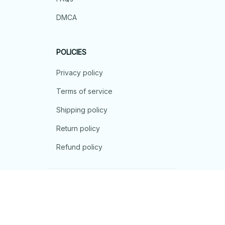
DMCA
POLICIES
Privacy policy
Terms of service
Shipping policy
Return policy
Refund policy
| English (EN) | USD
© 2026 . All rights reserved.