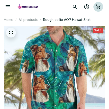
Home
All products
Rough collie AOP Hawaii Shirt
SALE