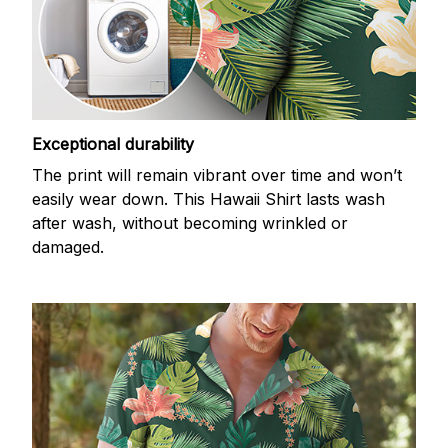
Exceptional durability
The print will remain vibrant over time and won’t
easily wear down. This Hawaii Shirt lasts wash
after wash, without becoming wrinkled or
damaged.