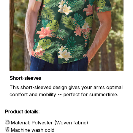
Short-sleeves
This short-sleeved design gives your arms optimal
comfort and mobility -- perfect for summertime.
Product details:
Material: Polyester (Woven fabric)
Machine wash cold