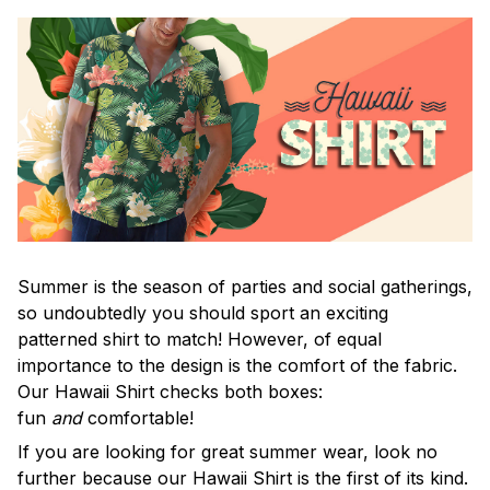
Summer is the season of parties and social gatherings,
so undoubtedly you should sport an exciting
patterned shirt to match! However, of equal
importance to the design is the comfort of the fabric.
Our Hawaii Shirt checks both boxes:
fun
and
comfortable!
If you are looking for great summer wear, look no
further because our Hawaii Shirt is the first of its kind.