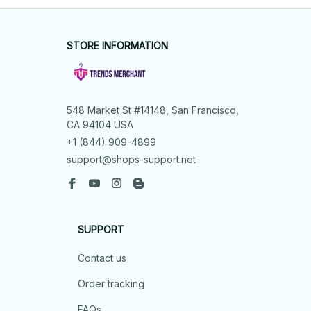
STORE INFORMATION
548 Market St #14148, San Francisco, 
CA 94104 USA
+1 (844) 909-4899
support@shops-support.net
SUPPORT
Contact us
Order tracking
FAQs