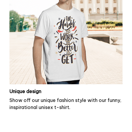
Unique design
Show off our unique fashion style with our funny,
inspirational unisex t-shirt.