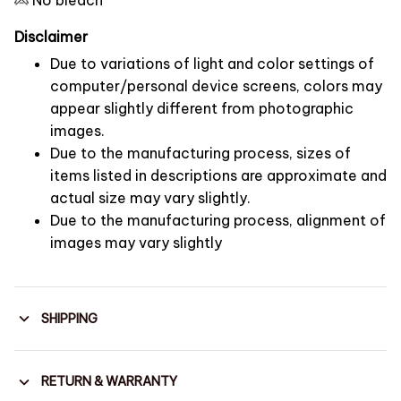
Disclaimer
Due to variations of light and color settings of
computer/personal device screens, colors may
appear slightly different from photographic
images.
Due to the manufacturing process, sizes of
items listed in descriptions are approximate and
actual size may vary slightly.
Due to the manufacturing process, alignment of
images may vary slightly
SHIPPING
RETURN & WARRANTY