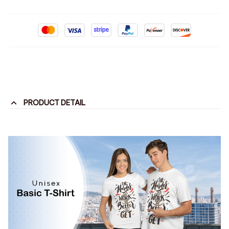
PRODUCT DETAIL