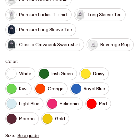
Premium Ladies T-shirt
Long Sleeve Tee
Premium Long Sleeve Tee
Classic Crewneck Sweatshirt
Beverage Mug
Color:
White
Irish Green
Daisy
Kiwi
Orange
Royal Blue
Light Blue
Heliconia
Red
Maroon
Gold
Size:
Size guide