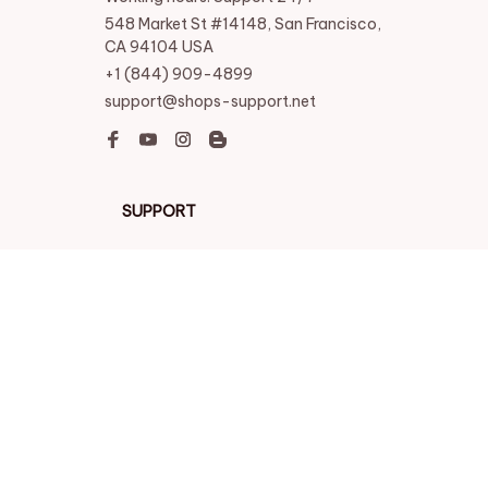
548 Market St #14148, San Francisco, 
CA 94104 USA
+1 (844) 909-4899
support@shops-support.net
SUPPORT
Contact us
Order tracking
FAQs
DMCA
POLICIES