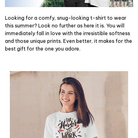
Looking for a comfy, snug-looking t-shirt to wear
this summer? Look no further as here it is. You will
immediately fall in love with the irresistible softness
and those unique prints. Even better, it makes for the
best gift for the one you adore.