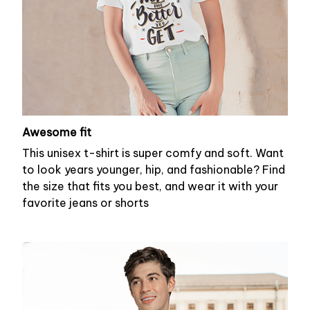
Awesome fit
This unisex t-shirt is super comfy and soft. Want
to look years younger, hip, and fashionable? Find
the size that fits you best, and wear it with your
favorite jeans or shorts