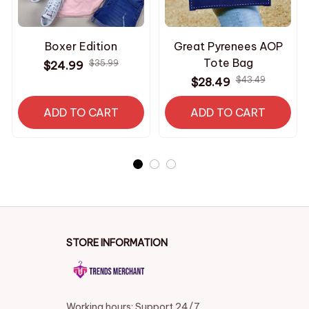
Boxer Edition
Great Pyrenees AOP
Tote Bag
$35.99
$24.99
$43.49
$28.49
ADD TO CART
ADD TO CART
STORE INFORMATION
Working hours: Support 24/7