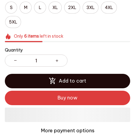
S
M
L
XL
2XL
3XL
4XL
5XL
Only
6
items
left in stock
Quantity
Add to cart
Buy now
More payment options