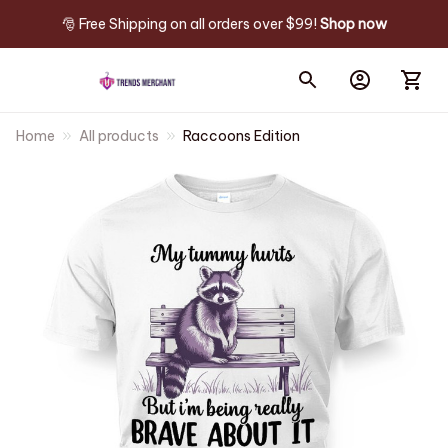
🎅 Free Shipping on all orders over $99! 
Shop now
Home
All products
Raccoons Edition