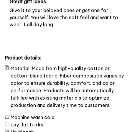
Great gift ideas
Give it to your beloved ones or get one for
yourself. You will love the soft feel and want to
wear it all day long.
Product details:
Material: Made from high-quality cotton or
cotton-blend fabric. Fiber composition varies by
color to ensure durability, comfort, and color
performance. Products will be automatically
fulfilled with existing materials to optimize
production and delivery time to customers.
Machine wash cold
Lay flat to dry
No bleach