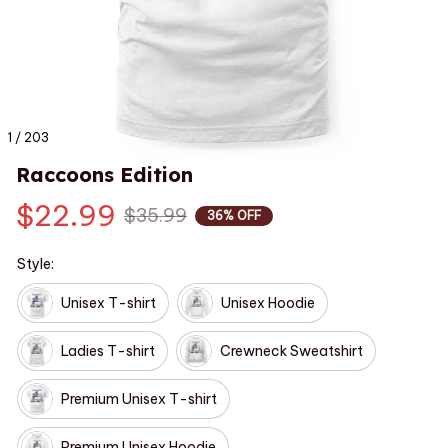
1 / 203
Raccoons Edition
$22.99
$35.99
36% OFF
Style:
Unisex T-shirt
Unisex Hoodie
Ladies T-shirt
Crewneck Sweatshirt
Premium Unisex T-shirt
Premium Unisex Hoodie