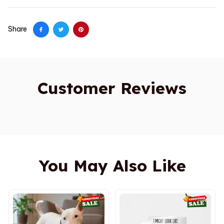
Share
Customer Reviews
You May Also Like