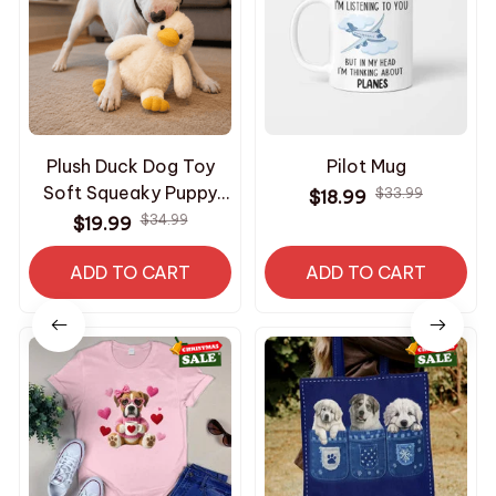
Plush Duck Dog Toy
Pilot Mug
Soft Squeaky Puppy
$33.99
$18.99
Toy Interactive
$34.99
$19.99
Comfort Chew Toy for
ADD TO CART
Dogs
ADD TO CART