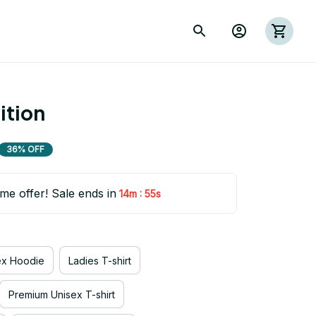
ition
36% OFF
ime offer! Sale ends in
:
14m
55s
ex Hoodie
Ladies T-shirt
Premium Unisex T-shirt