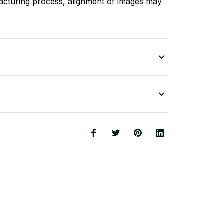
acturing process, alignment of images may