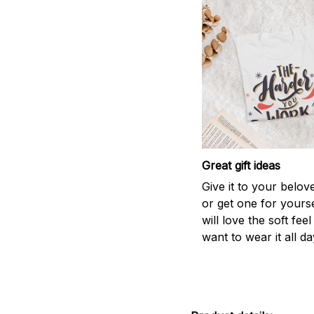
Great gift ideas
Give it to your belo
or get one for yourse
will love the soft fee
want to wear it all da