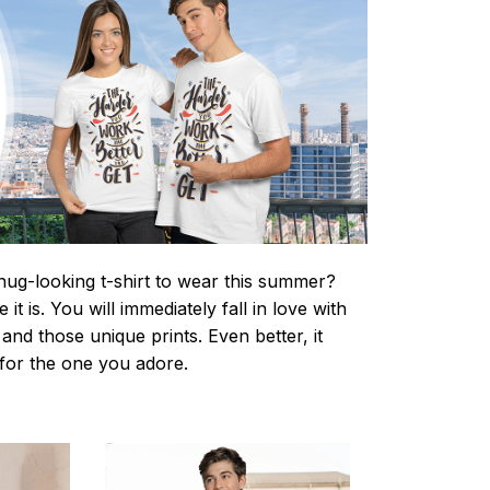
nug-looking t-shirt to wear this summer?
it is. You will immediately fall in love with
s and those unique prints. Even better, it
t for the one you adore.