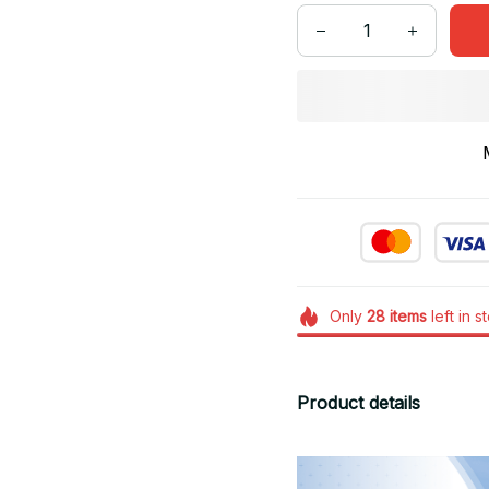
Only
28
items
left in s
Product details