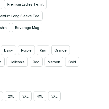
Premium Ladies T-shirt
remium Long Sleeve Tee
hirt
Beverage Mug
Daisy
Purple
Kiwi
Orange
e
Heliconia
Red
Maroon
Gold
2XL
3XL
4XL
5XL