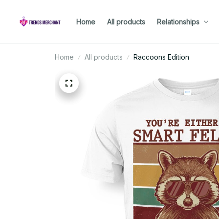
Home
All products
Relationships
Home
All products
Raccoons Edition