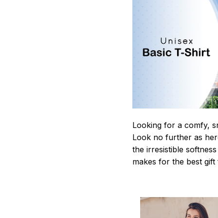
Looking for a comfy, s
Look no further as here 
the irresistible softnes
makes for the best gif