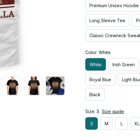
Premium Unisex Hoodie
Long Sleeve Tee
P
Classic Crewneck Sweats
Color: White
White
Irish Green
Royal Blue
Light Blu
Black
Size: S
Size guide
S
M
L
XL