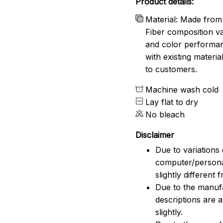
Product details:
Material: Made from 
Fiber composition va
and color performanc
with existing materia
to customers.
Machine wash cold
Lay flat to dry
No bleach
Disclaimer
Due to variations 
computer/persona
slightly different
Due to the manufac
descriptions are 
slightly.