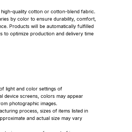
high-quality cotton or cotton-blend fabric.
ries by color to ensure durability, comfort,
e. Products will be automatically fulfilled
ls to optimize production and delivery time
of light and color settings of
l device screens, colors may appear
 from photographic images.
turing process, sizes of items listed in
approximate and actual size may vary