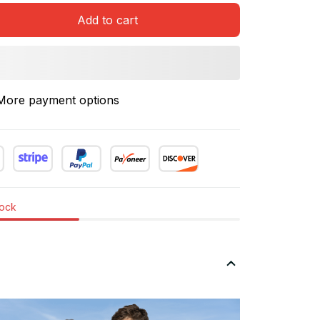
Add to cart
More payment options
tock