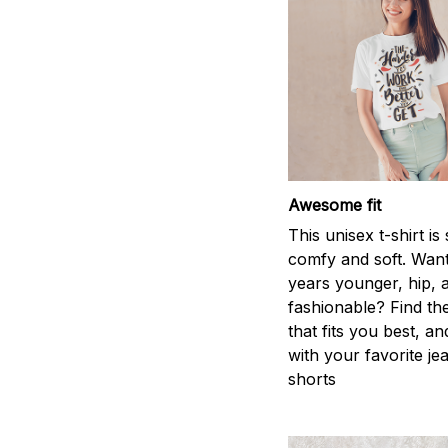
Awesome fit
This unisex t-shirt is
comfy and soft. Want
years younger, hip, 
fashionable? Find the
that fits you best, an
with your favorite je
shorts