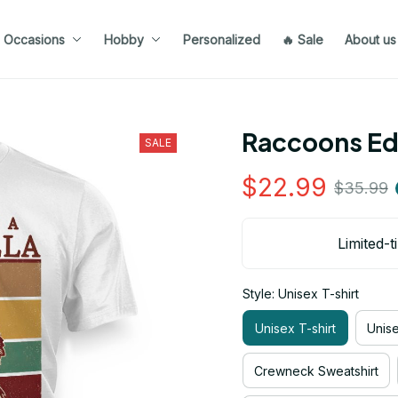
Occasions
Hobby
Personalized
🔥 Sale
About us
Raccoons Ed
SALE
$22.99
$35.99
Limited-t
Style: Unisex T-shirt
Unisex T-shirt
Unis
Crewneck Sweatshirt