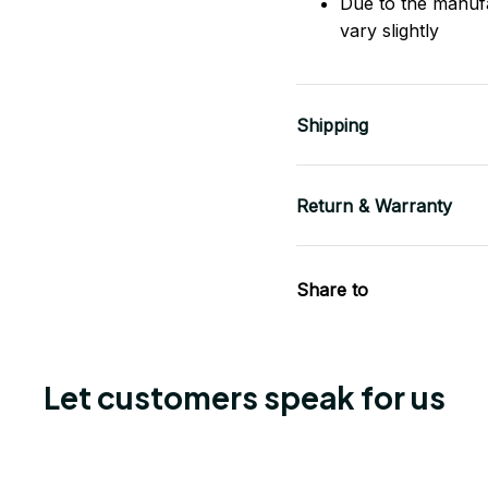
Due to the manuf
vary slightly
Shipping
Return & Warranty
Share to
Let customers speak for us