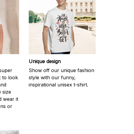
Unique design
 super
Show off our unique fashion
 to look
style with our funny,
and
inspirational unisex t-shirt.
 size
d wear it
ans or