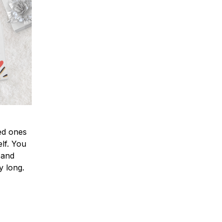
ved ones
lf. You
l and
y long.