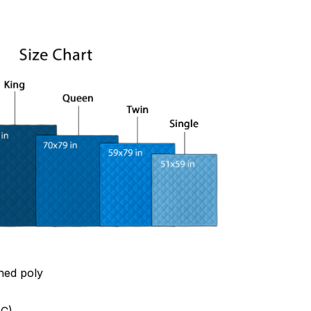
hed poly