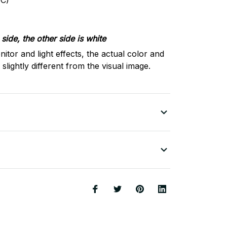
C)
side, the other side is white
nitor and light effects, the actual color and
slightly different from the visual image.