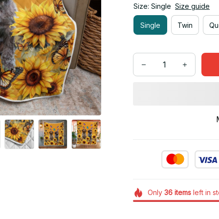
Size: Single
Size guide
Single
Twin
Qu
Only
36
items
left in s