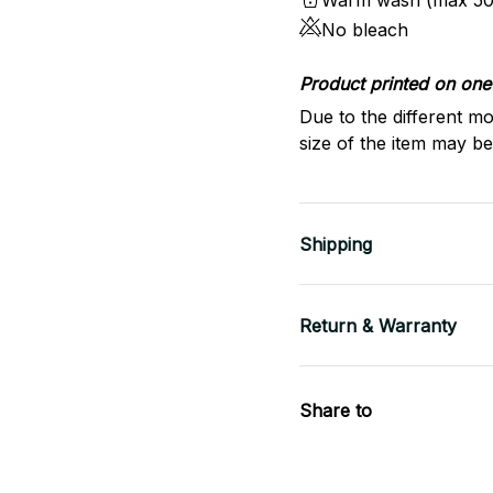
Warm wash (max 50
No bleach
Product printed on one 
Due to the different mo
size of the item may be 
Shipping
Return & Warranty
Share to