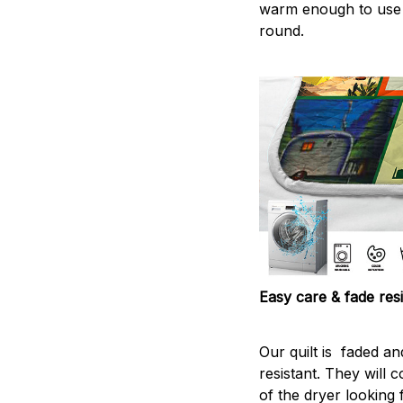
warm enough to use
round.
Easy care & fade resi
Our quilt is faded and
resistant. They will 
of the dryer looking 