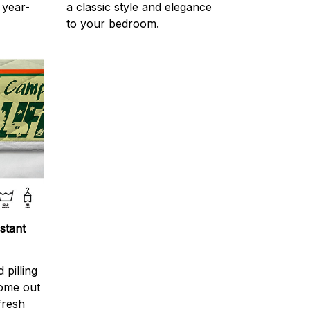
 year-
a classic style and elegance
to your bedroom.
stant
 pilling
come out
fresh