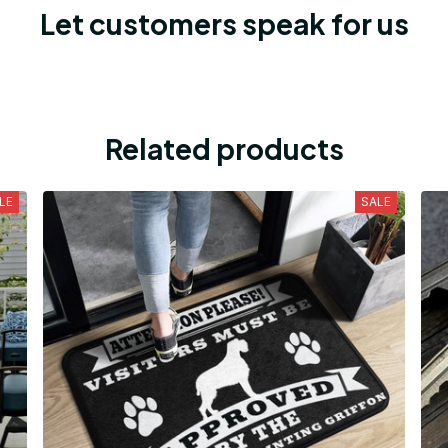
Let customers speak for us
Related products
LE
SALE