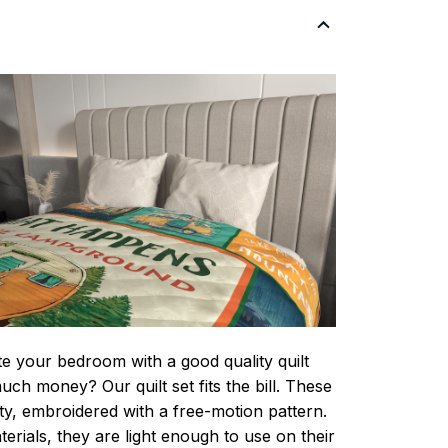
te your bedroom with a good quality quilt
ch money? Our quilt set fits the bill. These
lity, embroidered with a free-motion pattern.
rials, they are light enough to use on their