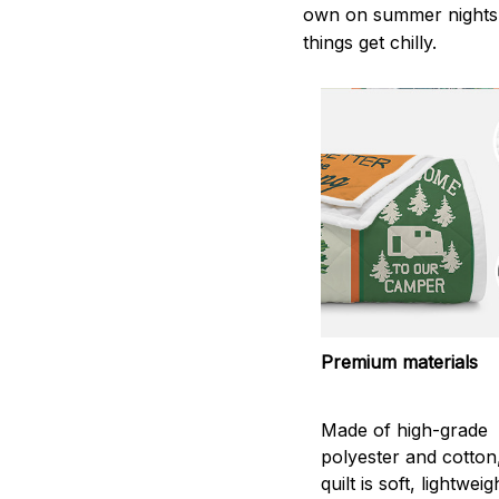
own on summer nights,
things get chilly.
Premium materials
Made of high-grade
polyester and cotton
quilt is soft, lightwei