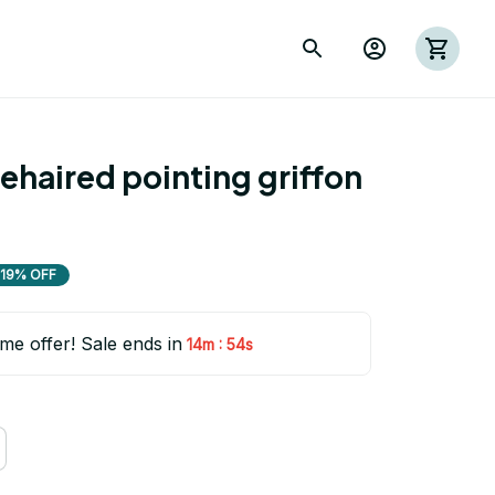
haired pointing griffon 
19% OFF
ime offer! Sale ends in
:
14m
53s