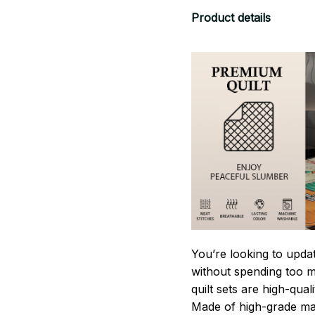
Product details
You’re looking to upda
without spending too mu
quilt sets are high-qua
Made of high-grade mate