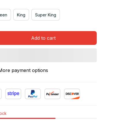
een
King
Super King
Add to cart
More payment options
tock