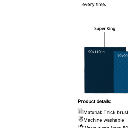
every time.
Product details:
Material: Thick brus
Machine washable