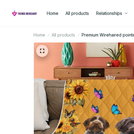
Home
All products
Relationships
Home
All products
Premium Wirehaired pointin