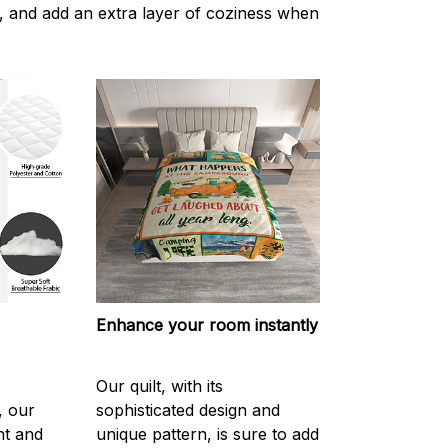
 and add an extra layer of coziness when
Enhance your room instantly
Our quilt, with its
, our
sophisticated design and
ght and
unique pattern, is sure to add