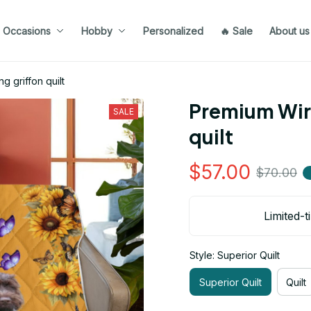
Occasions
Hobby
Personalized
🔥 Sale
About us
g griffon quilt
Premium Wire
SALE
quilt
$57.00
$70.00
Limited-t
Style: Superior Quilt
Superior Quilt
Quilt