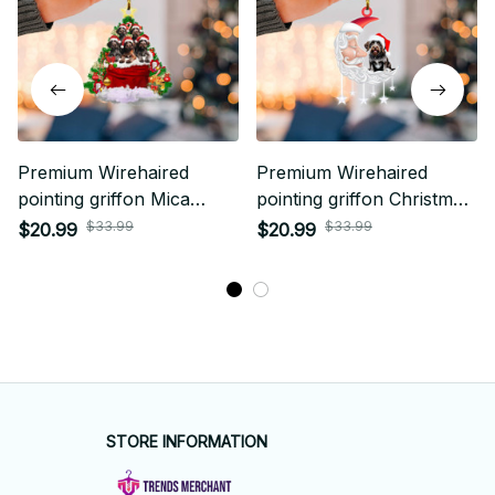
Premium Wirehaired
Premium Wirehaired
pointing griffon Mica
pointing griffon Christmas
Custom Ornament
Ornament
$33.99
$33.99
$20.99
$20.99
STORE INFORMATION