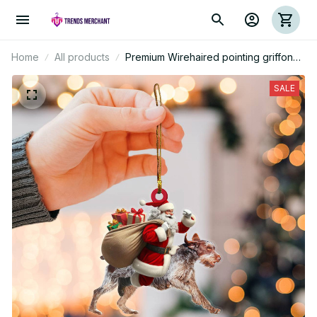
Home
All products
Premium Wirehaired pointing griffon
Mica Custom Ornament
SALE