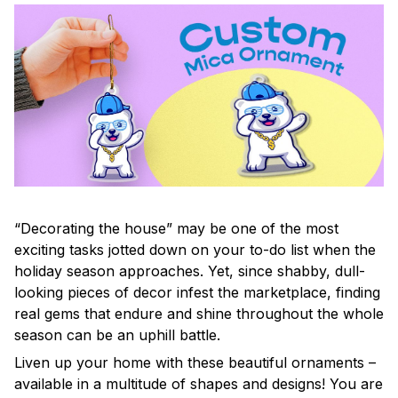
“Decorating the house” may be one of the most
exciting tasks jotted down on your to-do list when the
holiday season approaches. Yet, since shabby, dull-
looking pieces of decor infest the marketplace, finding
real gems that endure and shine throughout the whole
season can be an uphill battle.
Liven up your home with these beautiful ornaments –
available in a multitude of shapes and designs! You are