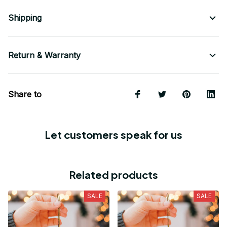
Shipping
Return & Warranty
Share to
Let customers speak for us
Related products
SALE
SALE