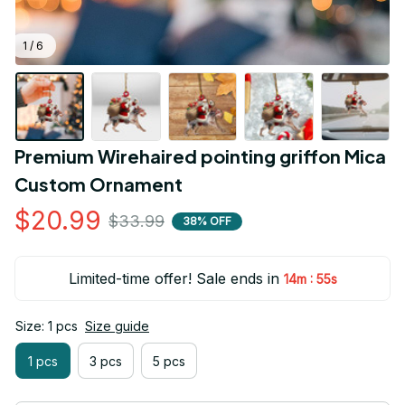
1 / 6
Premium Wirehaired pointing griffon Mica 
Custom Ornament
$20.99
$33.99
38% OFF
Limited-time offer! Sale ends in
:
14m
54s
Size: 1 pcs
Size guide
1 pcs
3 pcs
5 pcs