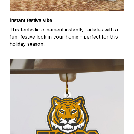
Instant festive vibe
This fantastic ornament instantly radiates with a
fun, festive look in your home – perfect for this
holiday season.