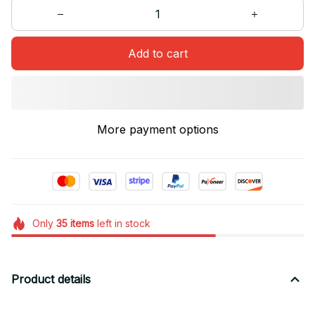
Add to cart
More payment options
Only
35
items
left in stock
Product details