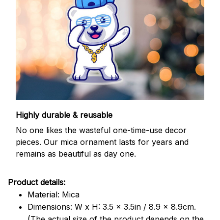
Highly durable & reusable
No one likes the wasteful one-time-use decor
pieces. Our mica ornament lasts for years and
remains as beautiful as day one.
Product details:
Material: Mica
Dimensions: W x H: 3.5 x 3.5in / 8.9 x 8.9cm.
(The actual size of the product depends on the