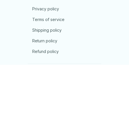
Privacy policy
Terms of service
Shipping policy
Return policy
Refund policy
| English (EN) | USD
© 2026 . All rights reserved.