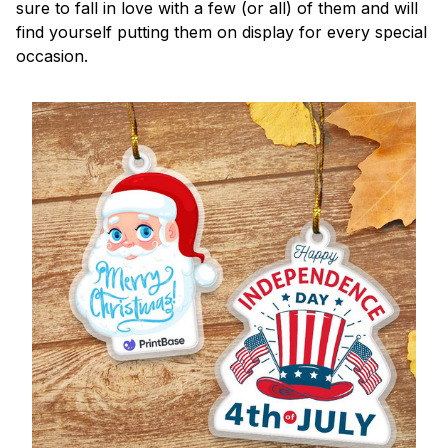
sure to fall in love with a few (or all) of them and will
find yourself putting them on display for every special
occasion.