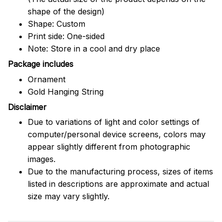
shape of the design)
Shape: Custom
Print side: One-sided
Note: Store in a cool and dry place
Package includes
Ornament
Gold Hanging String
Disclaimer
Due to variations of light and color settings of
computer/personal device screens, colors may
appear slightly different from photographic
images.
Due to the manufacturing process, sizes of items
listed in descriptions are approximate and actual
size may vary slightly.