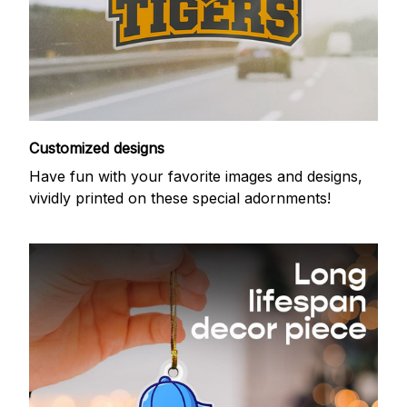
Customized designs
Have fun with your favorite images and designs,
vividly printed on these special adornments!