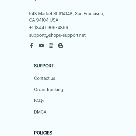
548 Market St #14148, San Francisco, 
CA 94104 USA
+1 (844) 909-4899
support@shops-support.net
SUPPORT
Contact us
Order tracking
FAQs
DMCA
POLICIES