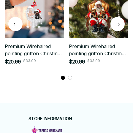
Premium Wirehaired
Premium Wirehaired
pointing griffon Christmas
pointing griffon Christmas
Ornament
Ornament
$33.99
$33.99
$20.99
$20.99
STORE INFORMATION