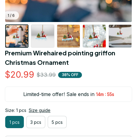
1 / 6
Premium Wirehaired pointing griffon 
Christmas Ornament
$20.99
$33.99
38% OFF
Limited-time offer! Sale ends in
:
14m
55s
Size: 1 pcs
Size guide
1 pcs
3 pcs
5 pcs