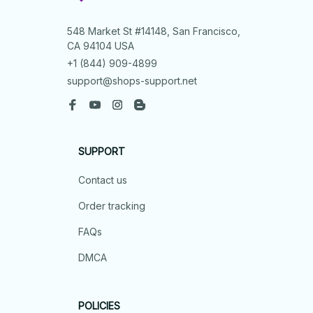
548 Market St #14148, San Francisco, 
CA 94104 USA
+1 (844) 909-4899
support@shops-support.net
SUPPORT
Contact us
Order tracking
FAQs
DMCA
POLICIES