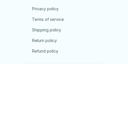
Privacy policy
Terms of service
Shipping policy
Return policy
Refund policy
| English (EN) | USD
© 2026 . All rights reserved.