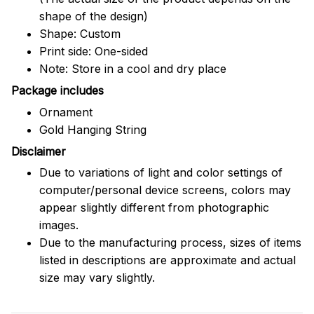
shape of the design)
Shape: Custom
Print side: One-sided
Note: Store in a cool and dry place
Package includes
Ornament
Gold Hanging String
Disclaimer
Due to variations of light and color settings of
computer/personal device screens, colors may
appear slightly different from photographic
images.
Due to the manufacturing process, sizes of items
listed in descriptions are approximate and actual
size may vary slightly.