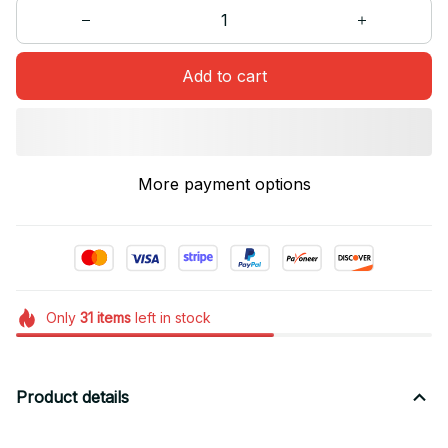
Add to cart
More payment options
Only
31
items
left in stock
Product details