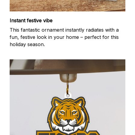
Instant festive vibe
This fantastic ornament instantly radiates with a
fun, festive look in your home – perfect for this
holiday season.