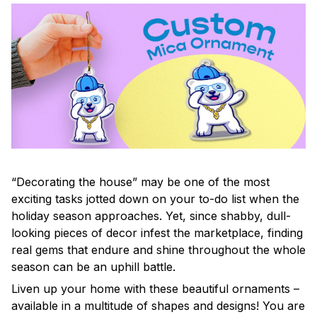
“Decorating the house” may be one of the most
exciting tasks jotted down on your to-do list when the
holiday season approaches. Yet, since shabby, dull-
looking pieces of decor infest the marketplace, finding
real gems that endure and shine throughout the whole
season can be an uphill battle.
Liven up your home with these beautiful ornaments –
available in a multitude of shapes and designs! You are