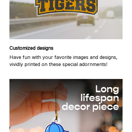
Customized designs
Have fun with your favorite images and designs,
vividly printed on these special adornments!