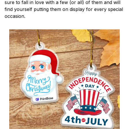
sure to fall in love with a few (or all) of them and will
find yourself putting them on display for every special
occasion.