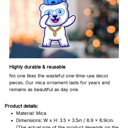
Highly durable & reusable
No one likes the wasteful one-time-use decor
pieces. Our mica ornament lasts for years and
remains as beautiful as day one.
Product details:
Material: Mica
Dimensions: W x H: 3.5 x 3.5in / 8.9 x 8.9cm.
(The actual size of the product depends on the