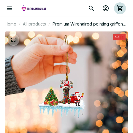
Home
All products
Premium Wirehaired pointing griffon
Christmas Ornament
SALE