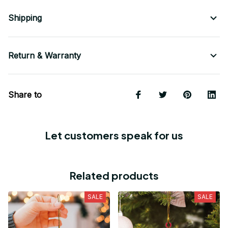
Shipping
Return & Warranty
Share to
Let customers speak for us
Related products
SALE
SALE