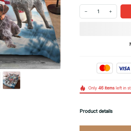
Only
46
items
left in s
Product details