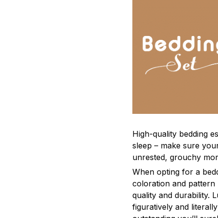
High-quality bedding es
sleep – make sure yours
unrested, grouchy mor
When opting for a beddi
coloration and pattern
quality and durability.
figuratively and literal