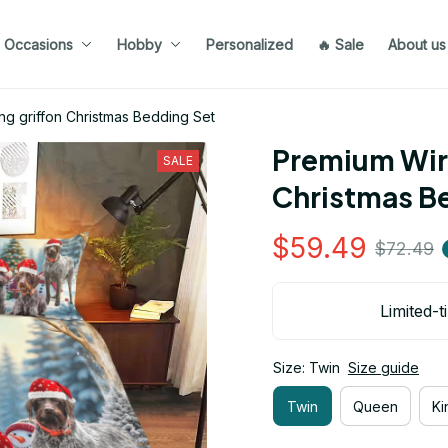
Occasions
Hobby
Personalized
🔥 Sale
About us
ng griffon Christmas Bedding Set
Premium Wire
SALE
Christmas B
$59.49
$72.49
Limited-t
Size: Twin
Size guide
Twin
Queen
Ki