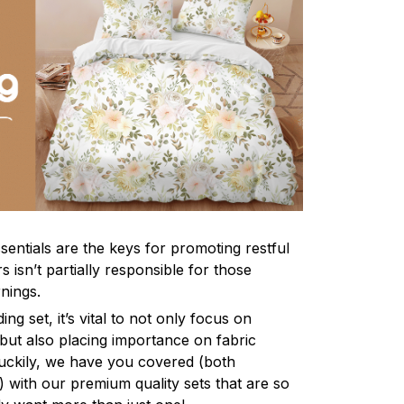
sentials are the keys for promoting restful
 isn’t partially responsible for those
nings.
ng set, it’s vital to not only focus on
 but also placing importance on fabric
 Luckily, we have you covered (both
ly) with our premium quality sets that are so