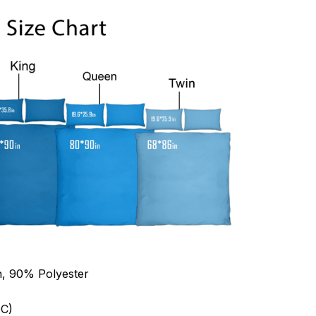
n, 90% Polyester
C)