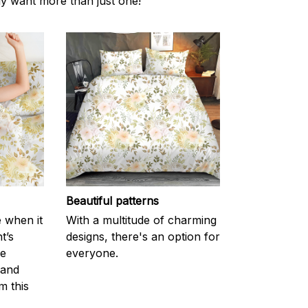
ly want more than just one!
Beautiful patterns
e when it
With a multitude of charming
t’s
designs, there's an option for
he
everyone.
 and
m this