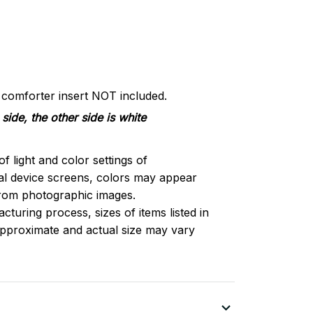
d comforter insert NOT included.
side, the other side is white
of light and color settings of
l device screens, colors may appear
 from photographic images.
turing process, sizes of items listed in
approximate and actual size may vary