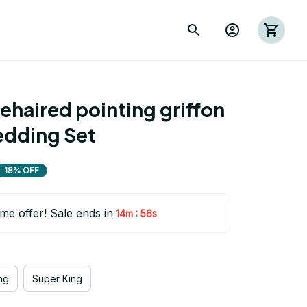
haired pointing griffon 
edding Set
18% OFF
ime offer! Sale ends in
:
14m
55s
ng
Super King