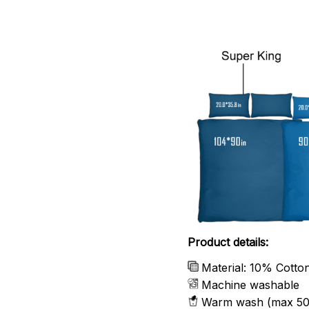
Product details:
Material: 10% Cotto
Machine washable
Warm wash (max 50