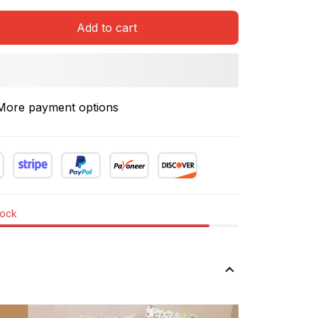
Add to cart
More payment options
tock