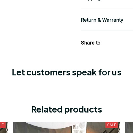
Return & Warranty
Share to
Let customers speak for us
Related products
LE
SALE