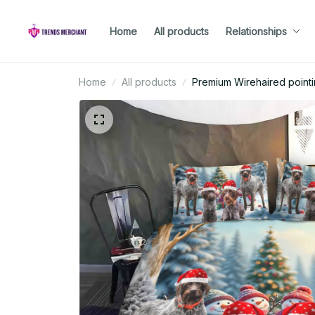
Home
All products
Relationships
Home
All products
Premium Wirehaired pointi