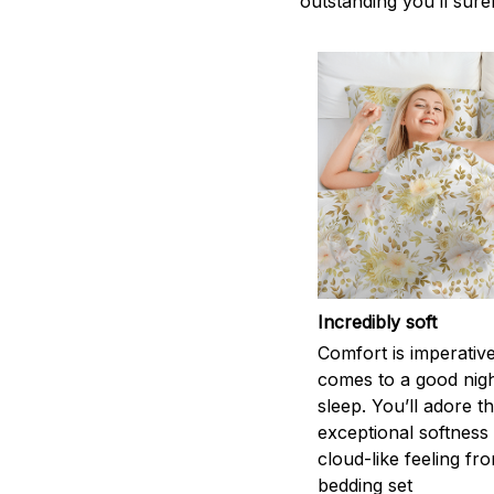
outstanding you’ll sure
Incredibly soft
Comfort is imperativ
comes to a good nigh
sleep. You’ll adore t
exceptional softness
cloud-like feeling fro
bedding set