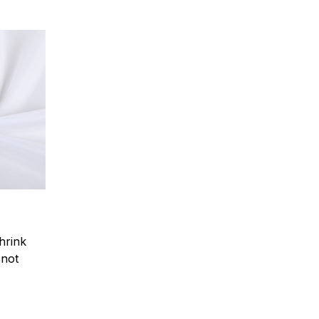
hrink
.not