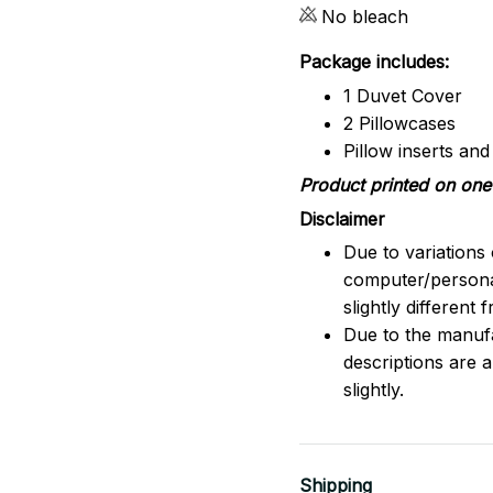
No bleach
Package includes:
1 Duvet Cover
2 Pillowcases
Pillow inserts an
Product printed on one 
Disclaimer
Due to variations 
computer/persona
slightly different
Due to the manufac
descriptions are 
slightly.
Shipping