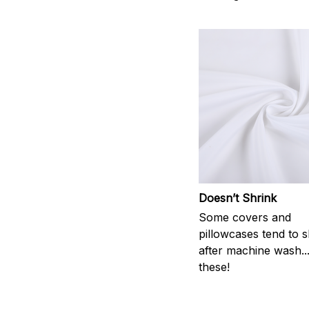
Doesn’t Shrink
Some covers and
pillowcases tend to s
after machine wash..
these!