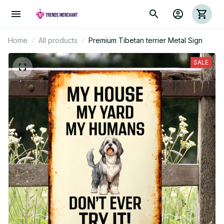
Home
All products
Premium Tibetan terrier Metal Sign
SALE