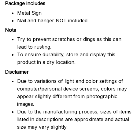
Package includes
Metal Sign
Nail and hanger NOT included.
Note
Try to prevent scratches or dings as this can
lead to rusting.
To ensure durability, store and display this
product in a dry location.
Disclaimer
Due to variations of light and color settings of
computer/personal device screens, colors may
appear slightly different from photographic
images.
Due to the manufacturing process, sizes of items
listed in descriptions are approximate and actual
size may vary slightly.