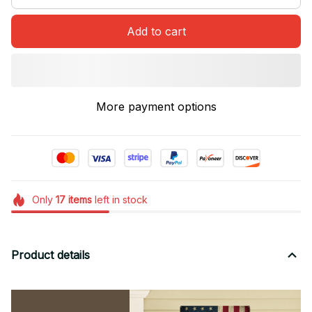
Add to cart
More payment options
Only
17
items
left in stock
Product details