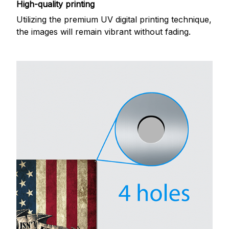
High-quality printing
Utilizing the premium UV digital printing technique,
the images will remain vibrant without fading.