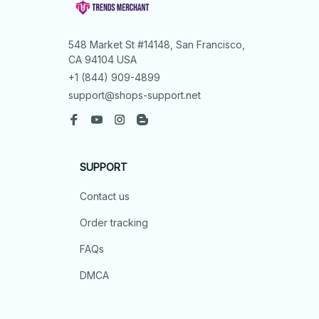
548 Market St #14148, San Francisco, 
CA 94104 USA
+1 (844) 909-4899
support@shops-support.net
SUPPORT
Contact us
Order tracking
FAQs
DMCA