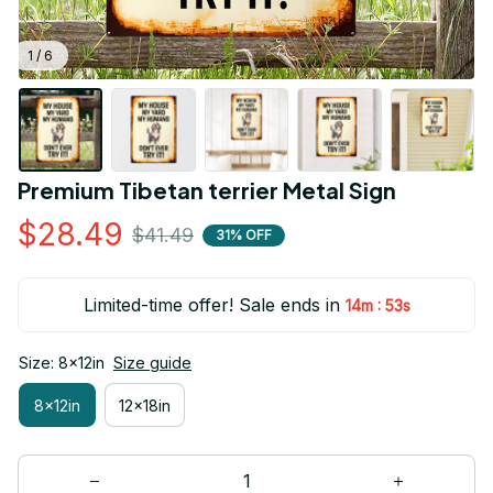
1 / 6
Premium Tibetan terrier Metal Sign
$28.49
$41.49
31% OFF
Limited-time offer! Sale ends in
:
14m
52s
Size: 8x12in
Size guide
8x12in
12x18in