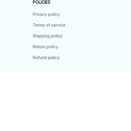
POLICIES
Privacy policy
Terms of service
Shipping policy
Return policy
Refund policy
| English (EN) | USD
© 2026 . All rights reserved.