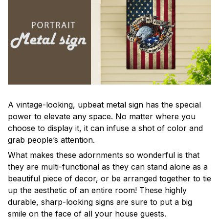
A vintage-looking, upbeat metal sign has the special
power to elevate any space. No matter where you
choose to display it, it can infuse a shot of color and
grab people’s attention.
What makes these adornments so wonderful is that
they are multi-functional as they can stand alone as a
beautiful piece of decor, or be arranged together to tie
up the aesthetic of an entire room! These highly
durable, sharp-looking signs are sure to put a big
smile on the face of all your house guests.