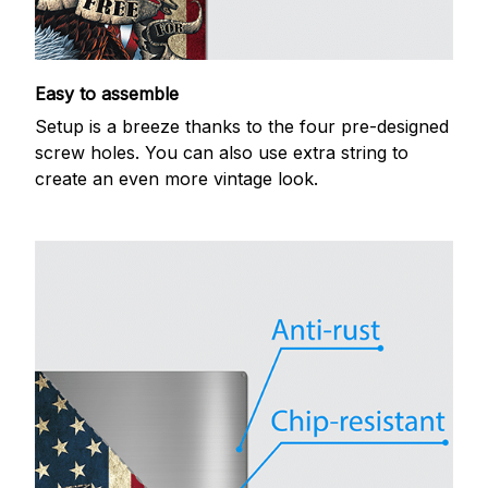
Easy to assemble
Setup is a breeze thanks to the four pre-designed
screw holes. You can also use extra string to
create an even more vintage look.