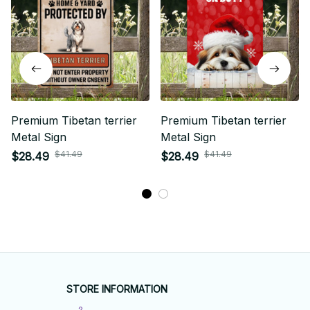
Premium Tibetan terrier
Premium Tibetan terrier
Metal Sign
Metal Sign
$41.49
$41.49
$28.49
$28.49
STORE INFORMATION