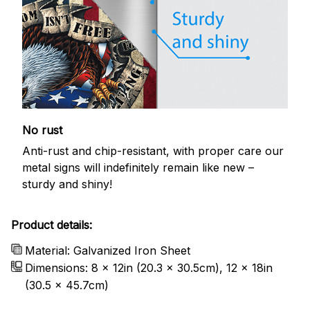
No rust
Anti-rust and chip-resistant, with proper care our
metal signs will indefinitely remain like new –
sturdy and shiny!
Product details:
Material: Galvanized Iron Sheet
Dimensions: 8 x 12in (20.3 x 30.5cm), 12 x 18in
(30.5 x 45.7cm)