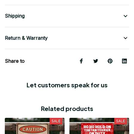
Shipping
Return & Warranty
Share to
Let customers speak for us
Related products
SALE
SALE