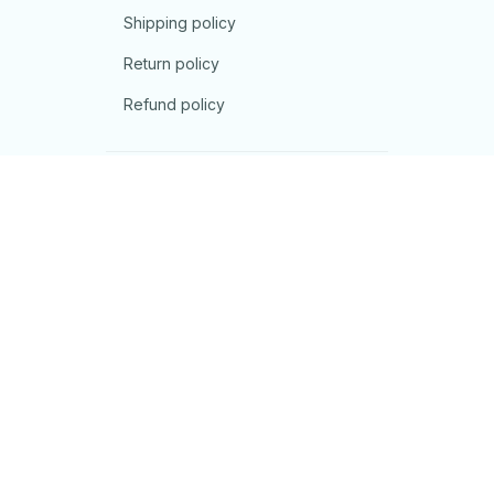
Shipping policy
Return policy
Refund policy
| English (EN) | USD
© 2026 . All rights reserved.