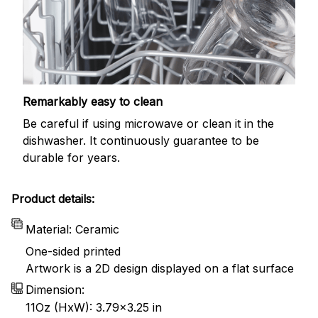
Remarkably easy to clean
Be careful if using microwave or clean it in the
dishwasher. It continuously guarantee to be
durable for years.
Product details:
Material: Ceramic
One-sided printed
Artwork is a 2D design displayed on a flat surface
Dimension:
11Oz (HxW): 3.79x3.25 in