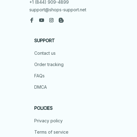
+1 (844) 909-4899
support@shops-support.net
SUPPORT
Contact us
Order tracking
FAQs
DMCA
POLICIES
Privacy policy
Terms of service