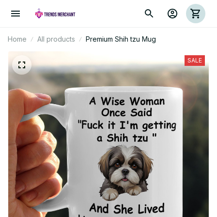
Home
All products
Premium Shih tzu Mug
SALE