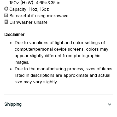
15Oz (HxW): 4.69x3.35 in
Capacity: 11oz; 15oz
Be careful if using microwave
Dishwasher unsafe
Disclaimer
Due to variations of light and color settings of
computer/personal device screens, colors may
appear slightly different from photographic
images.
Due to the manufacturing process, sizes of items
listed in descriptions are approximate and actual
size may vary slightly.
Shipping