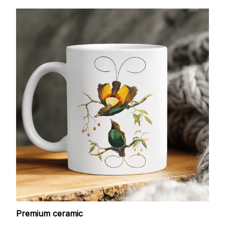
Premium ceramic