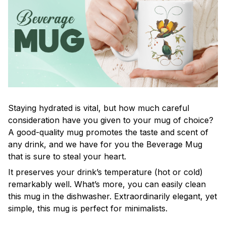
Staying hydrated is vital, but how much careful
consideration have you given to your mug of choice?
A good-quality mug promotes the taste and scent of
any drink, and we have for you the Beverage Mug
that is sure to steal your heart.
It preserves your drink’s temperature (hot or cold)
remarkably well. What’s more, you can easily clean
this mug in the dishwasher. Extraordinarily elegant, yet
simple, this mug is perfect for minimalists.