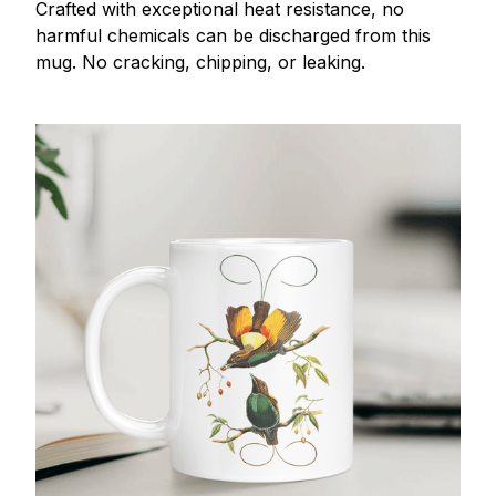
Crafted with exceptional heat resistance, no
harmful chemicals can be discharged from this
mug. No cracking, chipping, or leaking.