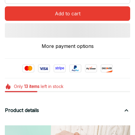
Add to cart
More payment options
Only
13
items
left in stock
Product details