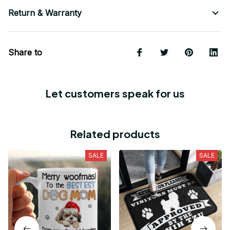
Return & Warranty
Share to
Let customers speak for us
Related products
SALE
SALE