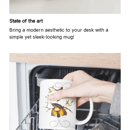
State of the art
Bring a modern aesthetic to your desk with a
simple yet sleek-looking mug!