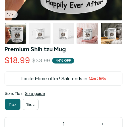
1 / 7
Premium Shih tzu Mug
$18.99
$33.99
44% OFF
Limited-time offer! Sale ends in
:
14m
55s
Size: 11oz
Size guide
11oz
15oz