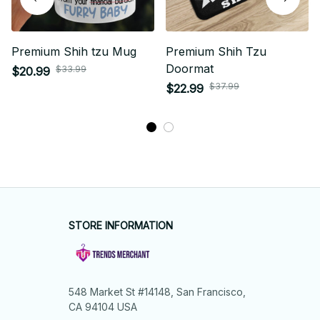
Premium Shih tzu Mug
Premium Shih Tzu
Doormat
$33.99
$20.99
$37.99
$22.99
STORE INFORMATION
548 Market St #14148, San Francisco, 
CA 94104 USA