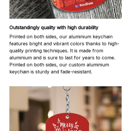
Outstandingly quality with high durability
Printed on both sides, our aluminium keychain
features bright and vibrant colors thanks to high-
quality printing techniques. It is made from
aluminium and is sure to last for years to come.
Printed on both sides, our custom aluminium
keychain is sturdy and fade-resistant.