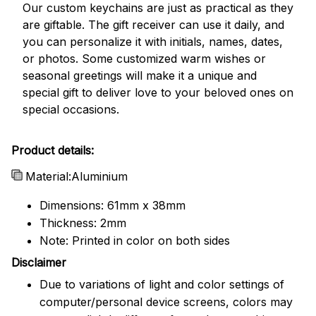
Our custom keychains are just as practical as they
are giftable. The gift receiver can use it daily, and
you can personalize it with initials, names, dates,
or photos. Some customized warm wishes or
seasonal greetings will make it a unique and
special gift to deliver love to your beloved ones on
special occasions.
Product details:
Material:Aluminium
Dimensions: 61mm x 38mm
Thickness: 2mm
Note: Printed in color on both sides
Disclaimer
Due to variations of light and color settings of
computer/personal device screens, colors may