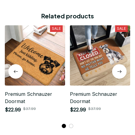
Related products
SALE
SALE
Premium Schnauzer
Premium Schnauzer
Doormat
Doormat
$37.99
$37.99
$22.99
$22.99