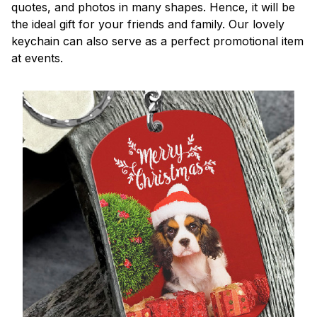
quotes, and photos in many shapes. Hence, it will be
the ideal gift for your friends and family. Our lovely
keychain can also serve as a perfect promotional item
at events.