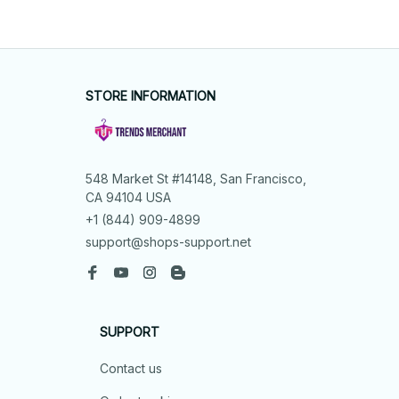
STORE INFORMATION
548 Market St #14148, San Francisco, 
CA 94104 USA
+1 (844) 909-4899
support@shops-support.net
SUPPORT
Contact us