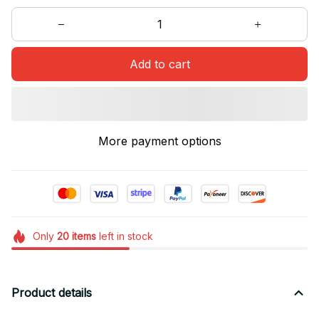
Add to cart
More payment options
Only
20
items
left in stock
Product details