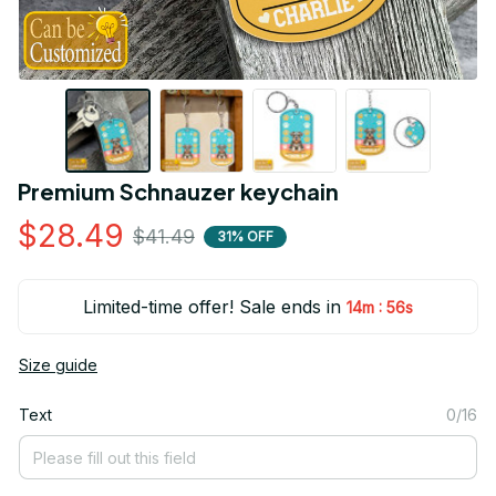
Premium Schnauzer keychain
$28.49
$41.49
31% OFF
Limited-time offer! Sale ends in
:
14m
55s
Size guide
Text
0/16