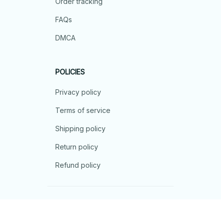
Order tracking
FAQs
DMCA
POLICIES
Privacy policy
Terms of service
Shipping policy
Return policy
Refund policy
| English (EN) | USD