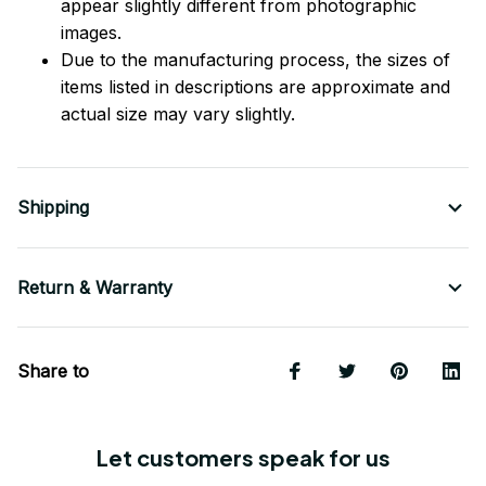
appear slightly different from photographic
images.
Due to the manufacturing process, the sizes of
items listed in descriptions are approximate and
actual size may vary slightly.
Shipping
Return & Warranty
Share to
Let customers speak for us