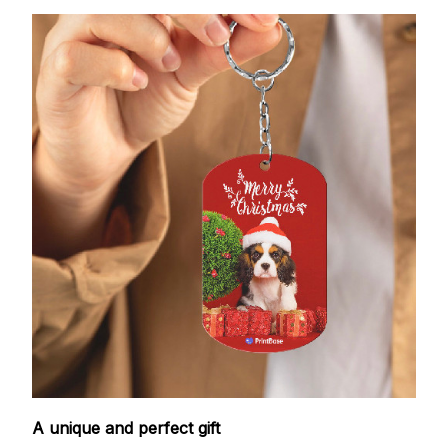
A unique and perfect gift