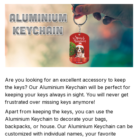
Are you looking for an excellent accessory to keep
the keys? Our Aluminium Keychain will be perfect for
keeping your keys always in sight. You will never get
frustrated over missing keys anymore!
Apart from keeping the keys, you can use the
Aluminium Keychain to decorate your bags,
backpacks, or house. Our Aluminium Keychain can be
customized with individual names, your favorite