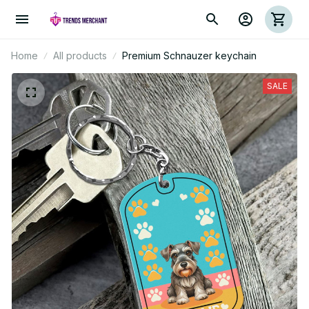
Home
All products
Premium Schnauzer keychain
SALE