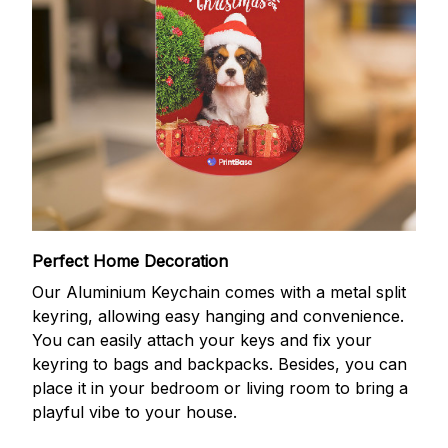
Perfect Home Decoration
Our Aluminium Keychain comes with a metal split
keyring, allowing easy hanging and convenience.
You can easily attach your keys and fix your
keyring to bags and backpacks. Besides, you can
place it in your bedroom or living room to bring a
playful vibe to your house.