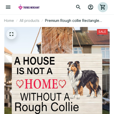
Home
All products
Premium Rough collie Rectangle
Wood Sign
SALE