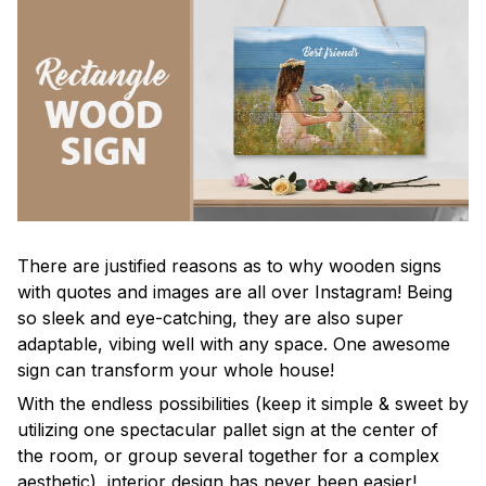
There are justified reasons as to why wooden signs
with quotes and images are all over Instagram! Being
so sleek and eye-catching, they are also super
adaptable, vibing well with any space. One awesome
sign can transform your whole house!
With the endless possibilities (keep it simple & sweet by
utilizing one spectacular pallet sign at the center of
the room, or group several together for a complex
aesthetic), interior design has never been easier!