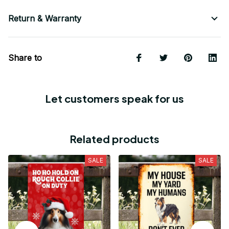
Return & Warranty
Share to
Let customers speak for us
Related products
SALE
SALE