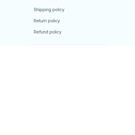
Shipping policy
Return policy
Refund policy
| English (EN) | USD
© 2026 . All rights reserved.