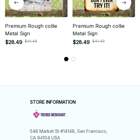
Premium Rough collie
Premium Rough collie
Metal Sign
Metal Sign
$41.49
$41.49
$28.49
$28.49
STORE INFORMATION
548 Market St #14148, San Francisco, 
CA 94104 USA