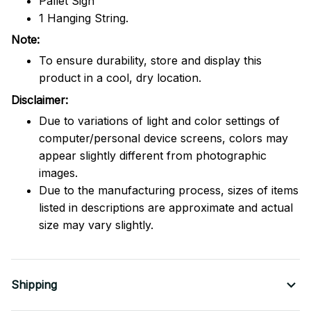
Pallet Sign
1 Hanging String.
Note:
To ensure durability, store and display this
product in a cool, dry location.
Disclaimer:
Due to variations of light and color settings of
computer/personal device screens, colors may
appear slightly different from photographic
images.
Due to the manufacturing process, sizes of items
listed in descriptions are approximate and actual
size may vary slightly.
Shipping