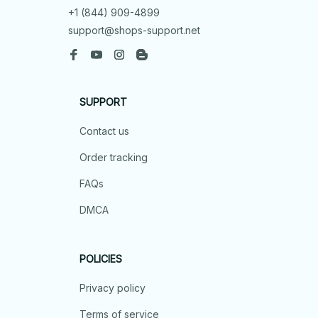
+1 (844) 909-4899
support@shops-support.net
SUPPORT
Contact us
Order tracking
FAQs
DMCA
POLICIES
Privacy policy
Terms of service