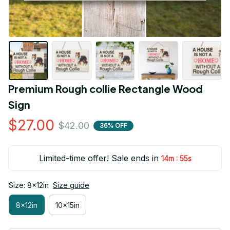
Premium Rough collie Rectangle Wood 
Sign
$27.00
$42.00
36% OFF
Limited-time offer! Sale ends in
:
14m
54s
Size: 8x12in
Size guide
8x12in
10x15in