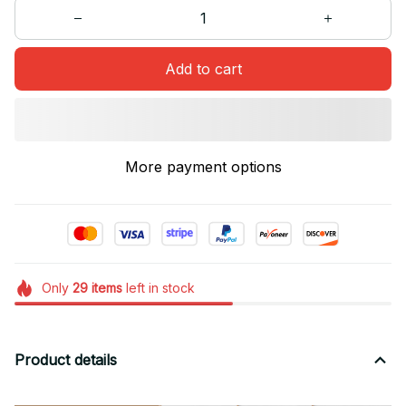
Add to cart
More payment options
Only
29
items
left in stock
Product details