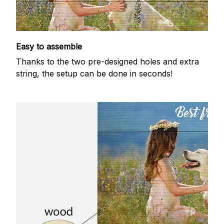
Easy to assemble
Thanks to the two pre-designed holes and extra
string, the setup can be done in seconds!