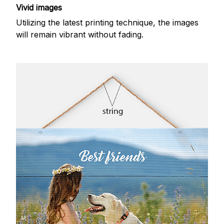
Vivid images
Utilizing the latest printing technique, the images
will remain vibrant without fading.