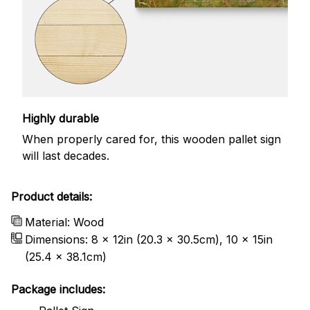
Highly durable
When properly cared for, this wooden pallet sign
will last decades.
Product details:
Material: Wood
Dimensions: 8 x 12in (20.3 x 30.5cm), 10 x 15in
(25.4 x 38.1cm)
Package includes: