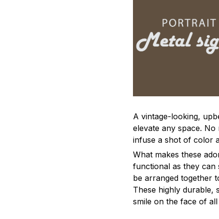
A vintage-looking, upb
elevate any space. No m
infuse a shot of color 
What makes these adorn
functional as they can 
be arranged together to
These highly durable, s
smile on the face of al