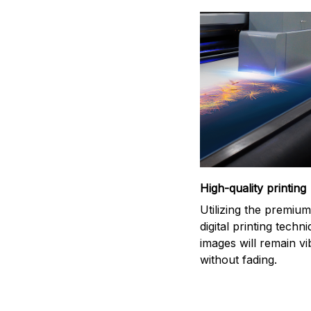
High-quality printing
Utilizing the premiu
digital printing techn
images will remain vi
without fading.