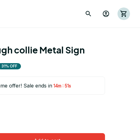
h collie Metal Sign
31% OFF
ime offer! Sale ends in
:
14m
50s