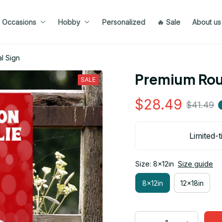
Occasions
Hobby
Personalized
🔥 Sale
About us
l Sign
Premium Roug
SALE
$28.49
$41.49
Limited-t
Size: 8x12in
Size guide
8x12in
12x18in