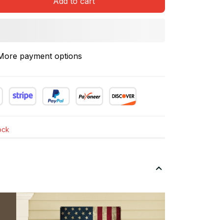
Add to cart
More payment options
tock