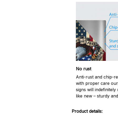
No rust
Anti-rust and chip-re
with proper care our
signs will indefinitel
like new – sturdy and
Product details: