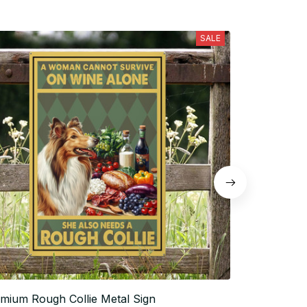
SALE
mium Rough Collie Metal Sign
Rough Collie