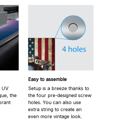
Easy to assemble
m UV
Setup is a breeze thanks to
ique, the
the four pre-designed screw
brant
holes. You can also use
extra string to create an
even more vintage look.