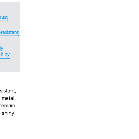
sistant,
 metal
y remain
 shiny!