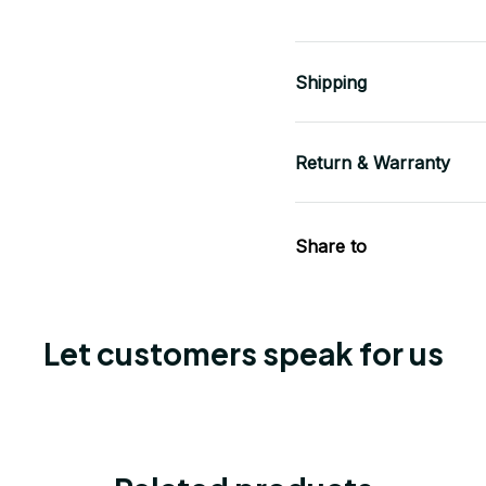
Shipping
Return & Warranty
Share to
Let customers speak for us