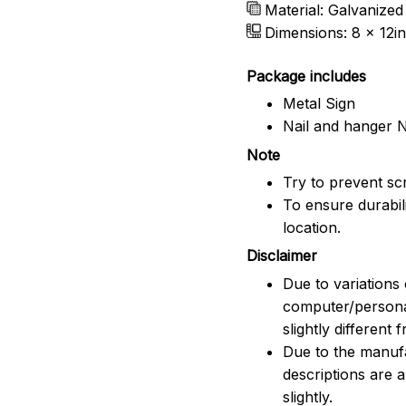
Material: Galvanized
Dimensions: 8 x 12in
Package includes
Metal Sign
Nail and hanger 
Note
Try to prevent scr
To ensure durabili
location.
Disclaimer
Due to variations 
computer/persona
slightly different
Due to the manufac
descriptions are 
slightly.