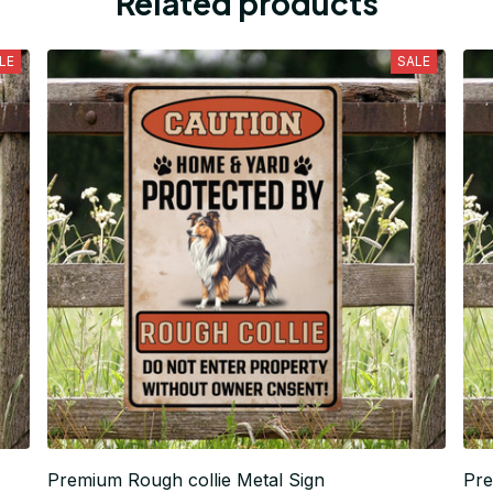
Related products
LE
SALE
Premium Rough collie Metal Sign
Pre