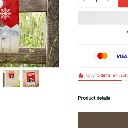
Only
15
items
left in s
Product details