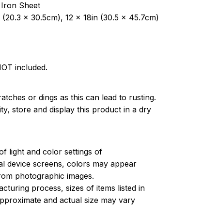
 Iron Sheet
 (20.3 x 30.5cm), 12 x 18in (30.5 x 45.7cm)
NOT included.
atches or dings as this can lead to rusting.
ty, store and display this product in a dry
of light and color settings of
l device screens, colors may appear
 from photographic images.
turing process, sizes of items listed in
approximate and actual size may vary