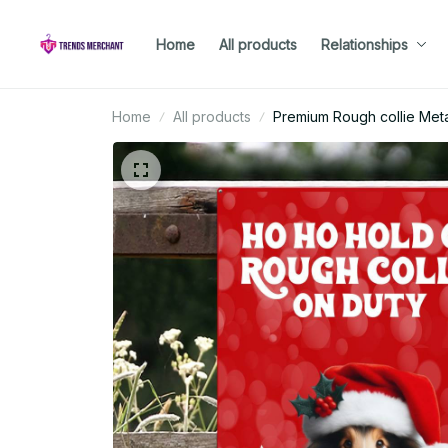
Home
All products
Relationships
Home
All products
Premium Rough collie Meta