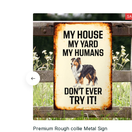
SA
Premium Rough collie Metal Sign