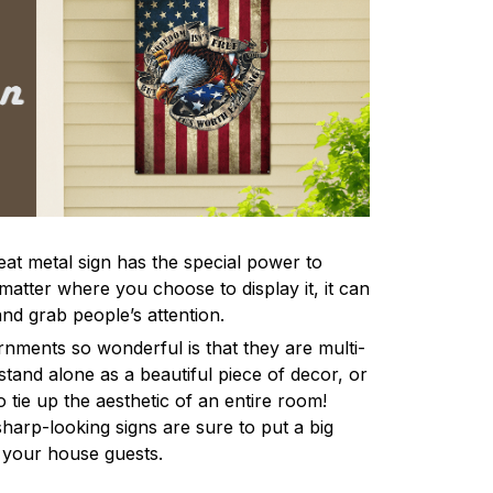
eat metal sign has the special power to
atter where you choose to display it, it can
and grab people’s attention.
ments so wonderful is that they are multi-
stand alone as a beautiful piece of decor, or
 tie up the aesthetic of an entire room!
harp-looking signs are sure to put a big
l your house guests.