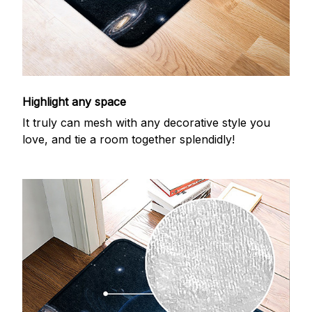
Highlight any space
It truly can mesh with any decorative style you
love, and tie a room together splendidly!