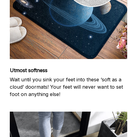
Utmost softness
Wait until you sink your feet into these ‘soft as a
cloud’ doormats! Your feet will never want to set
foot on anything else!