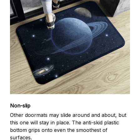
Non-slip
Other doormats may slide around and about, but
this one will stay in place. The anti-skid plastic
bottom grips onto even the smoothest of
surfaces.