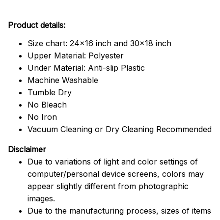
Product details:
Size chart: 24x16 inch and 30x18 inch
Upper Material: Polyester
Under Material: Anti-slip Plastic
Machine Washable
Tumble Dry
No Bleach
No Iron
Vacuum Cleaning or Dry Cleaning Recommended
Disclaimer
Due to variations of light and color settings of
computer/personal device screens, colors may
appear slightly different from photographic
images.
Due to the manufacturing process, sizes of items