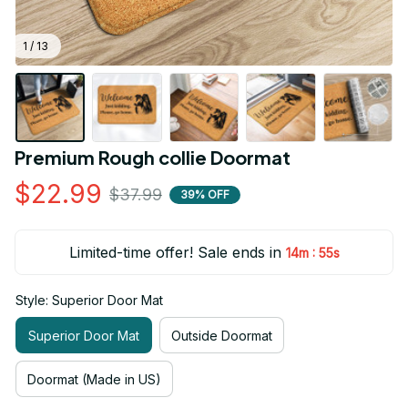
1 / 13
Premium Rough collie Doormat
$22.99
$37.99
39% OFF
Limited-time offer! Sale ends in
:
14m
54s
Style: Superior Door Mat
Superior Door Mat
Outside Doormat
Doormat (Made in US)