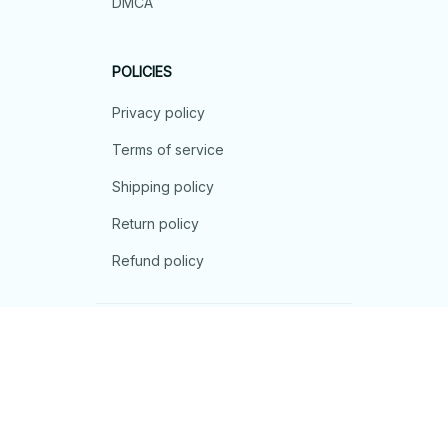
DMCA
POLICIES
Privacy policy
Terms of service
Shipping policy
Return policy
Refund policy
| English (EN) | USD
© 2026 . All rights reserved.