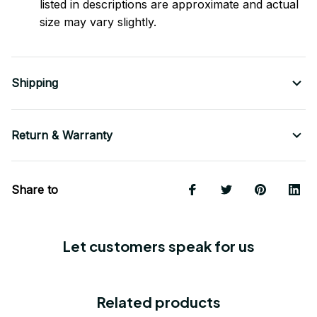
listed in descriptions are approximate and actual
size may vary slightly.
Shipping
Return & Warranty
Share to
Let customers speak for us
Related products