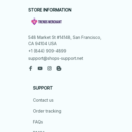
STORE INFORMATION
548 Market St #14148, San Francisco, 
CA 94104 USA
+1 (844) 909-4899
support@shops-support.net
SUPPORT
Contact us
Order tracking
FAQs