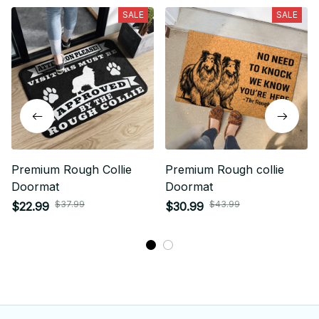
SALE
SALE
Premium Rough Collie
Premium Rough collie
Doormat
Doormat
$37.99
$43.99
$22.99
$30.99