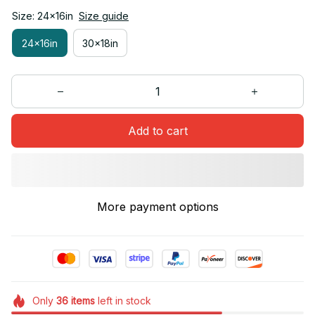
Size: 24x16in
Size guide
24x16in
30x18in
Add to cart
More payment options
Only
36
items
left in stock