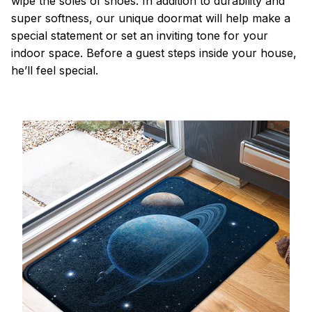
wipe the soles of shoes. In addition to durability and
super softness, our unique doormat will help make a
special statement or set an inviting tone for your
indoor space. Before a guest steps inside your house,
he’ll feel special.