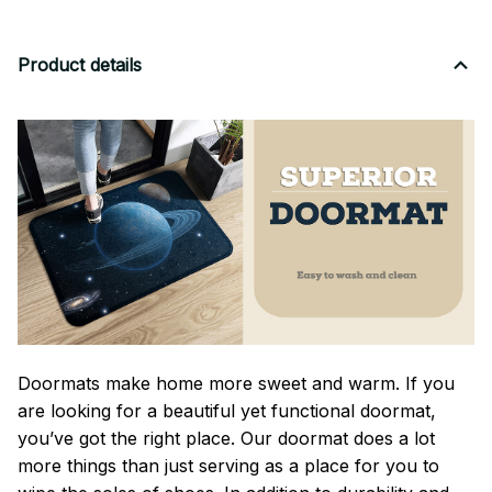
Product details
Doormats make home more sweet and warm. If you
are looking for a beautiful yet functional doormat,
you’ve got the right place. Our doormat does a lot
more things than just serving as a place for you to