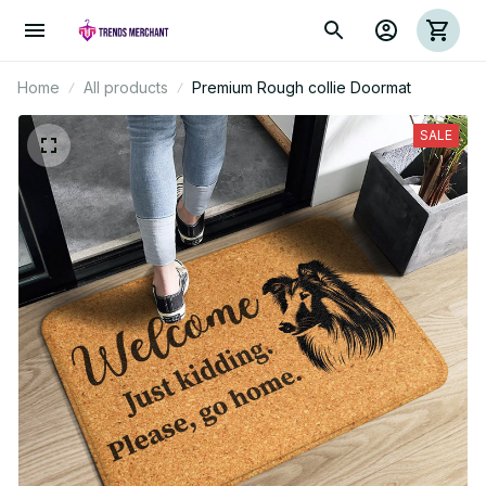
Home
All products
Premium Rough collie Doormat
SALE