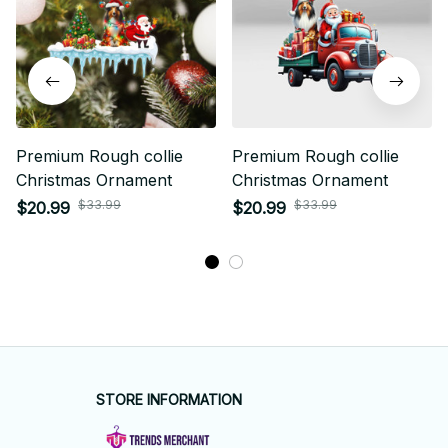
Premium Rough collie
Premium Rough collie
Christmas Ornament
Christmas Ornament
$33.99
$33.99
$20.99
$20.99
STORE INFORMATION