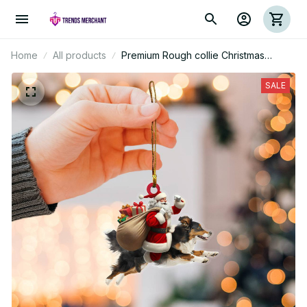
Home
All products
Premium Rough collie Christmas
Ornament
SALE