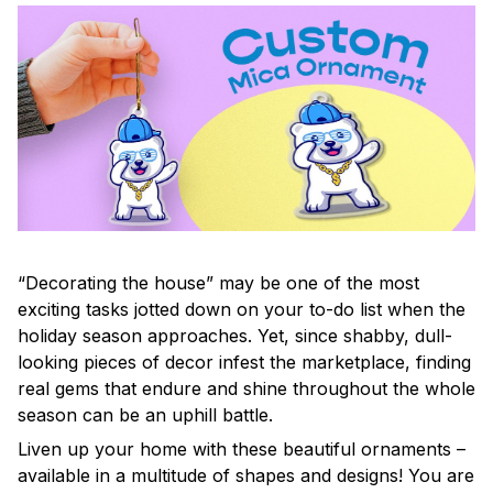
“Decorating the house” may be one of the most
exciting tasks jotted down on your to-do list when the
holiday season approaches. Yet, since shabby, dull-
looking pieces of decor infest the marketplace, finding
real gems that endure and shine throughout the whole
season can be an uphill battle.
Liven up your home with these beautiful ornaments –
available in a multitude of shapes and designs! You are