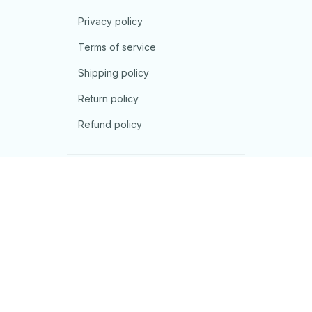
Privacy policy
Terms of service
Shipping policy
Return policy
Refund policy
| English (EN) | USD
© 2026 . All rights reserved.