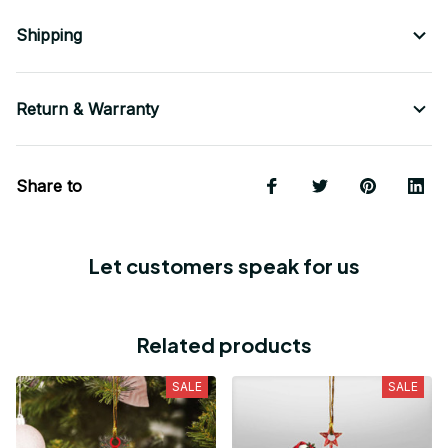
Shipping
Return & Warranty
Share to
Let customers speak for us
Related products
SALE
SALE