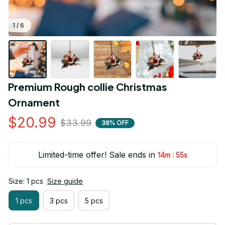
1 / 6
Premium Rough collie Christmas 
Ornament
$20.99
$33.99
38% OFF
Limited-time offer! Sale ends in
:
14m
54s
Size: 1 pcs
Size guide
1 pcs
3 pcs
5 pcs