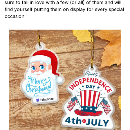
sure to fall in love with a few (or all) of them and will
find yourself putting them on display for every special
occasion.