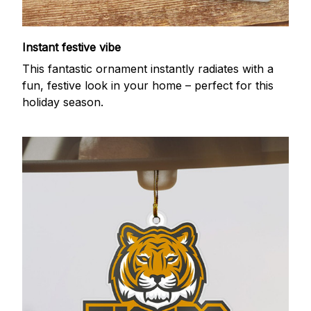
Instant festive vibe
This fantastic ornament instantly radiates with a
fun, festive look in your home – perfect for this
holiday season.