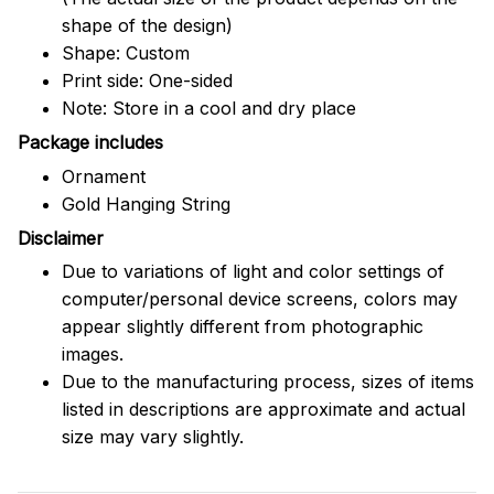
shape of the design)
Shape: Custom
Print side: One-sided
Note: Store in a cool and dry place
Package includes
Ornament
Gold Hanging String
Disclaimer
Due to variations of light and color settings of
computer/personal device screens, colors may
appear slightly different from photographic
images.
Due to the manufacturing process, sizes of items
listed in descriptions are approximate and actual
size may vary slightly.