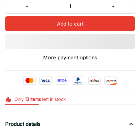
Add to cart
More payment options
Only
13
items
left in stock
Product details