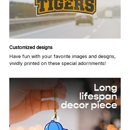
Customized designs
Have fun with your favorite images and designs,
vividly printed on these special adornments!