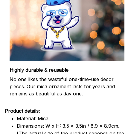
Highly durable & reusable
No one likes the wasteful one-time-use decor
pieces. Our mica ornament lasts for years and
remains as beautiful as day one.
Product details:
Material: Mica
Dimensions: W x H: 3.5 x 3.5in / 8.9 x 8.9cm.
(The actual size of the product depends on the