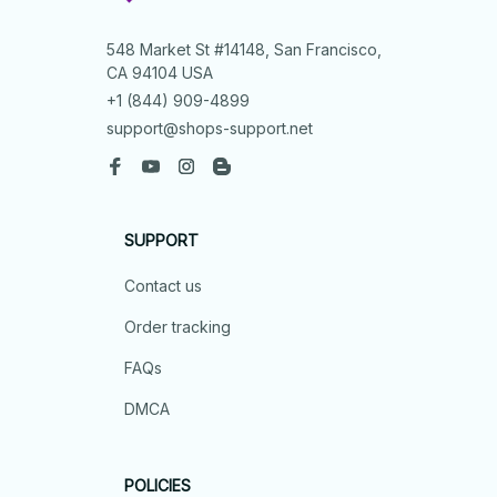
548 Market St #14148, San Francisco, 
CA 94104 USA
+1 (844) 909-4899
support@shops-support.net
SUPPORT
Contact us
Order tracking
FAQs
DMCA
POLICIES