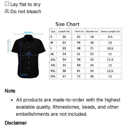
Lay flat to dry
Do not bleach
Note
All products are made-to-order with the highest
available quality. Rhinestones, beads, and other
embellishments are not included.
Disclaimer