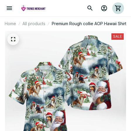
Home
All products
Premium Rough collie AOP Hawaii Shirt
SALE