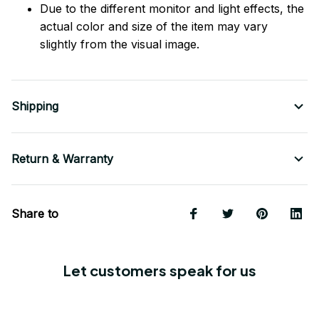
Due to the different monitor and light effects, the
actual color and size of the item may vary
slightly from the visual image.
Shipping
Return & Warranty
Share to
Let customers speak for us