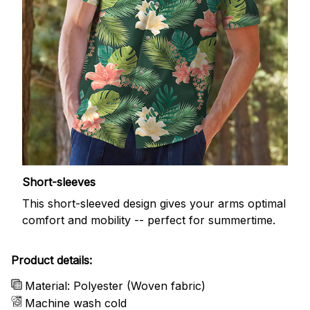
Short-sleeves
This short-sleeved design gives your arms optimal
comfort and mobility -- perfect for summertime.
Product details:
Material: Polyester (Woven fabric)
Machine wash cold