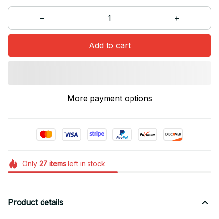
Add to cart
More payment options
Only
27
items
left in stock
Product details