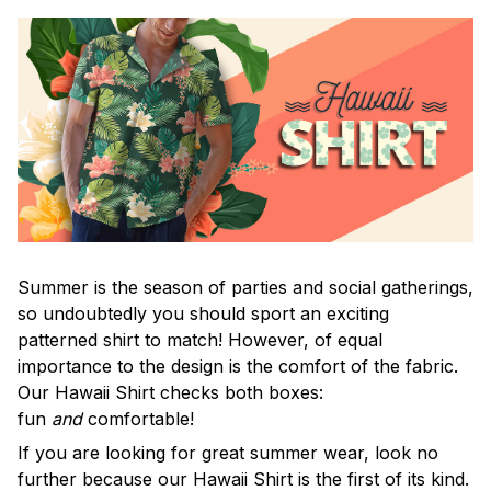
Summer is the season of parties and social gatherings,
so undoubtedly you should sport an exciting
patterned shirt to match! However, of equal
importance to the design is the comfort of the fabric.
Our Hawaii Shirt checks both boxes:
fun
and
comfortable!
If you are looking for great summer wear, look no
further because our Hawaii Shirt is the first of its kind.