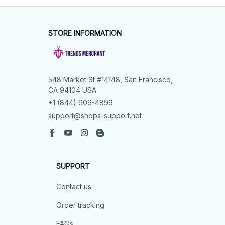
STORE INFORMATION
548 Market St #14148, San Francisco, 
CA 94104 USA
+1 (844) 909-4899
support@shops-support.net
SUPPORT
Contact us
Order tracking
FAQs