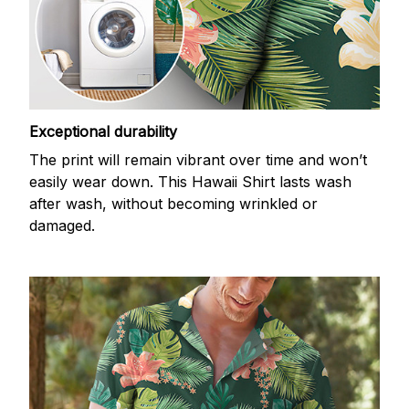
Exceptional durability
The print will remain vibrant over time and won’t
easily wear down. This Hawaii Shirt lasts wash
after wash, without becoming wrinkled or
damaged.