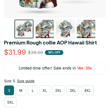
Premium Rough collie AOP Hawaii Shirt
$31.99
$38.99
18% OFF
Limited-time offer! Sale ends in
:
14m
54s
Size: S
Size guide
S
M
L
XL
2XL
3XL
4XL
5XL