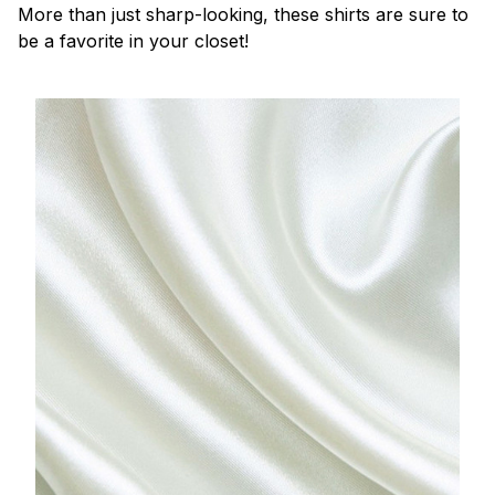
More than just sharp-looking, these shirts are sure to
be a favorite in your closet!