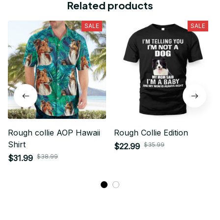
Related products
SALE
SALE
Rough collie AOP Hawaii
Rough Collie Edition
Shirt
$35.99
$22.99
$38.99
$31.99