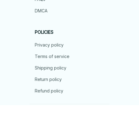
DMCA
POLICIES
Privacy policy
Terms of service
Shipping policy
Return policy
Refund policy
| English (EN) | USD
© 2026 . All rights reserved.