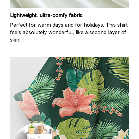
Lightweight, ultra-comfy fabric
Perfect for warm days and for holidays. This shirt
feels absolutely wonderful, like a second layer of
skin!