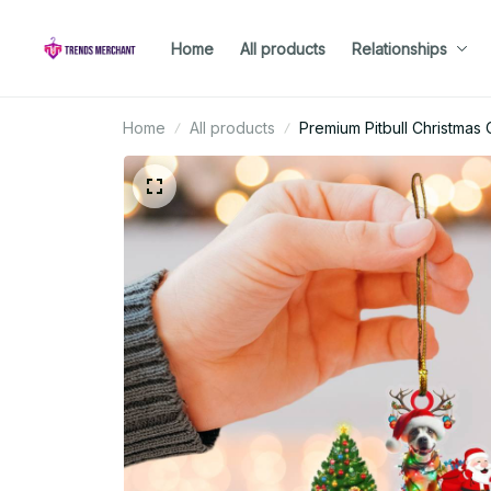
Home
All products
Relationships
Home
All products
Premium Pitbull Christmas