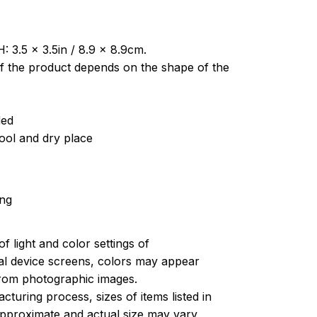
: 3.5 x 3.5in / 8.9 x 8.9cm.
of the product depends on the shape of the
ded
cool and dry place
ing
of light and color settings of
l device screens, colors may appear
 from photographic images.
turing process, sizes of items listed in
approximate and actual size may vary