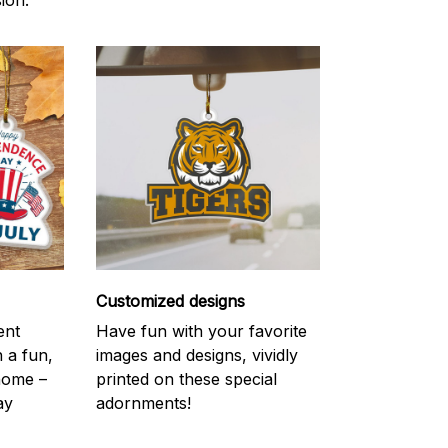
ion.
Customized designs
ent
Have fun with your favorite
h a fun,
images and designs, vividly
 home –
printed on these special
ay
adornments!