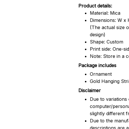
Product details:
Material: Mica
Dimensions: W x H
(The actual size 
design)
Shape: Custom
Print side: One-si
Note: Store in a 
Package includes
Ornament
Gold Hanging Str
Disclaimer
Due to variations 
computer/persona
slightly different
Due to the manufac
descriptions are 