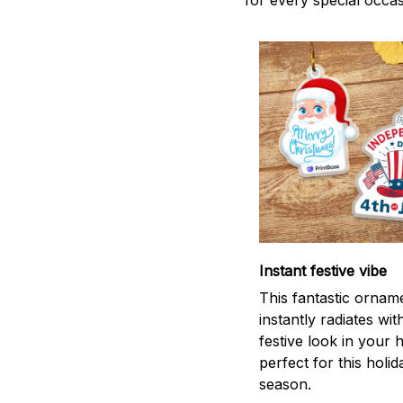
for every special occas
Instant festive vibe
This fantastic ornam
instantly radiates wit
festive look in your
perfect for this holid
season.