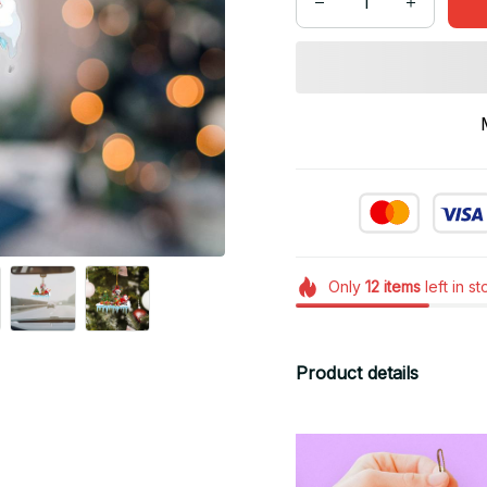
Only
12
items
left in s
Product details