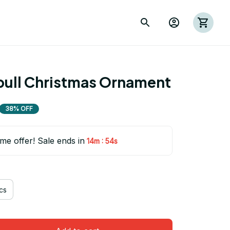
bull Christmas Ornament
38% OFF
ime offer! Sale ends in
:
14m
53s
cs