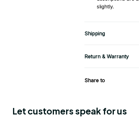
slightly.
Shipping
Return & Warranty
Share to
Let customers speak for us