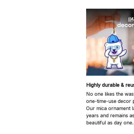
Highly durable & reu
No one likes the was
one-time-use decor p
Our mica ornament la
years and remains a
beautiful as day one.