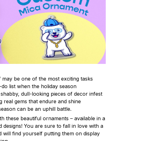
 may be one of the most exciting tasks
-do list when the holiday season
shabby, dull-looking pieces of decor infest
ng real gems that endure and shine
eason can be an uphill battle.
h these beautiful ornaments – available in a
 designs! You are sure to fall in love with a
d will find yourself putting them on display