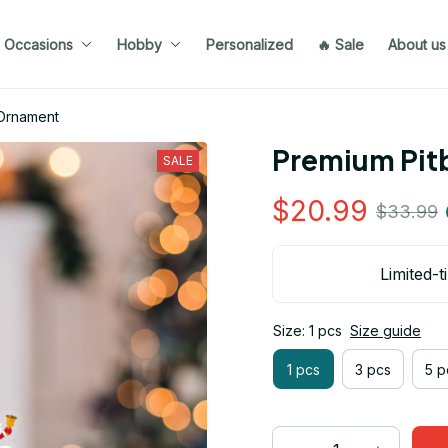
Occasions
Hobby
Personalized
🔥 Sale
About us
 Ornament
Premium Pit
SALE
$20.99
$33.99
Limited-t
Size: 1 pcs
Size guide
1 pcs
3 pcs
5 p