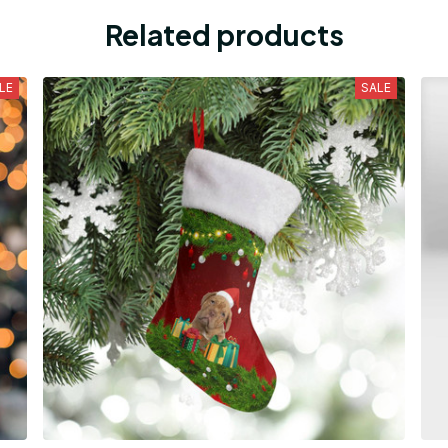
Related products
LE
SALE