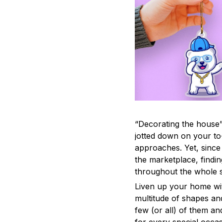
“Decorating the house”
jotted down on your to
approaches. Yet, since 
the marketplace, findi
throughout the whole s
Liven up your home wit
multitude of shapes and
few (or all) of them an