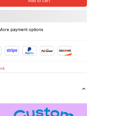
Add to cart
More payment options
tock