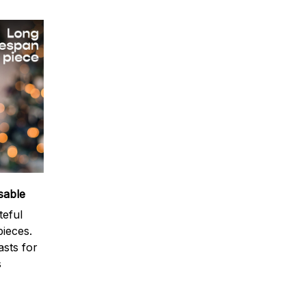
sable
teful
ieces.
sts for
s