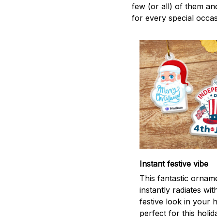
few (or all) of them an
for every special occas
Instant festive vibe
This fantastic ornam
instantly radiates wit
festive look in your
perfect for this holid