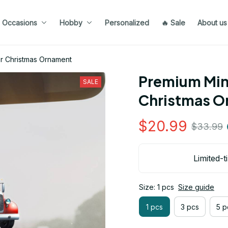
Occasions
Hobby
Personalized
🔥 Sale
About us
er Christmas Ornament
Premium Mini
SALE
Christmas O
$20.99
$33.99
Limited-t
Size: 1 pcs
Size guide
1 pcs
3 pcs
5 p