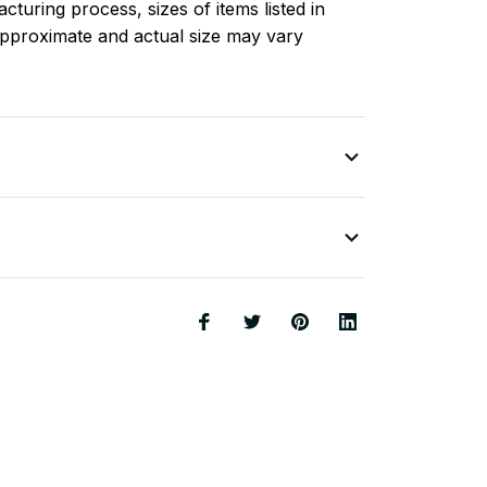
turing process, sizes of items listed in
approximate and actual size may vary