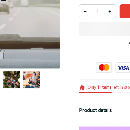
Only
11
items
left in st
Product details