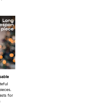
sable
teful
ieces.
sts for
s