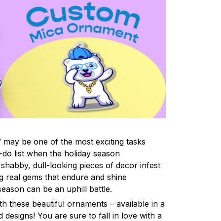
 may be one of the most exciting tasks
-do list when the holiday season
shabby, dull-looking pieces of decor infest
ng real gems that endure and shine
eason can be an uphill battle.
h these beautiful ornaments – available in a
 designs! You are sure to fall in love with a