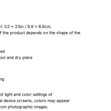
: 3.5 x 3.5in / 8.9 x 8.9cm.
of the product depends on the shape of the
ded
cool and dry place
ing
of light and color settings of
l device screens, colors may appear
 from photographic images.