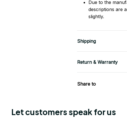
Due to the manufac
descriptions are 
slightly.
Shipping
Return & Warranty
Share to
Let customers speak for us