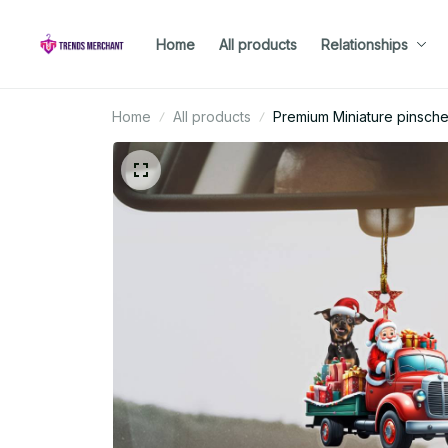
Home
All products
Relationships
Home
All products
Premium Miniature pinsch