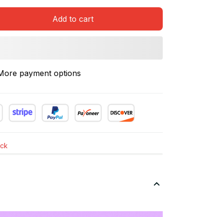
Add to cart
More payment options
ock