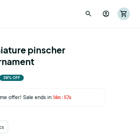
ature pinscher 
rnament
38% OFF
ime offer! Sale ends in
:
14m
55s
cs