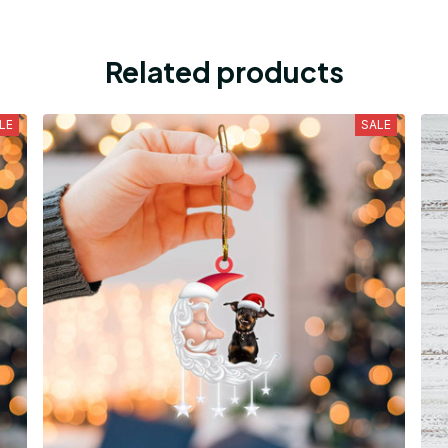
Related products
LE
SALE