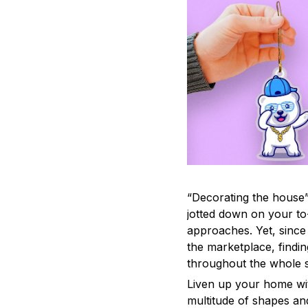
“Decorating the house”
jotted down on your to
approaches. Yet, since 
the marketplace, findi
throughout the whole s
Liven up your home wit
multitude of shapes and