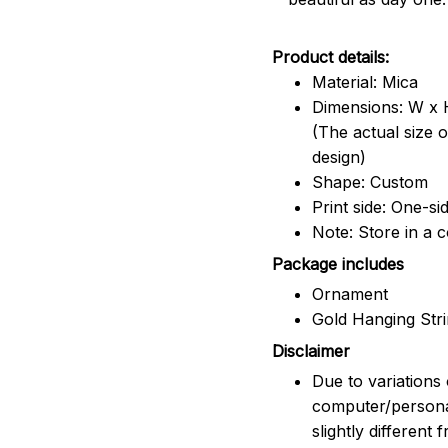
Product details:
Material: Mica
Dimensions: W x H
(The actual size 
design)
Shape: Custom
Print side: One-si
Note: Store in a 
Package includes
Ornament
Gold Hanging Str
Disclaimer
Due to variations 
computer/persona
slightly different