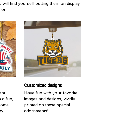
d will find yourself putting them on display
ion.
Customized designs
ent
Have fun with your favorite
h a fun,
images and designs, vividly
 home –
printed on these special
ay
adornments!