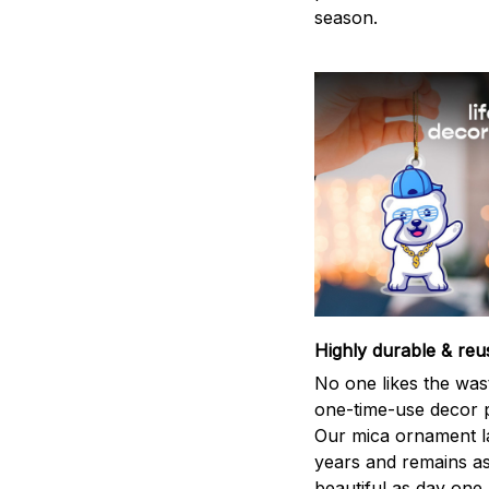
season.
Highly durable & reu
No one likes the was
one-time-use decor p
Our mica ornament la
years and remains a
beautiful as day one.