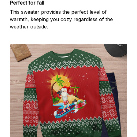
Perfect for fall
This sweater provides the perfect level of
warmth, keeping you cozy regardless of the
weather outside.