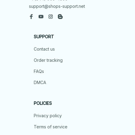
support@shops-support.net
SUPPORT
Contact us
Order tracking
FAQs
DMCA
POLICIES
Privacy policy
Terms of service