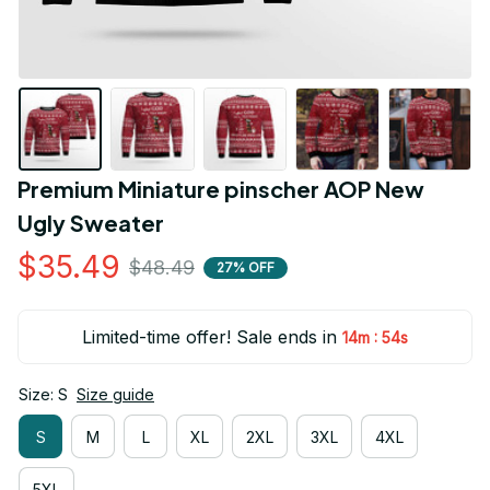
Premium Miniature pinscher AOP New 
Ugly Sweater
$35.49
$48.49
27% OFF
Limited-time offer! Sale ends in
:
14m
54s
Size: S
Size guide
S
M
L
XL
2XL
3XL
4XL
5XL