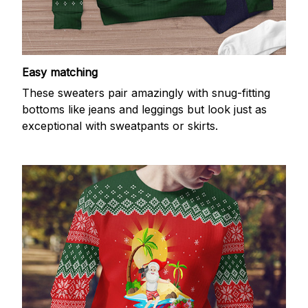
Easy matching
These sweaters pair amazingly with snug-fitting
bottoms like jeans and leggings but look just as
exceptional with sweatpants or skirts.