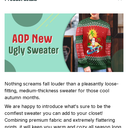
Nothing screams fall louder than a pleasantly loose-
fitting, medium-thickness sweater for those cool
autumn months.
We are happy to introduce what's sure to be the
comfiest sweater you can add to your closet!
Combining premium fabric and extremely flattering
prints, it will keep you warm and cozy all season long.