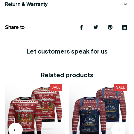
Return & Warranty
Share to
Let customers speak for us
Related products
SALE
SALE