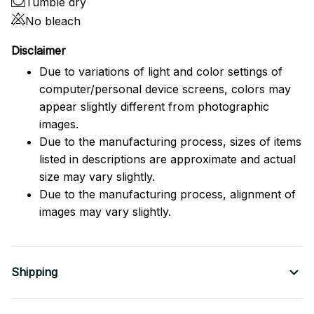
Tumble dry
No bleach
Disclaimer
Due to variations of light and color settings of
computer/personal device screens, colors may
appear slightly different from photographic
images.
Due to the manufacturing process, sizes of items
listed in descriptions are approximate and actual
size may vary slightly.
Due to the manufacturing process, alignment of
images may vary slightly.
Shipping