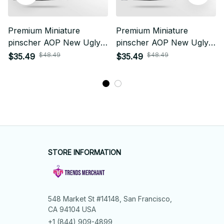
Premium Miniature
Premium Miniature
pinscher AOP New Ugly
pinscher AOP New Ugly
Sweater
Sweater
$48.49
$48.49
$35.49
$35.49
STORE INFORMATION
548 Market St #14148, San Francisco, 
CA 94104 USA
+1 (844) 909-4899