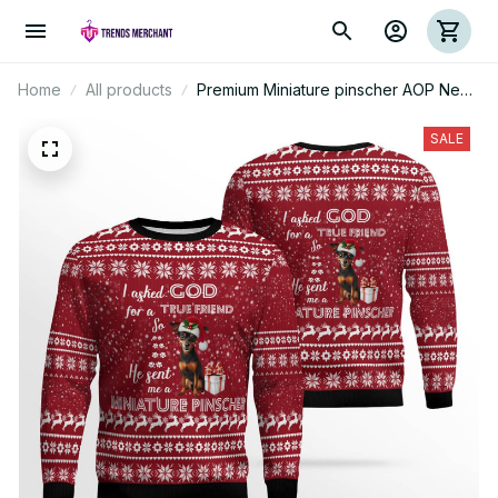
Home
All products
Premium Miniature pinscher AOP New
Ugly Sweater
SALE