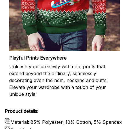
Playful Prints Everywhere
Unleash your creativity with cool prints that
extend beyond the ordinary, seamlessly
decorating even the hem, neckline and cuffs.
Elevate your wardrobe with a touch of your
unique style!
Product details:
Material: 85% Polyester, 10% Cotton, 5% Spandex