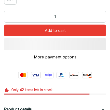
Add to cart
More payment options
Only
42
items
left in stock
Product details