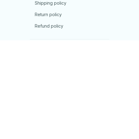
Shipping policy
Return policy
Refund policy
| English (EN) | USD
© 2026 . All rights reserved.