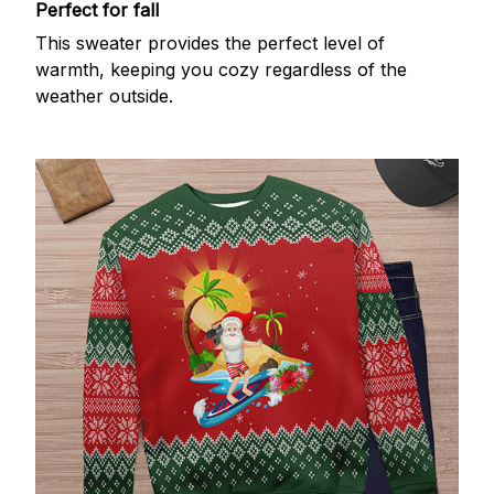
Perfect for fall
This sweater provides the perfect level of
warmth, keeping you cozy regardless of the
weather outside.