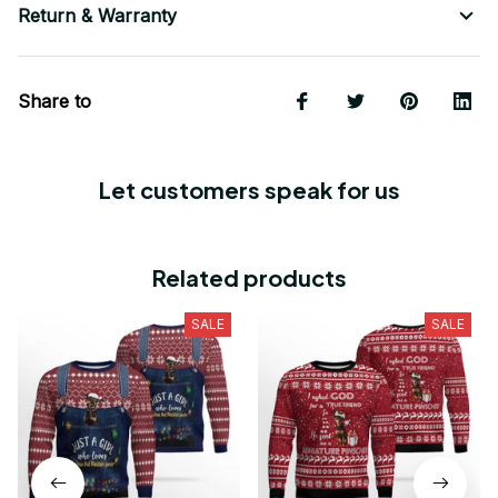
Return & Warranty
Share to
Let customers speak for us
Related products
SALE
SALE