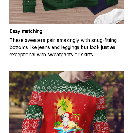
Easy matching
These sweaters pair amazingly with snug-fitting
bottoms like jeans and leggings but look just as
exceptional with sweatpants or skirts.