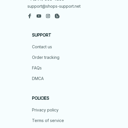
support@shops-support.net
SUPPORT
Contact us
Order tracking
FAQs
DMCA
POLICIES
Privacy policy
Terms of service