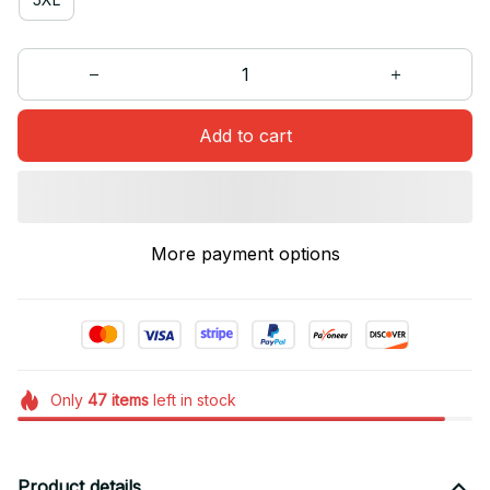
Add to cart
More payment options
Only
47
items
left in stock
Product details