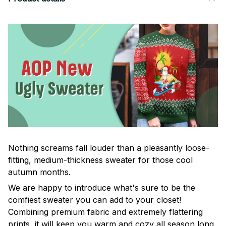
Nothing screams fall louder than a pleasantly loose-
fitting, medium-thickness sweater for those cool
autumn months.
We are happy to introduce what's sure to be the
comfiest sweater you can add to your closet!
Combining premium fabric and extremely flattering
prints, it will keep you warm and cozy all season long.