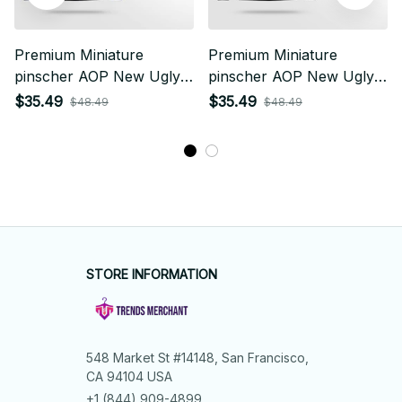
Premium Miniature
Premium Miniature
pinscher AOP New Ugly
pinscher AOP New Ugly
Sweater
Sweater
$35.49
$35.49
$48.49
$48.49
STORE INFORMATION
548 Market St #14148, San Francisco, 
CA 94104 USA
+1 (844) 909-4899