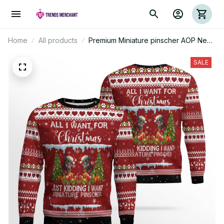
Home
All products
Premium Miniature pinscher AOP New
Ugly Sweater
SALE