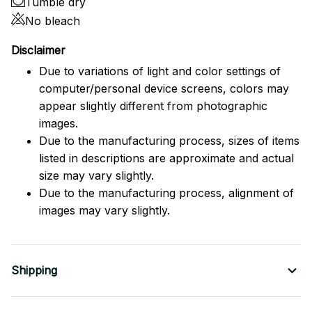
Tumble dry
No bleach
Disclaimer
Due to variations of light and color settings of
computer/personal device screens, colors may
appear slightly different from photographic
images.
Due to the manufacturing process, sizes of items
listed in descriptions are approximate and actual
size may vary slightly.
Due to the manufacturing process, alignment of
images may vary slightly.
Shipping