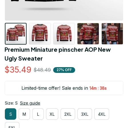
Premium Miniature pinscher AOP New 
Ugly Sweater
$35.49
$48.49
27% OFF
Limited-time offer! Sale ends in
:
14m
38s
Size: S
Size guide
S
M
L
XL
2XL
3XL
4XL
5XL