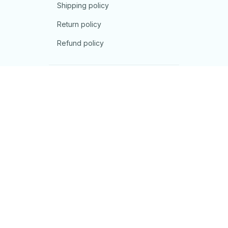
Shipping policy
Return policy
Refund policy
| English (EN) | USD
© 2026 . All rights reserved.