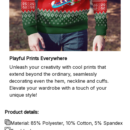
Playful Prints Everywhere
Unleash your creativity with cool prints that
extend beyond the ordinary, seamlessly
decorating even the hem, neckline and cuffs.
Elevate your wardrobe with a touch of your
unique style!
Product details:
Material: 85% Polyester, 10% Cotton, 5% Spandex