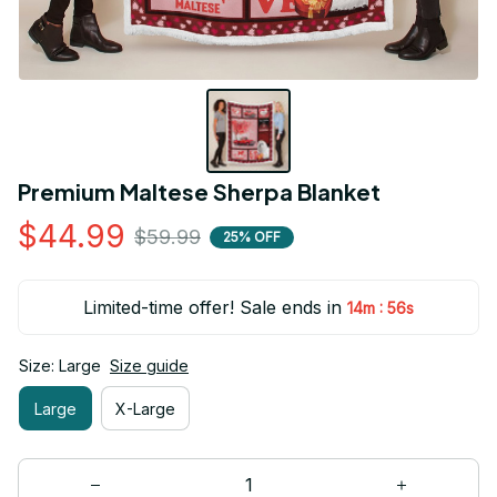
Premium Maltese Sherpa Blanket
$44.99
$59.99
25% OFF
Limited-time offer! Sale ends in
:
14m
55s
Size: Large
Size guide
Large
X-Large