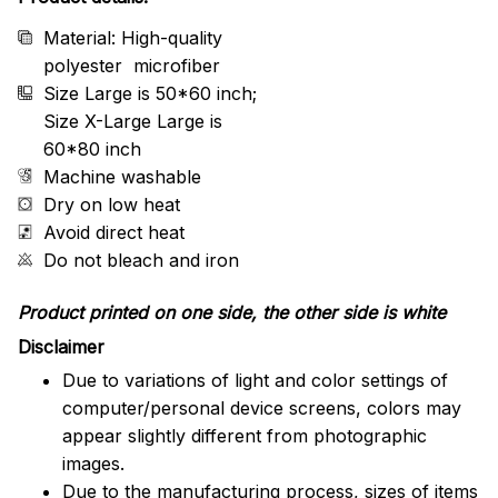
Material: High-quality
polyester microfiber
Size Large is 50*60 inch;
Size X-Large Large is
60*80 inch
Machine washable
Dry on low heat
Avoid direct heat
Do not bleach and iron
Product printed on one side, the other side is white
Disclaimer
Due to variations of light and color settings of
computer/personal device screens, colors may
appear slightly different from photographic
images.
Due to the manufacturing process, sizes of items