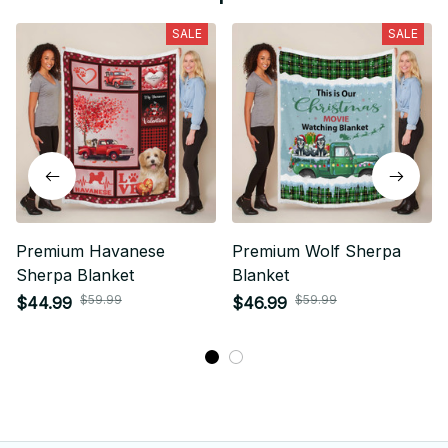
SALE
SALE
Premium Havanese
Premium Wolf Sherpa
Sherpa Blanket
Blanket
$59.99
$59.99
$44.99
$46.99