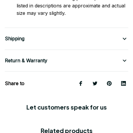
listed in descriptions are approximate and actual
size may vary slightly.
Shipping
Return & Warranty
Share to
Let customers speak for us
Related products