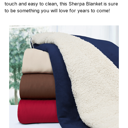
touch and easy to clean, this Sherpa Blanket is sure
to be something you will love for years to come!