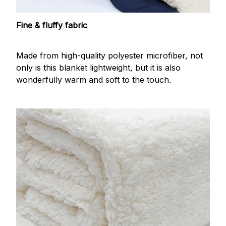
Fine & fluffy fabric
Made from high-quality polyester microfiber, not
only is this blanket lightweight, but it is also
wonderfully warm and soft to the touch.