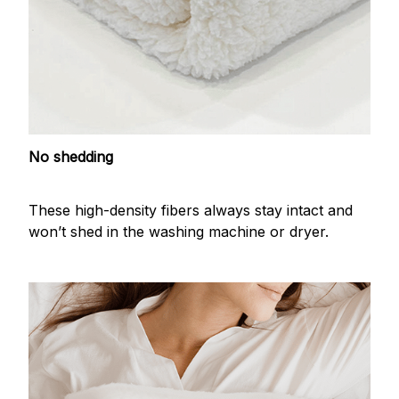
No shedding
These high-density fibers always stay intact and
won’t shed in the washing machine or dryer.