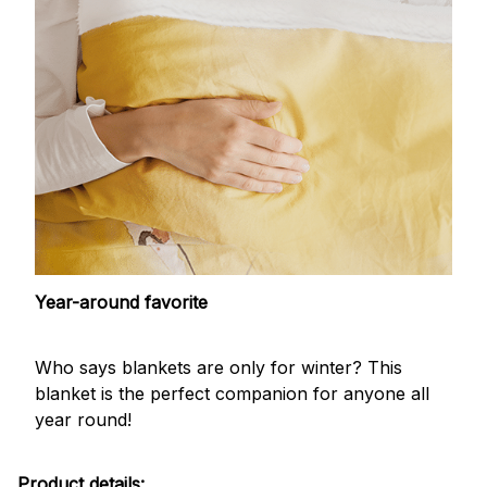
Year-around favorite
Who says blankets are only for winter? This
blanket is the perfect companion for anyone all
year round!
Product details: