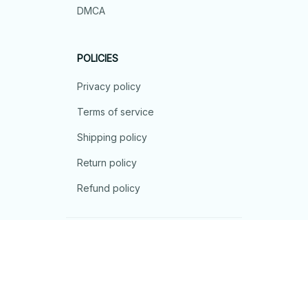
DMCA
POLICIES
Privacy policy
Terms of service
Shipping policy
Return policy
Refund policy
| English (EN) | USD
© 2026 . All rights reserved.