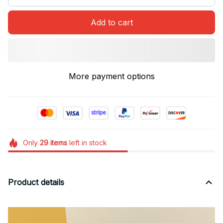
Add to cart
More payment options
Only
29
items
left in stock
Product details