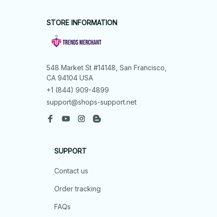
STORE INFORMATION
548 Market St #14148, San Francisco, 
CA 94104 USA
+1 (844) 909-4899
support@shops-support.net
SUPPORT
Contact us
Order tracking
FAQs