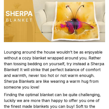
Lounging around the house wouldn’t be as enjoyable
without a cozy blanket wrapped around you. Rather
than tossing bedding on yourself, try instead a Sherpa
Blanket! It will strike that perfect balance of comfort
and warmth, never too hot or not warm enough.
Sherpa Blankets are like wearing a warm hug from
someone you love!
Finding the optimal blanket can be quite challenging,
luckily we are more than happy to offer you one of
the finest made blankets you can buy! Soft to the