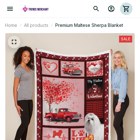
Home
All products
Premium Maltese Sherpa Blanket
SALE