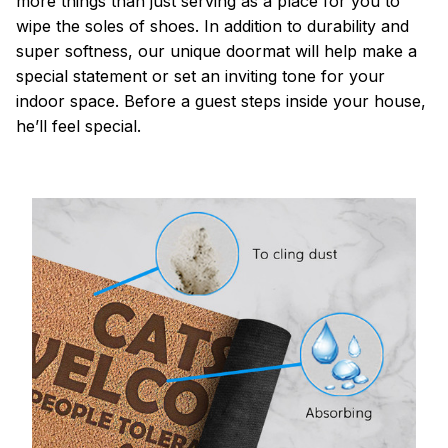
more things than just serving as a place for you to
wipe the soles of shoes. In addition to durability and
super softness, our unique doormat will help make a
special statement or set an inviting tone for your
indoor space. Before a guest steps inside your house,
he’ll feel special.