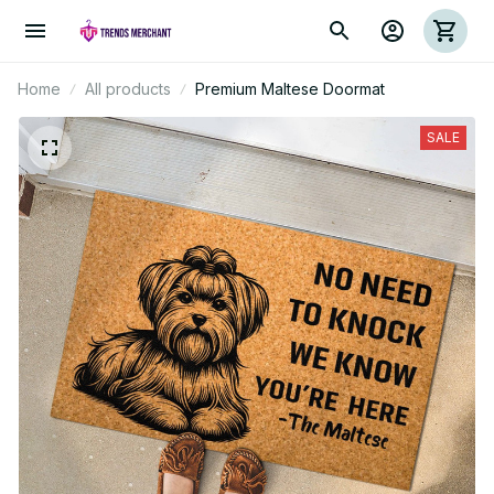
Home
All products
Premium Maltese Doormat
SALE