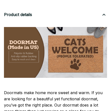
Product details
Doormats make home more sweet and warm. If you
are looking for a beautiful yet functional doormat,
you’ve got the right place. Our doormat does a lot