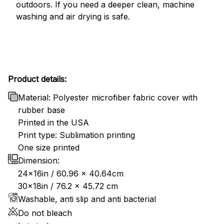
outdoors. If you need a deeper clean, machine
washing and air drying is safe.
Product details:
Material: Polyester microfiber fabric cover with
rubber base
Printed in the USA
Print type: Sublimation printing
One size printed
Dimension:
24x16in / 60.96 x 40.64cm
30x18in / 76.2 x 45.72 cm
Washable, anti slip and anti bacterial
Do not bleach