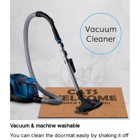
Vacuum & machine washable
You can clean the doormat easily by shaking it off