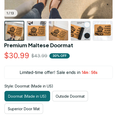
1 / 13
Premium Maltese Doormat
$30.99
$43.99
30% OFF
Limited-time offer! Sale ends in
:
14m
55s
Style: Doormat (Made in US)
Doormat (Made in US)
Outside Doormat
Superior Door Mat