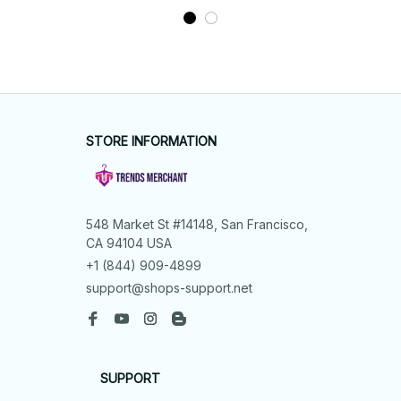
STORE INFORMATION
548 Market St #14148, San Francisco, 
CA 94104 USA
+1 (844) 909-4899
support@shops-support.net
SUPPORT