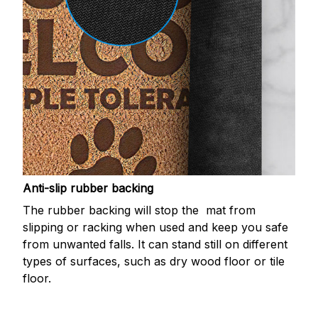
Anti-slip rubber backing
The rubber backing will stop the mat from
slipping or racking when used and keep you safe
from unwanted falls. It can stand still on different
types of surfaces, such as dry wood floor or tile
floor.