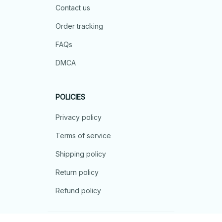
Contact us
Order tracking
FAQs
DMCA
POLICIES
Privacy policy
Terms of service
Shipping policy
Return policy
Refund policy