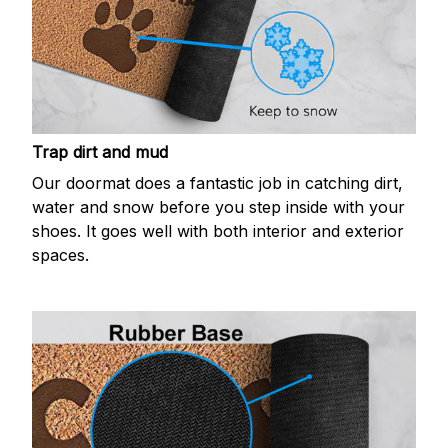
Trap dirt and mud
Our doormat does a fantastic job in catching dirt,
water and snow before you step inside with your
shoes. It goes well with both interior and exterior
spaces.