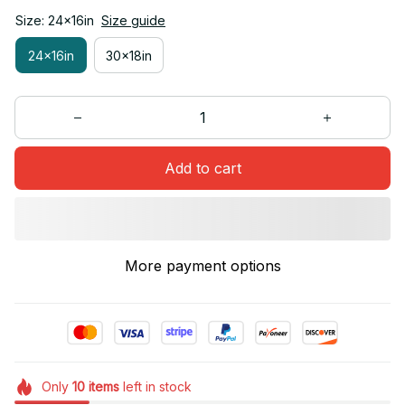
Size: 24x16in
Size guide
24x16in
30x18in
Add to cart
More payment options
Only
10
items
left in stock