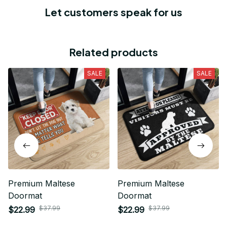
Let customers speak for us
Related products
SALE
SALE
Premium Maltese
Premium Maltese
Doormat
Doormat
$37.99
$37.99
$22.99
$22.99