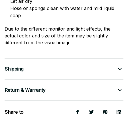
Let air dry
Hose or sponge clean with water and mild liquid
soap
Due to the different monitor and light effects, the
actual color and size of the item may be slightly
different from the visual image.
Shipping
Return & Warranty
Share to