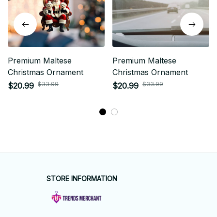
Premium Maltese
Premium Maltese
Christmas Ornament
Christmas Ornament
$33.99
$33.99
$20.99
$20.99
STORE INFORMATION