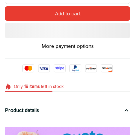
Add to cart
More payment options
Only
19
items
left in stock
Product details