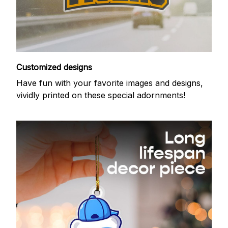
Customized designs
Have fun with your favorite images and designs,
vividly printed on these special adornments!