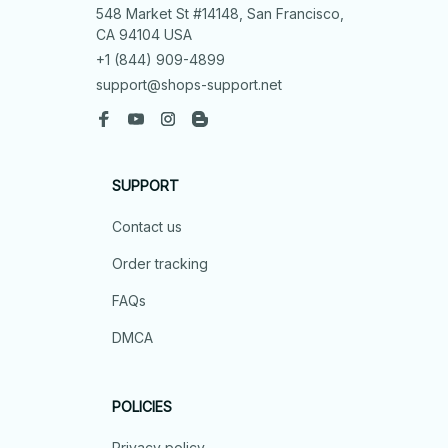
548 Market St #14148, San Francisco, 
CA 94104 USA
+1 (844) 909-4899
support@shops-support.net
SUPPORT
Contact us
Order tracking
FAQs
DMCA
POLICIES
Privacy policy