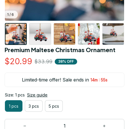
1 / 6
Premium Maltese Christmas Ornament
$20.99
$33.99
38% OFF
Limited-time offer! Sale ends in
:
14m
53s
Size: 1 pcs
Size guide
1 pcs
3 pcs
5 pcs