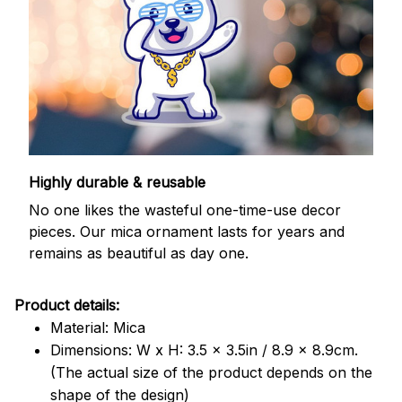
Highly durable & reusable
No one likes the wasteful one-time-use decor
pieces. Our mica ornament lasts for years and
remains as beautiful as day one.
Product details:
Material: Mica
Dimensions: W x H: 3.5 x 3.5in / 8.9 x 8.9cm.
(The actual size of the product depends on the
shape of the design)