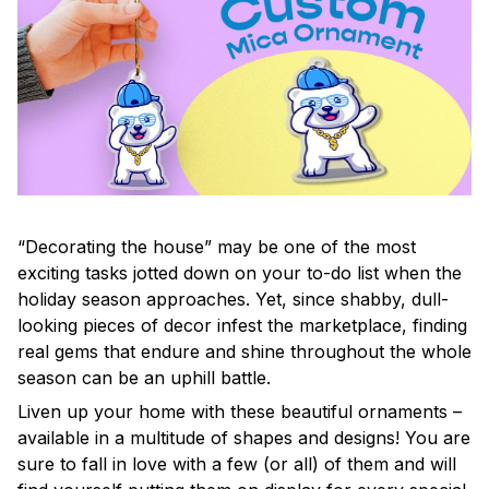
“Decorating the house” may be one of the most
exciting tasks jotted down on your to-do list when the
holiday season approaches. Yet, since shabby, dull-
looking pieces of decor infest the marketplace, finding
real gems that endure and shine throughout the whole
season can be an uphill battle.
Liven up your home with these beautiful ornaments –
available in a multitude of shapes and designs! You are
sure to fall in love with a few (or all) of them and will