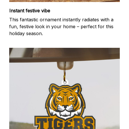
Instant festive vibe
This fantastic ornament instantly radiates with a
fun, festive look in your home – perfect for this
holiday season.