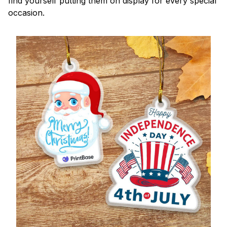
find yourself putting them on display for every special
occasion.