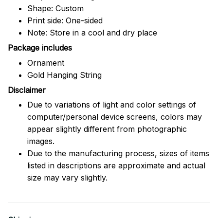
Shape: Custom
Print side: One-sided
Note: Store in a cool and dry place
Package includes
Ornament
Gold Hanging String
Disclaimer
Due to variations of light and color settings of
computer/personal device screens, colors may
appear slightly different from photographic
images.
Due to the manufacturing process, sizes of items
listed in descriptions are approximate and actual
size may vary slightly.