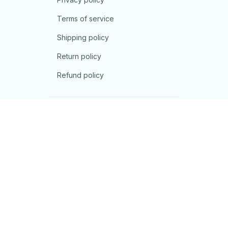
Terms of service
Shipping policy
Return policy
Refund policy
| English (EN) | USD
© 2026 . All rights reserved.