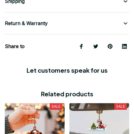
Shipping
Return & Warranty
Share to
Let customers speak for us
Related products
SALE
SALE