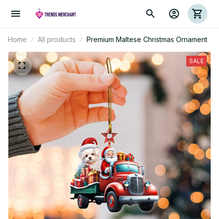
Home
All products
Premium Maltese Christmas Ornament
SALE