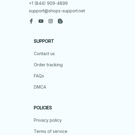
+1 (844) 909-4899
support@shops-support.net
SUPPORT
Contact us
Order tracking
FAQs
DMCA
POLICIES
Privacy policy
Terms of service