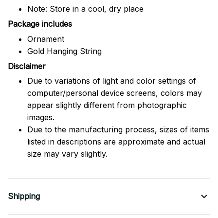
Note: Store in a cool, dry place
Package includes
Ornament
Gold Hanging String
Disclaimer
Due to variations of light and color settings of
computer/personal device screens, colors may
appear slightly different from photographic
images.
Due to the manufacturing process, sizes of items
listed in descriptions are approximate and actual
size may vary slightly.
Shipping