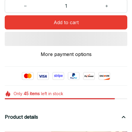
Add to cart
More payment options
Only
45
items
left in stock
Product details