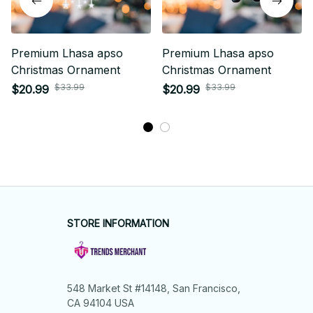
Premium Lhasa apso
Premium Lhasa apso
Christmas Ornament
Christmas Ornament
$33.99
$33.99
$20.99
$20.99
STORE INFORMATION
548 Market St #14148, San Francisco, 
CA 94104 USA