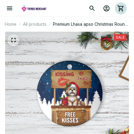
Home
All products
Premium Lhasa apso Christmas Round
Ornament
SALE