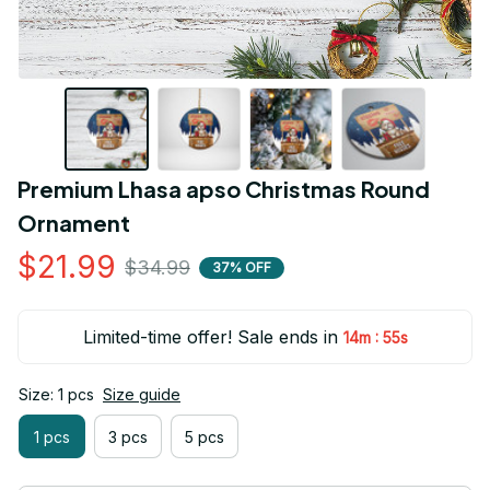
Premium Lhasa apso Christmas Round 
Ornament
$21.99
$34.99
37% OFF
Limited-time offer! Sale ends in
:
14m
55s
Size: 1 pcs
Size guide
1 pcs
3 pcs
5 pcs