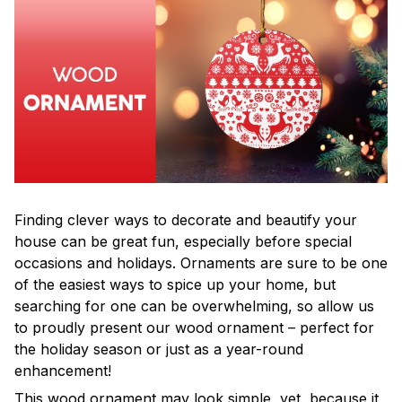
Finding clever ways to decorate and beautify your
house can be great fun, especially before special
occasions and holidays. Ornaments are sure to be one
of the easiest ways to spice up your home, but
searching for one can be overwhelming, so allow us
to proudly present our wood ornament – perfect for
the holiday season or just as a year-round
enhancement!
This wood ornament may look simple, yet, because it