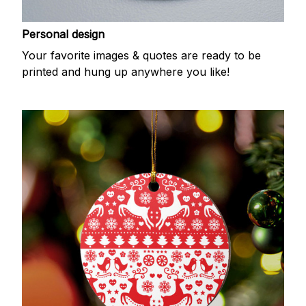
Personal design
Your favorite images & quotes are ready to be
printed and hung up anywhere you like!