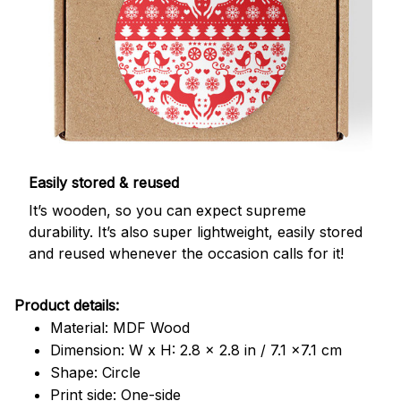
Easily stored & reused
It’s wooden, so you can expect supreme
durability. It’s also super lightweight, easily stored
and reused whenever the occasion calls for it!
Product details:
Material: MDF Wood
Dimension: W x H: 2.8 x 2.8 in / 7.1 x7.1 cm
Shape: Circle
Print side: One-side