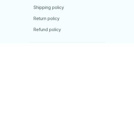
Shipping policy
Return policy
Refund policy
| English (EN) | USD
© 2026 . All rights reserved.