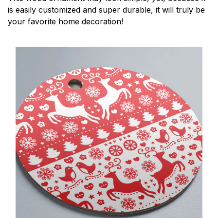
is easily customized and super durable, it will truly be
your favorite home decoration!