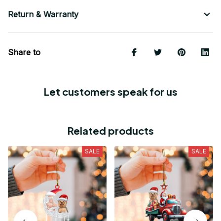
Return & Warranty
Share to
Let customers speak for us
Related products
SALE
SALE