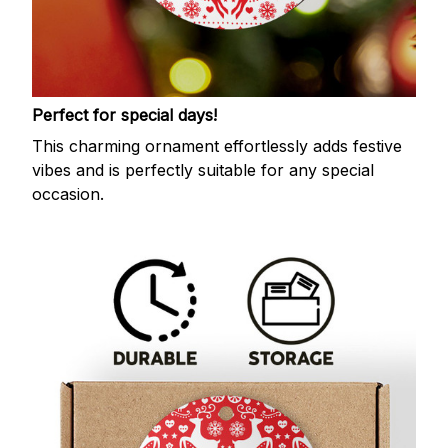
Perfect for special days!
This charming ornament effortlessly adds festive
vibes and is perfectly suitable for any special
occasion.