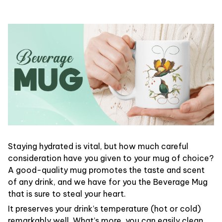
Staying hydrated is vital, but how much careful
consideration have you given to your mug of choice?
A good-quality mug promotes the taste and scent
of any drink, and we have for you the Beverage Mug
that is sure to steal your heart.
It preserves your drink’s temperature (hot or cold)
remarkably well. What’s more, you can easily clean