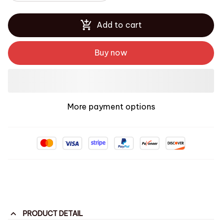
Add to cart
Buy now
More payment options
PRODUCT DETAIL