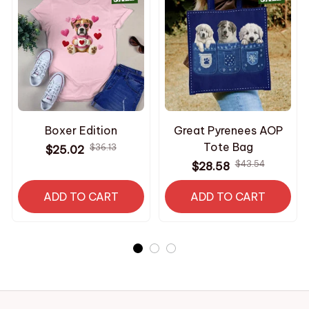
Boxer Edition
Great Pyrenees AOP
Tote Bag
$36.13
$25.02
$43.54
$28.58
ADD TO CART
ADD TO CART