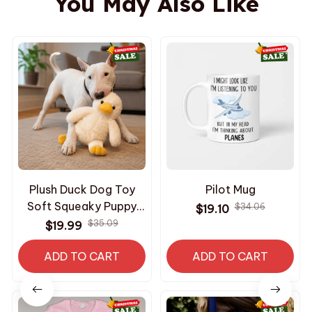
You May Also Like
Plush Duck Dog Toy
Pilot Mug
Soft Squeaky Puppy
$34.06
$19.10
Toy Interactive
$35.09
$19.99
Comfort Chew Toy for
ADD TO CART
Dogs
ADD TO CART