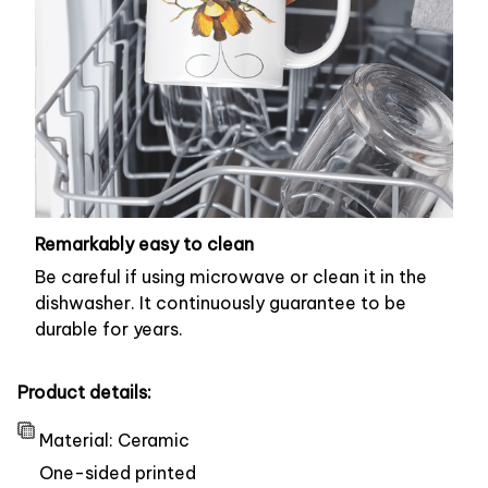
Remarkably easy to clean
Be careful if using microwave or clean it in the
dishwasher. It continuously guarantee to be
durable for years.
Product details:
Material: Ceramic
One-sided printed