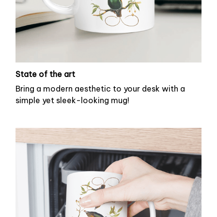
State of the art
Bring a modern aesthetic to your desk with a
simple yet sleek-looking mug!