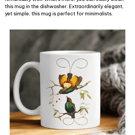
this mug in the dishwasher. Extraordinarily elegant,
yet simple, this mug is perfect for minimalists.