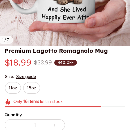
1 / 7
Premium Lagotto Romagnolo Mug
$18.99
$33.99
44% OFF
Size:
Size guide
11oz
15oz
Only
16
items
left in stock
Quantity