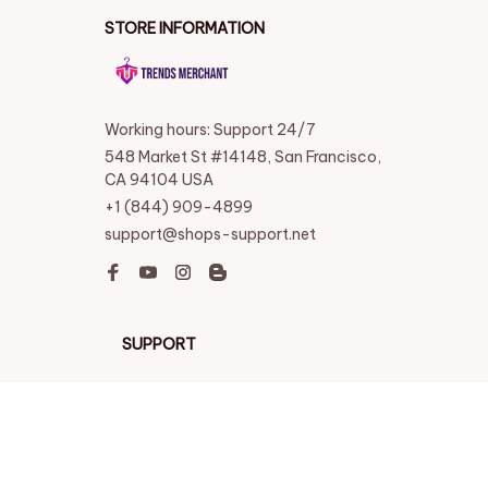
STORE INFORMATION
Working hours: Support 24/7
548 Market St #14148, San Francisco, 
CA 94104 USA
+1 (844) 909-4899
support@shops-support.net
SUPPORT
Contact us
Order tracking
FAQs