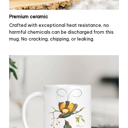
Premium ceramic
Crafted with exceptional heat resistance, no
harmful chemicals can be discharged from this
mug. No cracking, chipping, or leaking.