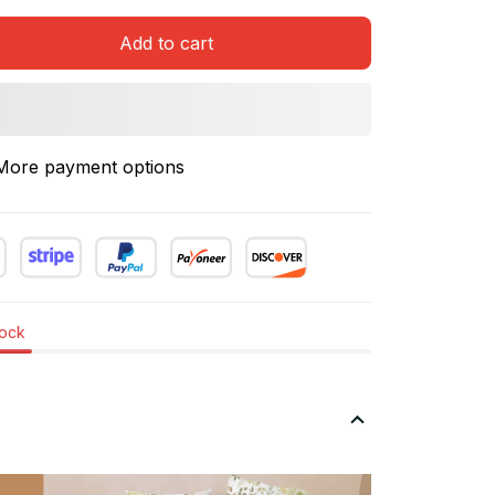
Add to cart
More payment options
tock