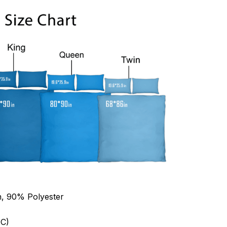
n, 90% Polyester
C)