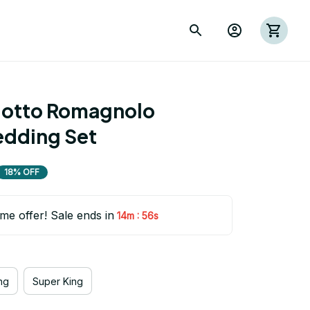
otto Romagnolo 
edding Set
18% OFF
ime offer! Sale ends in
:
14m
54s
ng
Super King