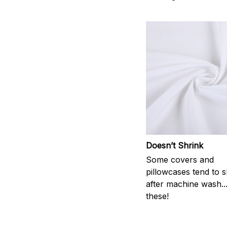
Doesn’t Shrink
Some covers and
pillowcases tend to s
after machine wash..
these!