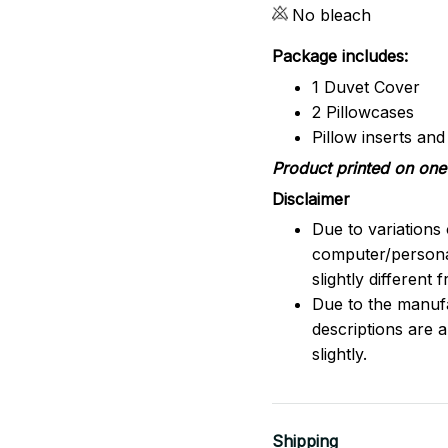
No bleach
Package includes:
1 Duvet Cover
2 Pillowcases
Pillow inserts an
Product printed on one 
Disclaimer
Due to variations 
computer/persona
slightly different
Due to the manufac
descriptions are 
slightly.
Shipping