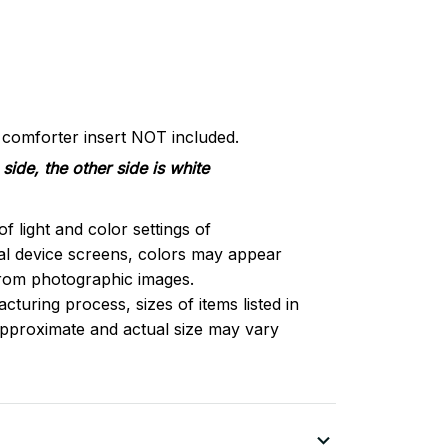
d comforter insert NOT included.
side, the other side is white
of light and color settings of
l device screens, colors may appear
 from photographic images.
turing process, sizes of items listed in
approximate and actual size may vary