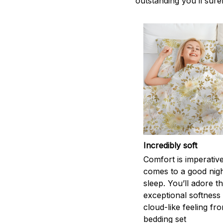
outstanding you’ll sure
Incredibly soft
Comfort is imperativ
comes to a good nigh
sleep. You’ll adore t
exceptional softness
cloud-like feeling fro
bedding set