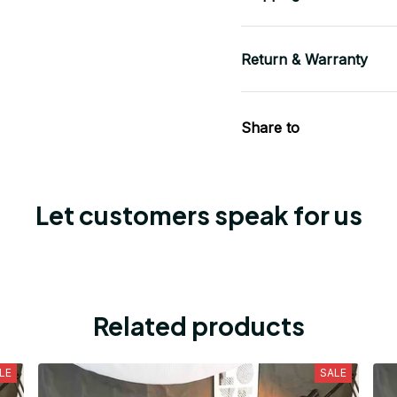
Return & Warranty
Share to
Let customers speak for us
Related products
LE
SALE