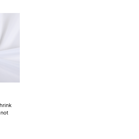
hrink
.not