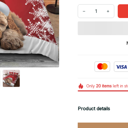
Only
20
items
left in s
Product details