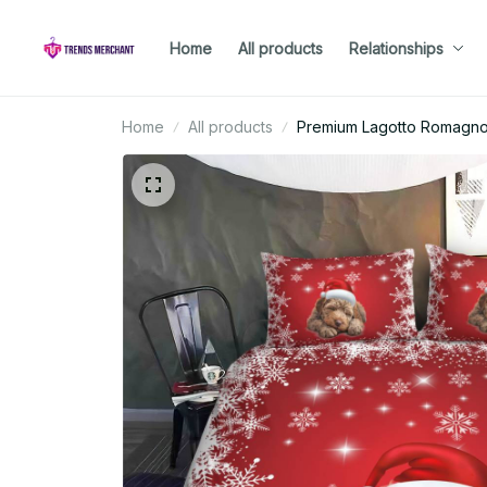
Home
All products
Relationships
Home
All products
Premium Lagotto Romagnol