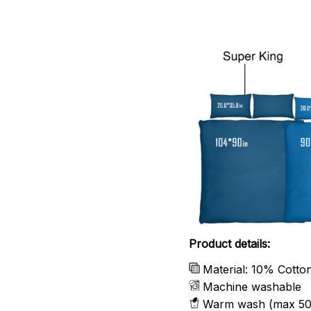
Product details:
Material: 10% Cotto
Machine washable
Warm wash (max 50