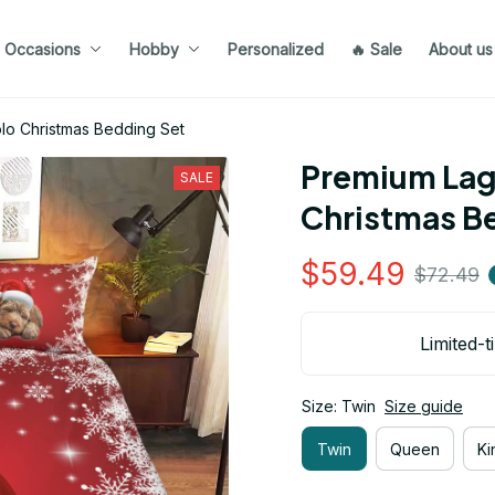
Occasions
Hobby
Personalized
🔥 Sale
About us
o Christmas Bedding Set
Premium Lag
SALE
Christmas B
$59.49
$72.49
Limited-t
Size: Twin
Size guide
Twin
Queen
Ki