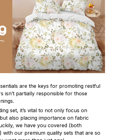
sentials are the keys for promoting restful
 isn’t partially responsible for those
nings.
ng set, it’s vital to not only focus on
 but also placing importance on fabric
 Luckily, we have you covered (both
ly) with our premium quality sets that are so