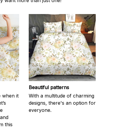
ly want more than just one!
Beautiful patterns
e when it
With a multitude of charming
t’s
designs, there's an option for
he
everyone.
 and
m this