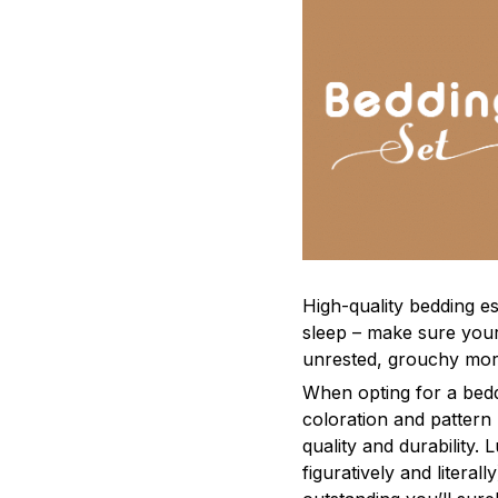
High-quality bedding es
sleep – make sure yours
unrested, grouchy mor
When opting for a beddi
coloration and pattern
quality and durability.
figuratively and literal