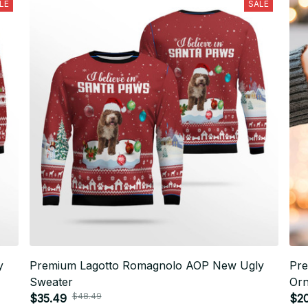
LE
SALE
y
Premium Lagotto Romagnolo AOP New Ugly
Pre
Sweater
Or
$48.49
$35.49
$2