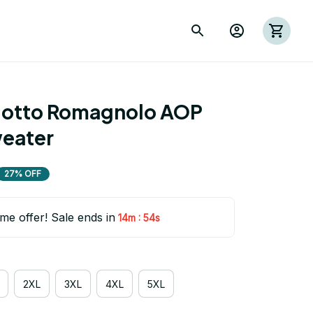
otto Romagnolo AOP 
eater
27% OFF
ime offer! Sale ends in
:
14m
54s
2XL
3XL
4XL
5XL