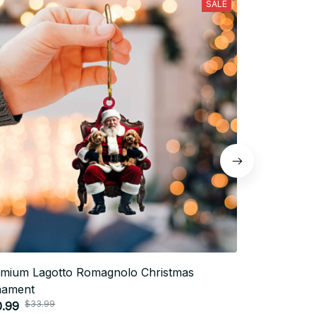
SALE
mium Lagotto Romagnolo Christmas
Premium Lag
nament
Ornament
$33.99
$33.
0.99
$20.99