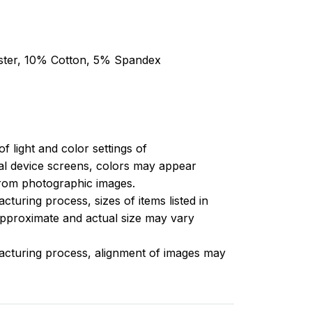
ester, 10% Cotton, 5% Spandex
of light and color settings of
l device screens, colors may appear
 from photographic images.
turing process, sizes of items listed in
approximate and actual size may vary
acturing process, alignment of images may