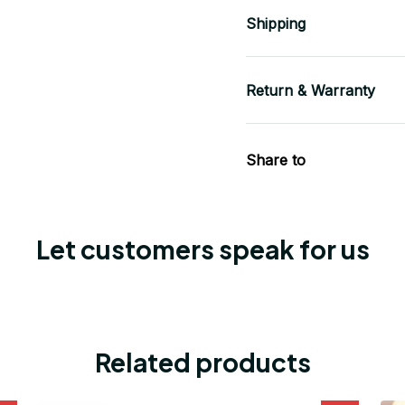
Shipping
Return & Warranty
Share to
Let customers speak for us
Related products