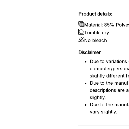
Product details:
Material: 85% Poly
Tumble dry
No bleach
Disclaimer
Due to variations 
computer/persona
slightly different
Due to the manufac
descriptions are 
slightly.
Due to the manuf
vary slightly.