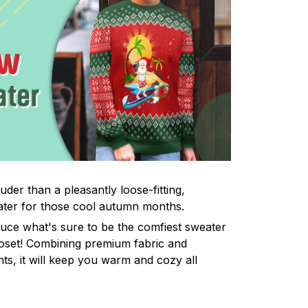
uder than a pleasantly loose-fitting,
ter for those cool autumn months.
uce what's sure to be the comfiest sweater
oset! Combining premium fabric and
ints, it will keep you warm and cozy all