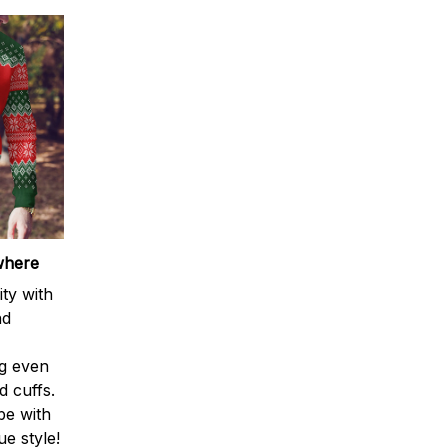
where
ty with
nd
ng even
d cuffs.
be with
e style!