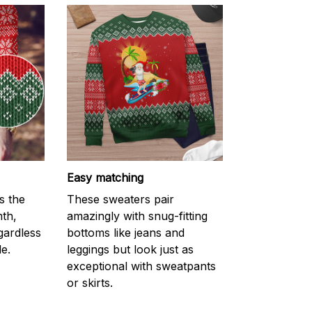
Easy matching
s the
These sweaters pair
mth,
amazingly with snug-fitting
gardless
bottoms like jeans and
e.
leggings but look just as
exceptional with sweatpants
or skirts.