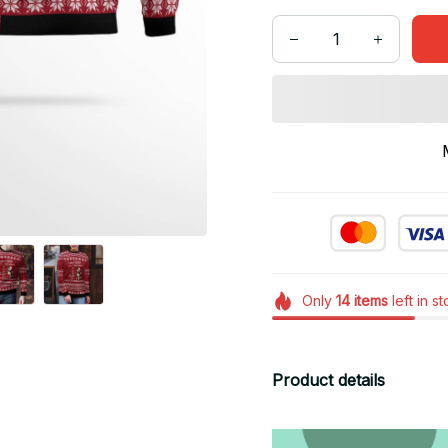
Only
14
items
left in s
Product details