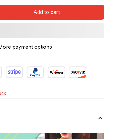
Add to cart
More payment options
tock