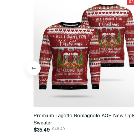
SA
Premium Lagotto Romagnolo AOP New Ugl
Sweater
$48.49
$35.49