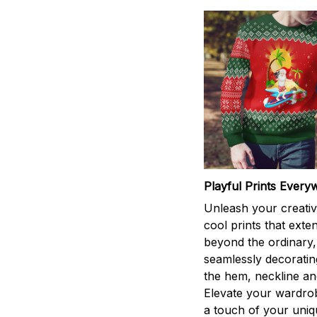
Playful Prints Every
Unleash your creativi
cool prints that exte
beyond the ordinary,
seamlessly decorati
the hem, neckline an
Elevate your wardro
a touch of your uniqu