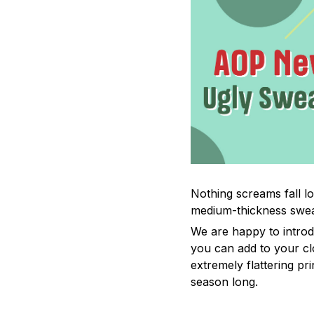
Nothing screams fall lo
medium-thickness swea
We are happy to introd
you can add to your cl
extremely flattering pr
season long.