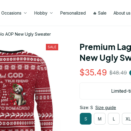
Occasions
Hobby
Personalized
🔥 Sale
About us
lo AOP New Ugly Sweater
Premium Lag
SALE
New Ugly Sw
$35.49
$48.49
Limited-t
Size: S
Size guide
S
M
L
XL