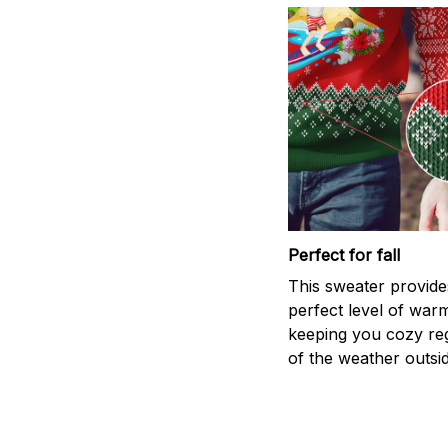
Perfect for fall
This sweater provide
perfect level of war
keeping you cozy re
of the weather outsid