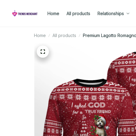
Home
All products
Relationships
Home
All products
Premium Lagotto Romagno