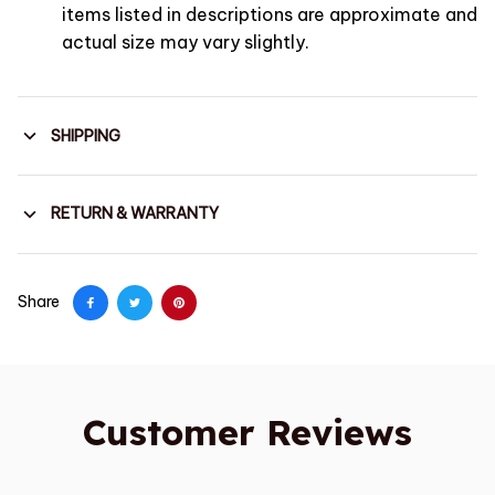
items listed in descriptions are approximate and
actual size may vary slightly.
SHIPPING
RETURN & WARRANTY
Share
Customer Reviews