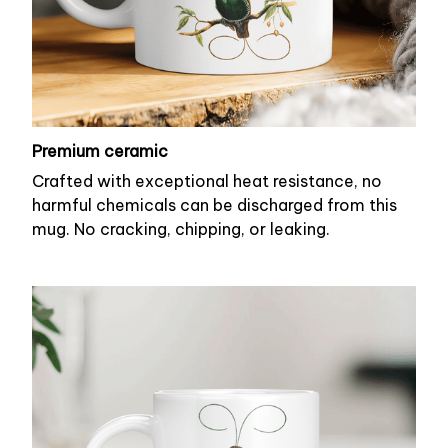
Premium ceramic
Crafted with exceptional heat resistance, no
harmful chemicals can be discharged from this
mug. No cracking, chipping, or leaking.