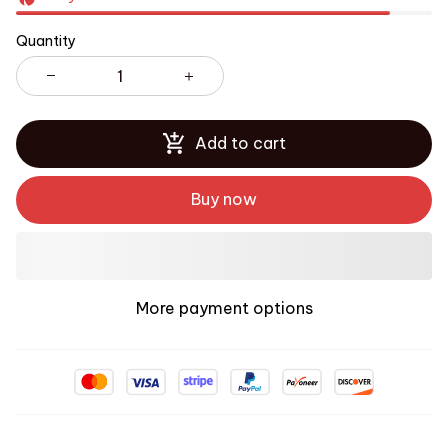
Quantity
Add to cart
Buy now
More payment options