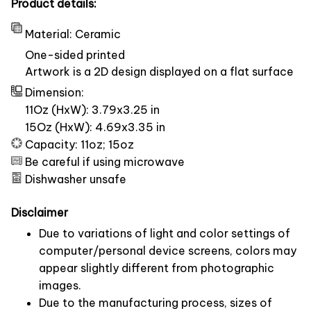
Product details:
Material: Ceramic
One-sided printed
Artwork is a 2D design displayed on a flat surface
Dimension:
11Oz (HxW): 3.79x3.25 in
15Oz (HxW): 4.69x3.35 in
Capacity: 11oz; 15oz
Be careful if using microwave
Dishwasher unsafe
Disclaimer
Due to variations of light and color settings of
computer/personal device screens, colors may
appear slightly different from photographic
images.
Due to the manufacturing process, sizes of