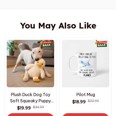
You May Also Like
Plush Duck Dog Toy
Pilot Mug
Soft Squeaky Puppy
$33.99
$18.99
Toy Interactive
$34.99
$19.99
Comfort Chew Toy for