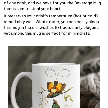
of any drink, and we have for you the Beverage Mug
that is sure to steal your heart.
It preserves your drink’s temperature (hot or cold)
remarkably well. What’s more, you can easily clean
this mug in the dishwasher. Extraordinarily elegant,
yet simple, this mug is perfect for minimalists.