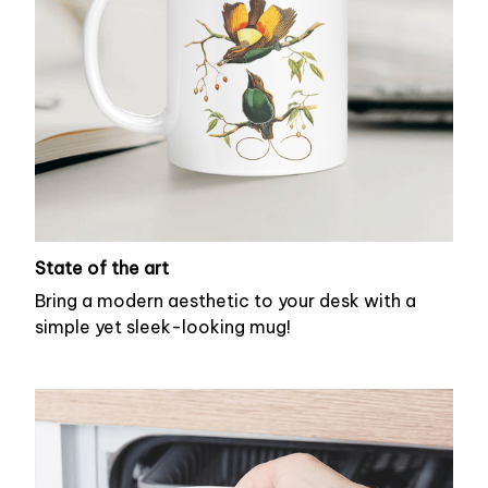
State of the art
Bring a modern aesthetic to your desk with a
simple yet sleek-looking mug!