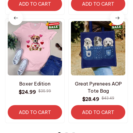
ADD TO CART
Dogs
ADD TO CART
Boxer Edition
Great Pyrenees AOP
Tote Bag
$35.99
$24.99
$43.49
$28.49
ADD TO CART
ADD TO CART