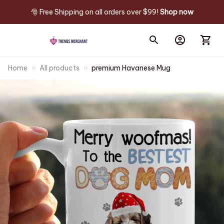
🎅 Free Shipping on all orders over $99! 
Shop now
Home
All products
premium Havanese Mug