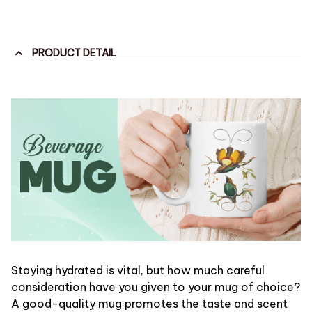
PRODUCT DETAIL
Staying hydrated is vital, but how much careful
consideration have you given to your mug of choice?
A good-quality mug promotes the taste and scent