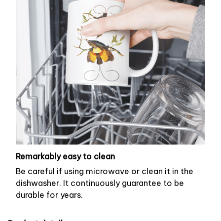
Remarkably easy to clean
Be careful if using microwave or clean it in the
dishwasher. It continuously guarantee to be
durable for years.