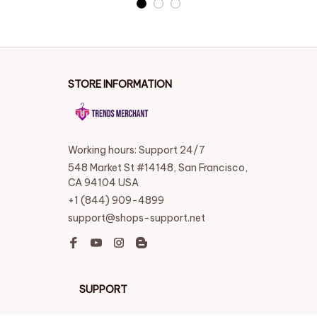
STORE INFORMATION
Working hours: Support 24/7
548 Market St #14148, San Francisco, 
CA 94104 USA
+1 (844) 909-4899
support@shops-support.net
SUPPORT