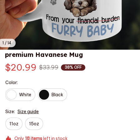
1 / 14
premium Havanese Mug
$20.99
$33.99
38% OFF
Color:
White
Black
Size:
Size guide
11oz
15oz
Only
18
items
left in stock