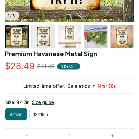
1 / 6
Premium Havanese Metal Sign
$28.49
$41.49
31% OFF
Limited-time offer! Sale ends in
:
14m
54s
Size: 8x12in
Size guide
8x12in
12x18in