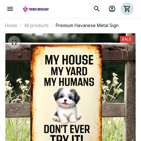
Home
All products
Premium Havanese Metal Sign
SALE