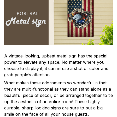
A vintage-looking, upbeat metal sign has the special
power to elevate any space. No matter where you
choose to display it, it can infuse a shot of color and
grab people’s attention.
What makes these adornments so wonderful is that
they are multi-functional as they can stand alone as a
beautiful piece of decor, or be arranged together to tie
up the aesthetic of an entire room! These highly
durable, sharp-looking signs are sure to put a big
smile on the face of all your house guests.