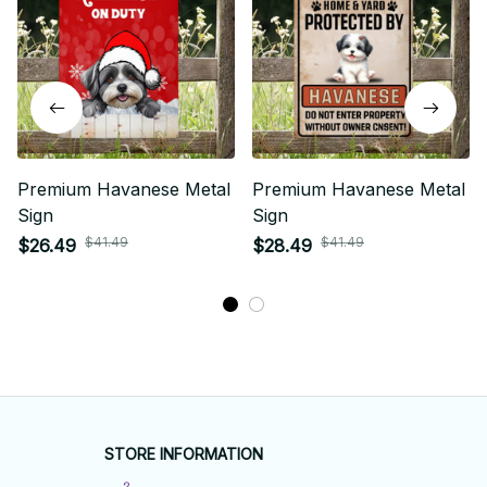
Premium Havanese Metal
Premium Havanese Metal
Sign
Sign
$41.49
$41.49
$26.49
$28.49
STORE INFORMATION