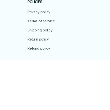
POLICIES
Privacy policy
Terms of service
Shipping policy
Return policy
Refund policy
| English (EN) | USD
© 2026 . All rights reserved.