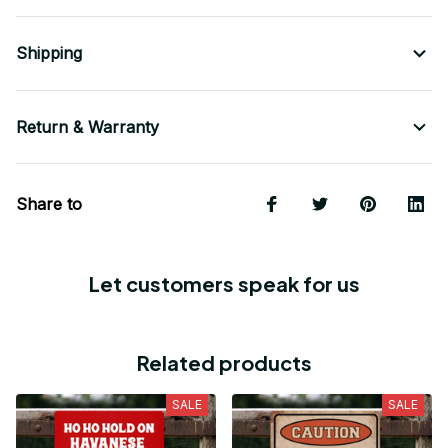
Shipping
Return & Warranty
Share to
Let customers speak for us
Related products
SALE
SALE