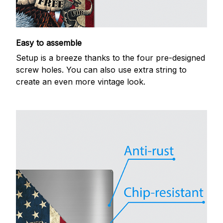
Easy to assemble
Setup is a breeze thanks to the four pre-designed
screw holes. You can also use extra string to
create an even more vintage look.