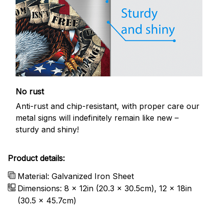
No rust
Anti-rust and chip-resistant, with proper care our
metal signs will indefinitely remain like new –
sturdy and shiny!
Product details:
Material: Galvanized Iron Sheet
Dimensions: 8 x 12in (20.3 x 30.5cm), 12 x 18in
(30.5 x 45.7cm)