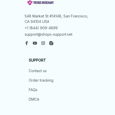
548 Market St #14148, San Francisco, 
CA 94104 USA
+1 (844) 909-4899
support@shops-support.net
SUPPORT
Contact us
Order tracking
FAQs
DMCA