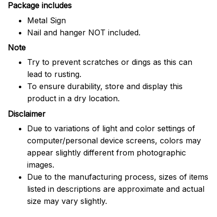
Package includes
Metal Sign
Nail and hanger NOT included.
Note
Try to prevent scratches or dings as this can
lead to rusting.
To ensure durability, store and display this
product in a dry location.
Disclaimer
Due to variations of light and color settings of
computer/personal device screens, colors may
appear slightly different from photographic
images.
Due to the manufacturing process, sizes of items
listed in descriptions are approximate and actual
size may vary slightly.