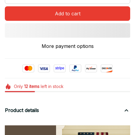
Add to cart
More payment options
Only
12
items
left in stock
Product details