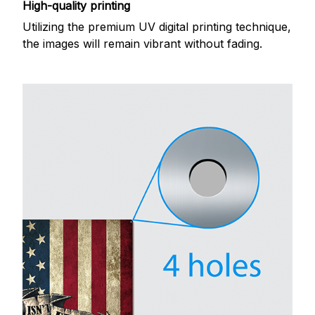
High-quality printing
Utilizing the premium UV digital printing technique,
the images will remain vibrant without fading.