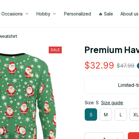
Occasions
Hobby
Personalized
🔥 Sale
About us
eatshirt
Premium Hav
SALE
$32.99
$47.99
Limited-t
Size: S
Size guide
S
M
L
XL