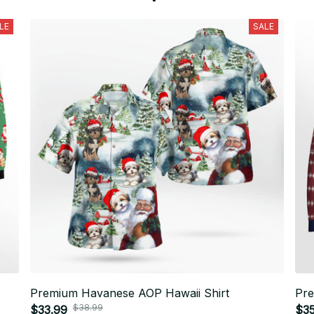
LE
SALE
Premium Havanese AOP Hawaii Shirt
Pr
$38.99
$33.99
$3