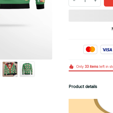
Only
33
items
left in s
Product details