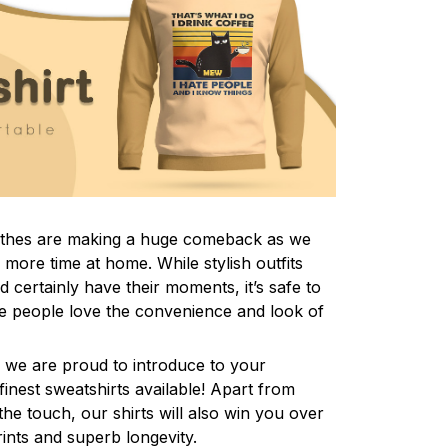
lothes are making a huge comeback as we
more time at home. While stylish outfits
certainly have their moments, it’s safe to
e people love the convenience and look of
 we are proud to introduce to your
inest sweatshirts available! Apart from
the touch, our shirts will also win you over
rints and superb longevity.