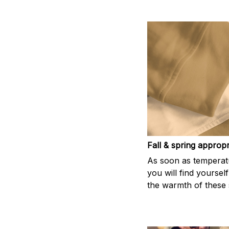
Fall & spring appropr
As soon as temperatu
you will find yoursel
the warmth of these s