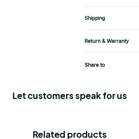
Shipping
Return & Warranty
Share to
Let customers speak for us
Related products