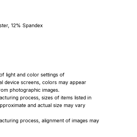
ester, 12% Spandex
of light and color settings of
l device screens, colors may appear
 from photographic images.
turing process, sizes of items listed in
approximate and actual size may vary
acturing process, alignment of images may