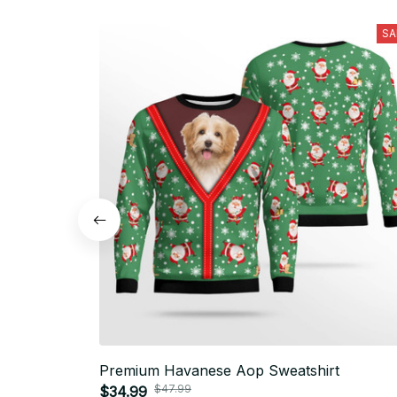
SA
Premium Havanese Aop Sweatshirt
$47.99
$34.99