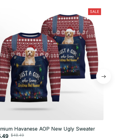
SALE
emium Havanese AOP New Ugly Sweater
Premium Ha
$48.49
$48.
5.49
$35.49