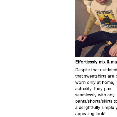
Effortlessly mix & m
Despite that outdated
that sweatshirts are 
worn only at home, i
actuality, they pair
seamlessly with any
pants/shorts/skirts t
a delightfully simple 
appealing look!