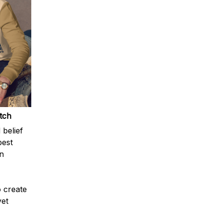
atch
 belief
best
n
o create
yet