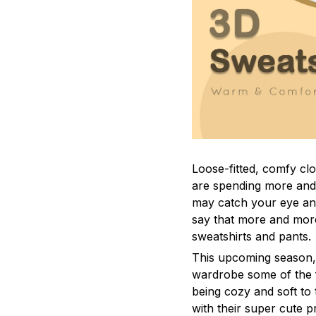
Loose-fitted, comfy c
are spending more and 
may catch your eye and 
say that more and mor
sweatshirts and pants.
This upcoming season,
wardrobe some of the f
being cozy and soft to 
with their super cute p