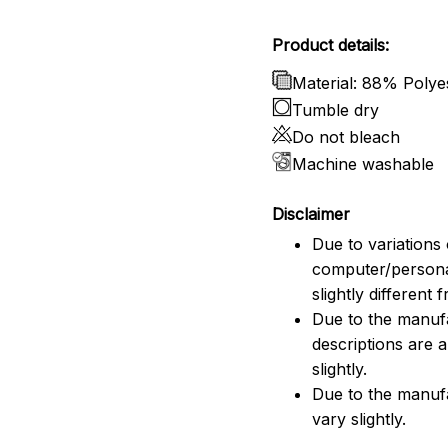
Product details:
Material: 88% Poly
Tumble dry
Do not bleach
Machine washable
Disclaimer
Due to variations 
computer/persona
slightly different
Due to the manufac
descriptions are 
slightly.
Due to the manuf
vary slightly.