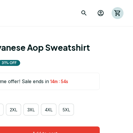
anese Aop Sweatshirt
31% OFF
ime offer! Sale ends in
:
14m
53s
2XL
3XL
4XL
5XL