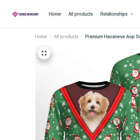
Home
All products
Relationships
Home
All products
Premium Havanese Aop Sw