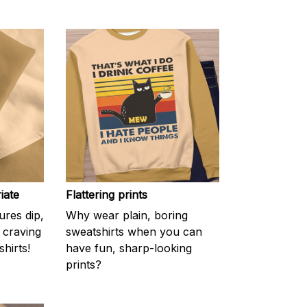
iate
Flattering prints
res dip,
Why wear plain, boring
f craving
sweatshirts when you can
hirts!
have fun, sharp-looking
prints?