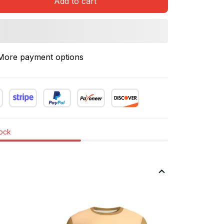
Add to cart
More payment options
tock