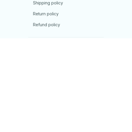
Shipping policy
Return policy
Refund policy
| English (EN) | USD
© 2026 . All rights reserved.