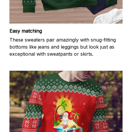
Easy matching
These sweaters pair amazingly with snug-fitting
bottoms like jeans and leggings but look just as
exceptional with sweatpants or skirts.