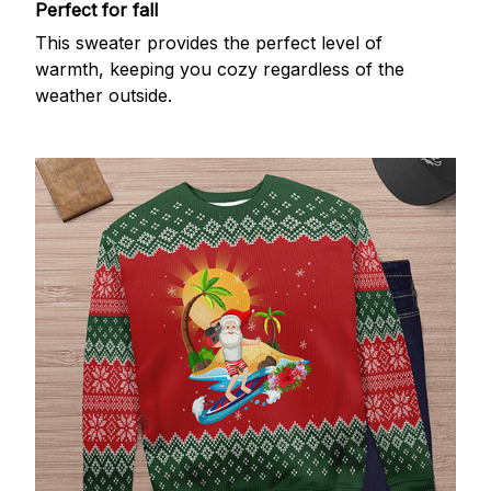
Perfect for fall
This sweater provides the perfect level of
warmth, keeping you cozy regardless of the
weather outside.