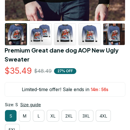
Premium Great dane dog AOP New Ugly 
Sweater
$35.49
$48.49
27% OFF
Limited-time offer! Sale ends in
:
14m
55s
Size: S
Size guide
S
M
L
XL
2XL
3XL
4XL
5XL