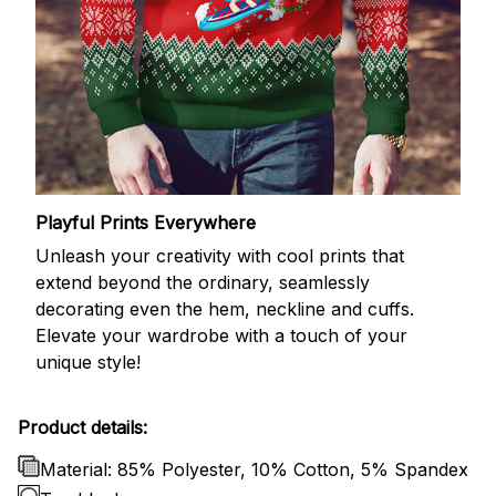
Playful Prints Everywhere
Unleash your creativity with cool prints that
extend beyond the ordinary, seamlessly
decorating even the hem, neckline and cuffs.
Elevate your wardrobe with a touch of your
unique style!
Product details:
Material: 85% Polyester, 10% Cotton, 5% Spandex