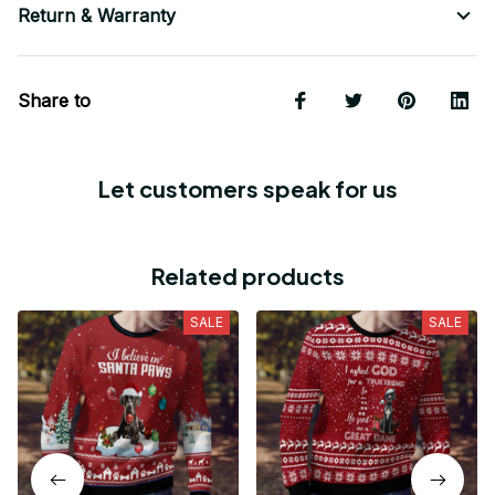
Return & Warranty
Share to
Let customers speak for us
Related products
SALE
SALE