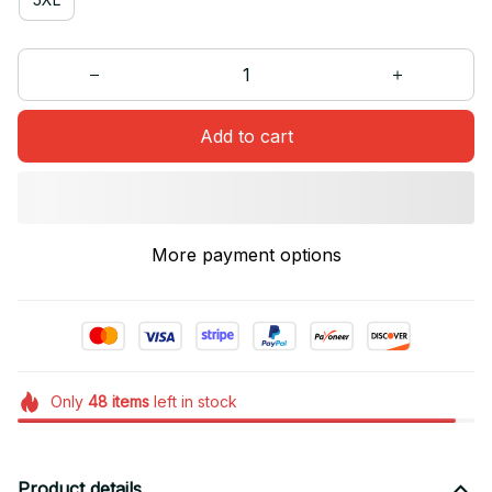
Add to cart
More payment options
Only
48
items
left in stock
Product details