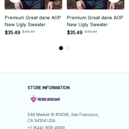
Premium Great dane AOP
Premium Great dane AOP
New Ugly Sweater
New Ugly Sweater
$48.49
$48.49
$35.49
$35.49
STORE INFORMATION
548 Market St #14148, San Francisco, 
CA 94104 USA
+1 (844) 909-4899