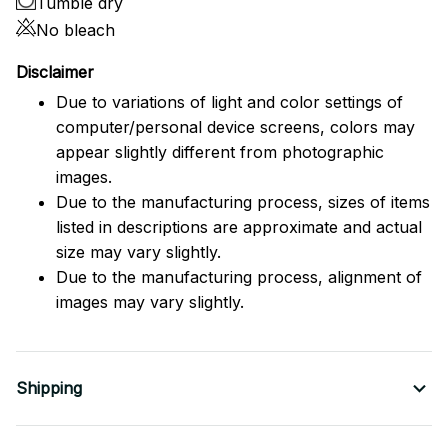
Tumble dry
No bleach
Disclaimer
Due to variations of light and color settings of
computer/personal device screens, colors may
appear slightly different from photographic
images.
Due to the manufacturing process, sizes of items
listed in descriptions are approximate and actual
size may vary slightly.
Due to the manufacturing process, alignment of
images may vary slightly.
Shipping