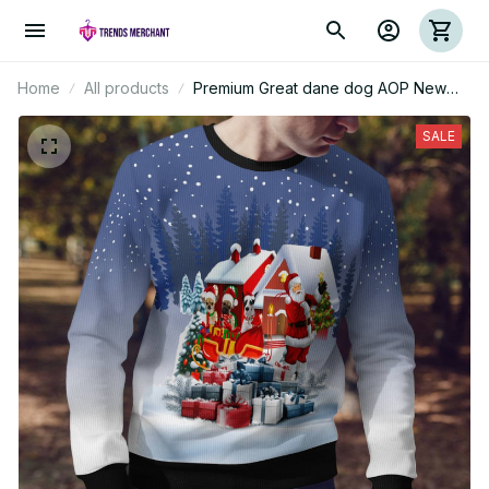
Home
All products
Premium Great dane dog AOP New
Ugly Sweater
SALE