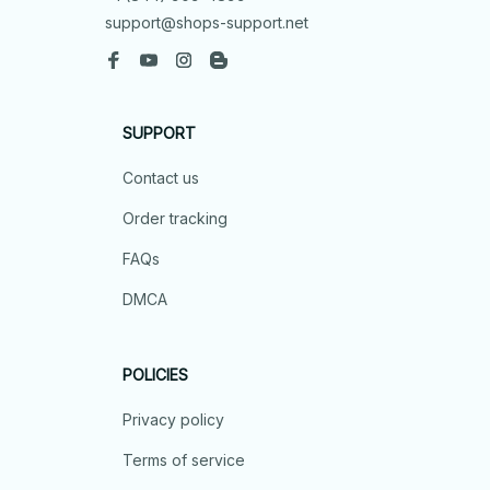
support@shops-support.net
SUPPORT
Contact us
Order tracking
FAQs
DMCA
POLICIES
Privacy policy
Terms of service