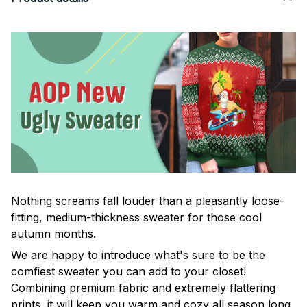
Nothing screams fall louder than a pleasantly loose-
fitting, medium-thickness sweater for those cool
autumn months.
We are happy to introduce what's sure to be the
comfiest sweater you can add to your closet!
Combining premium fabric and extremely flattering
prints, it will keep you warm and cozy all season long.