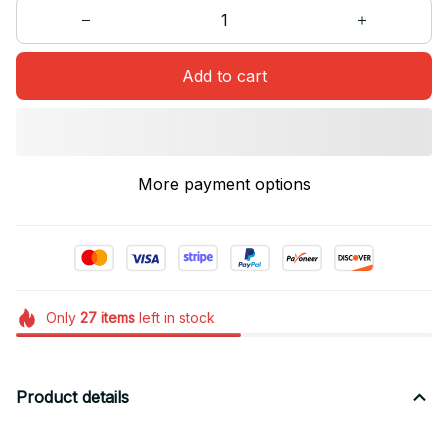
Add to cart
More payment options
Only
27
items
left in stock
Product details