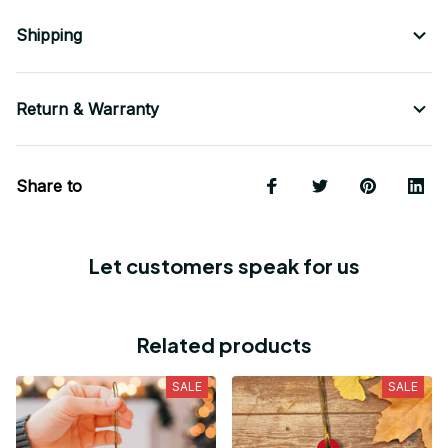
Shipping
Return & Warranty
Share to
Let customers speak for us
Related products
SALE
SALE