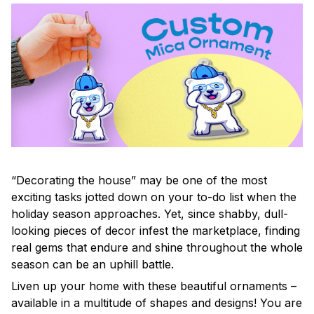
“Decorating the house” may be one of the most
exciting tasks jotted down on your to-do list when the
holiday season approaches. Yet, since shabby, dull-
looking pieces of decor infest the marketplace, finding
real gems that endure and shine throughout the whole
season can be an uphill battle.
Liven up your home with these beautiful ornaments –
available in a multitude of shapes and designs! You are