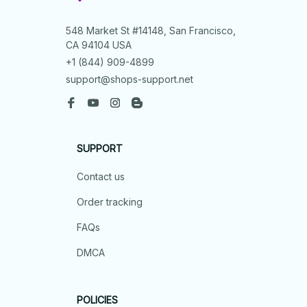
548 Market St #14148, San Francisco, 
CA 94104 USA
+1 (844) 909-4899
support@shops-support.net
SUPPORT
Contact us
Order tracking
FAQs
DMCA
POLICIES