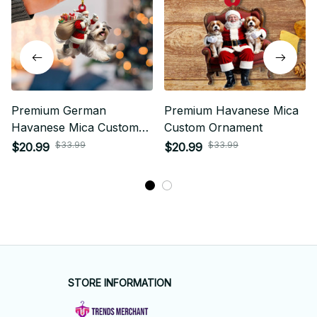
Premium German
Premium Havanese Mica
Havanese Mica Custom
Custom Ornament
Ornament
$33.99
$33.99
$20.99
$20.99
STORE INFORMATION