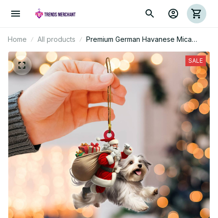
Home
All products
Premium German Havanese Mica
Custom Ornament
SALE