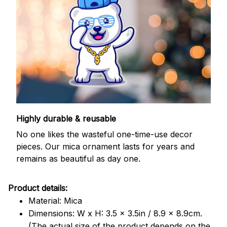
Highly durable & reusable
No one likes the wasteful one-time-use decor
pieces. Our mica ornament lasts for years and
remains as beautiful as day one.
Product details:
Material: Mica
Dimensions: W x H: 3.5 x 3.5in / 8.9 x 8.9cm.
(The actual size of the product depends on the