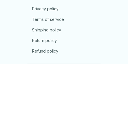
Privacy policy
Terms of service
Shipping policy
Return policy
Refund policy
| English (EN) | USD
© 2026 . All rights reserved.