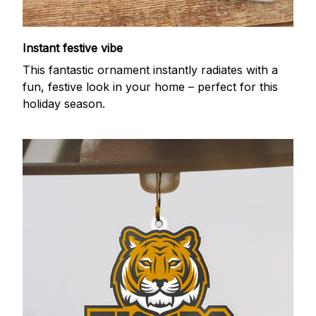
Instant festive vibe
This fantastic ornament instantly radiates with a
fun, festive look in your home – perfect for this
holiday season.