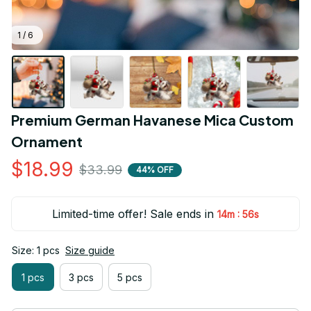
1 / 6
Premium German Havanese Mica Custom 
Ornament
$18.99
$33.99
44% OFF
Limited-time offer! Sale ends in
:
14m
55s
Size: 1 pcs
Size guide
1 pcs
3 pcs
5 pcs