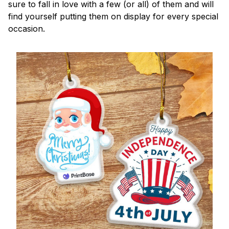
sure to fall in love with a few (or all) of them and will
find yourself putting them on display for every special
occasion.