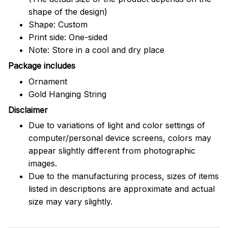
shape of the design)
Shape: Custom
Print side: One-sided
Note: Store in a cool and dry place
Package includes
Ornament
Gold Hanging String
Disclaimer
Due to variations of light and color settings of
computer/personal device screens, colors may
appear slightly different from photographic
images.
Due to the manufacturing process, sizes of items
listed in descriptions are approximate and actual
size may vary slightly.