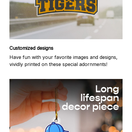
Customized designs
Have fun with your favorite images and designs,
vividly printed on these special adornments!