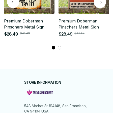
Premium Doberman
Premium Doberman
Pinschers Metal Sign
Pinschers Metal Sign
$41.49
$41.49
$28.49
$28.49
STORE INFORMATION
548 Market St #14148, San Francisco, 
CA 94104 USA