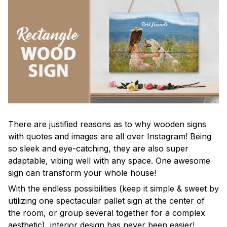
There are justified reasons as to why wooden signs
with quotes and images are all over Instagram! Being
so sleek and eye-catching, they are also super
adaptable, vibing well with any space. One awesome
sign can transform your whole house!
With the endless possibilities (keep it simple & sweet by
utilizing one spectacular pallet sign at the center of
the room, or group several together for a complex
aesthetic), interior design has never been easier!