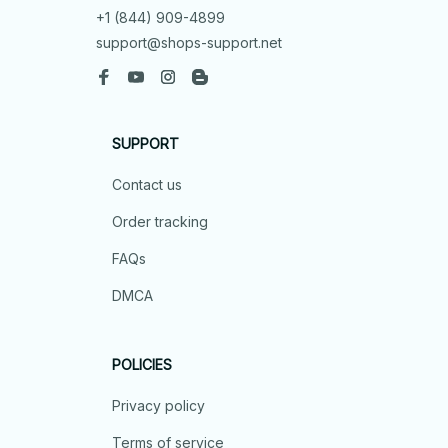
+1 (844) 909-4899
support@shops-support.net
SUPPORT
Contact us
Order tracking
FAQs
DMCA
POLICIES
Privacy policy
Terms of service