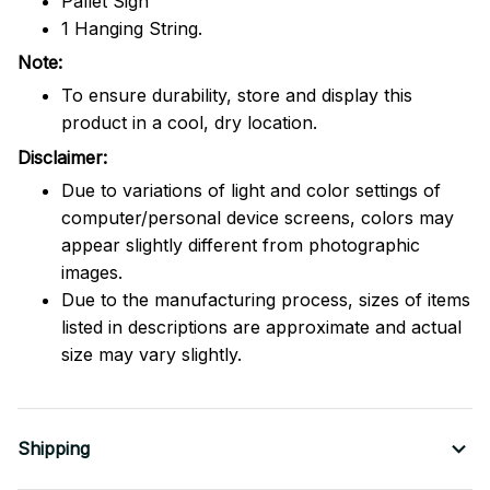
Pallet Sign
1 Hanging String.
Note:
To ensure durability, store and display this
product in a cool, dry location.
Disclaimer:
Due to variations of light and color settings of
computer/personal device screens, colors may
appear slightly different from photographic
images.
Due to the manufacturing process, sizes of items
listed in descriptions are approximate and actual
size may vary slightly.
Shipping