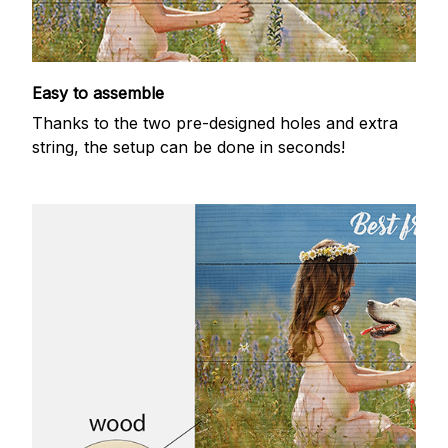
Easy to assemble
Thanks to the two pre-designed holes and extra
string, the setup can be done in seconds!