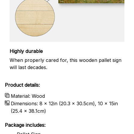
Highly durable
When properly cared for, this wooden pallet sign
will last decades.
Product details:
Material: Wood
Dimensions: 8 x 12in (20.3 x 30.5cm), 10 x 15in
(25.4 x 38.1cm)
Package includes: