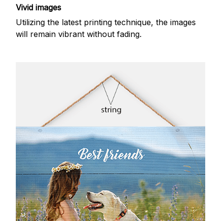
Vivid images
Utilizing the latest printing technique, the images
will remain vibrant without fading.