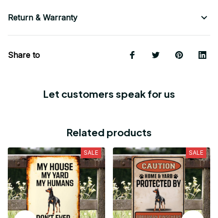
Return & Warranty
Share to
Let customers speak for us
Related products
SALE
SALE