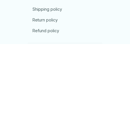
Shipping policy
Return policy
Refund policy
| English (EN) | USD
© 2026 . All rights reserved.