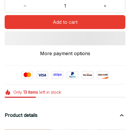
Add to cart
More payment options
Only
13
items
left in stock
Product details