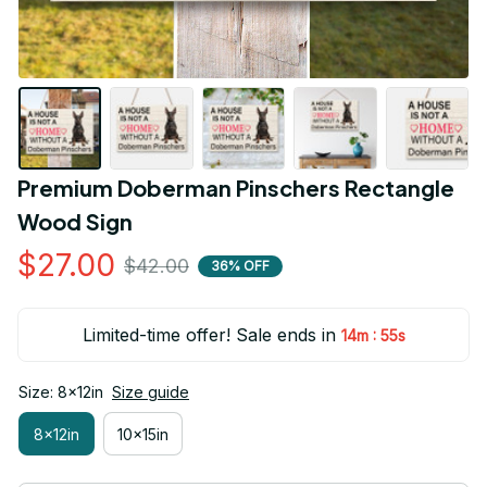
Premium Doberman Pinschers Rectangle 
Wood Sign
$27.00
$42.00
36% OFF
Limited-time offer! Sale ends in
:
14m
54s
Size: 8x12in
Size guide
8x12in
10x15in