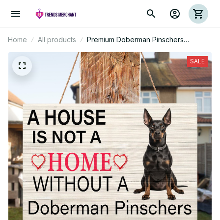
Home
All products
Premium Doberman Pinschers
Rectangle Wood Sign
SALE