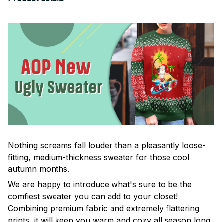
Nothing screams fall louder than a pleasantly loose-
fitting, medium-thickness sweater for those cool
autumn months.
We are happy to introduce what's sure to be the
comfiest sweater you can add to your closet!
Combining premium fabric and extremely flattering
prints, it will keep you warm and cozy all season long.