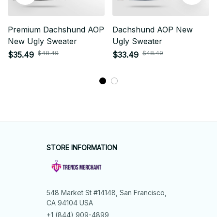
Premium Dachshund AOP
Dachshund AOP New
New Ugly Sweater
Ugly Sweater
$48.49
$48.49
$35.49
$33.49
STORE INFORMATION
548 Market St #14148, San Francisco, 
CA 94104 USA
+1 (844) 909-4899