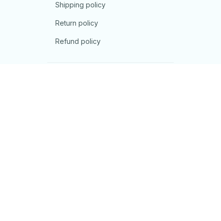
Shipping policy
Return policy
Refund policy
| English (EN) | USD
© 2026 . All rights reserved.