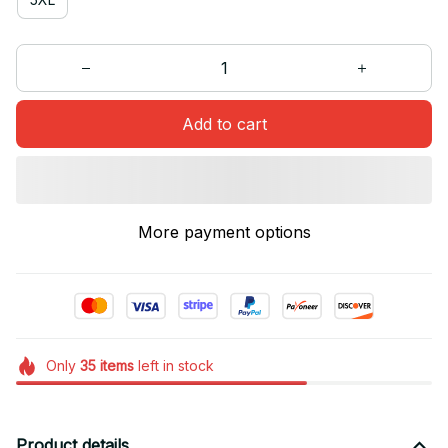
Add to cart
More payment options
Only
35
items
left in stock
Product details