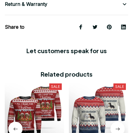
Return & Warranty
Share to
Let customers speak for us
Related products
SALE
SALE