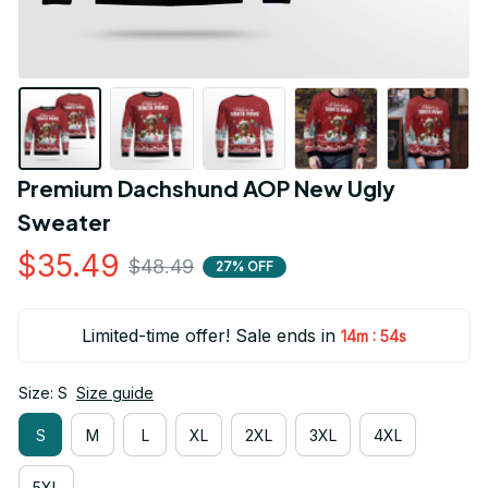
Premium Dachshund AOP New Ugly 
Sweater
$35.49
$48.49
27% OFF
Limited-time offer! Sale ends in
:
14m
54s
Size: S
Size guide
S
M
L
XL
2XL
3XL
4XL
5XL