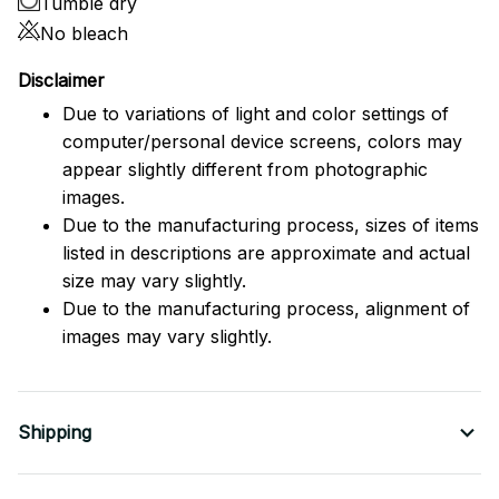
Tumble dry
No bleach
Disclaimer
Due to variations of light and color settings of
computer/personal device screens, colors may
appear slightly different from photographic
images.
Due to the manufacturing process, sizes of items
listed in descriptions are approximate and actual
size may vary slightly.
Due to the manufacturing process, alignment of
images may vary slightly.
Shipping