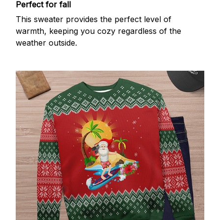
Perfect for fall
This sweater provides the perfect level of
warmth, keeping you cozy regardless of the
weather outside.