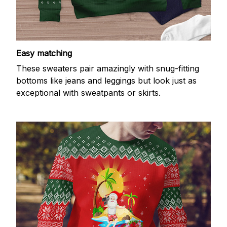
Easy matching
These sweaters pair amazingly with snug-fitting
bottoms like jeans and leggings but look just as
exceptional with sweatpants or skirts.