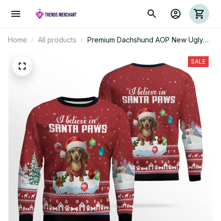
Home
All products
Premium Dachshund AOP New Ugly
Sweater
SALE