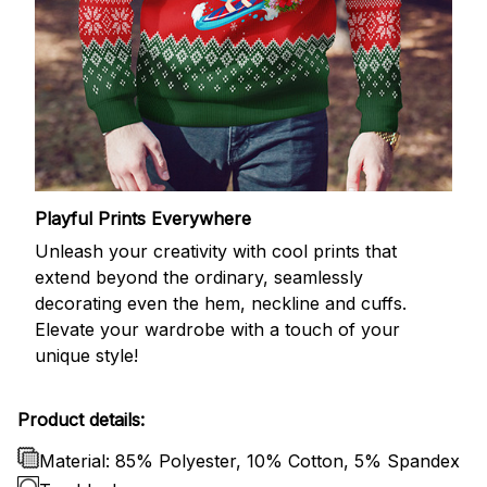
Playful Prints Everywhere
Unleash your creativity with cool prints that
extend beyond the ordinary, seamlessly
decorating even the hem, neckline and cuffs.
Elevate your wardrobe with a touch of your
unique style!
Product details:
Material: 85% Polyester, 10% Cotton, 5% Spandex