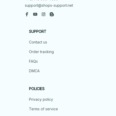
support@shops-support.net
SUPPORT
Contact us
Order tracking
FAQs
DMCA
POLICIES
Privacy policy
Terms of service