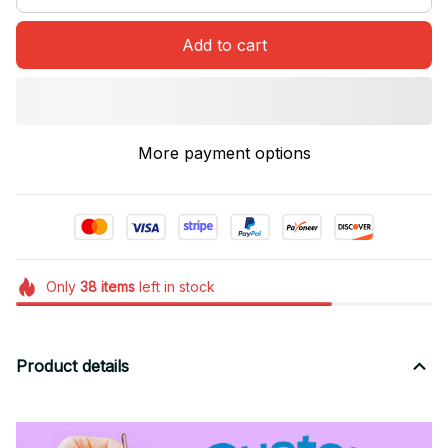
Add to cart
More payment options
Only
38
items
left in stock
Product details