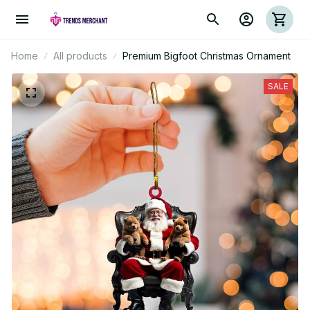
Home
All products
Premium Bigfoot Christmas Ornament
SALE