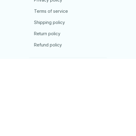
Terms of service
Shipping policy
Return policy
Refund policy
| English (EN) | USD
© 2026 . All rights reserved.