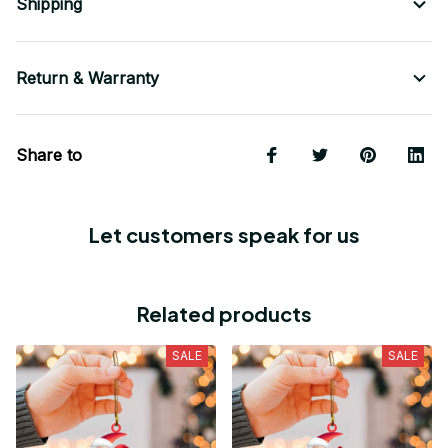
Shipping
Return & Warranty
Share to
Let customers speak for us
Related products
SALE
SALE