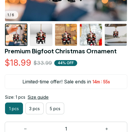
1 / 6
Premium Bigfoot Christmas Ornament
$18.99
$33.99
44% OFF
Limited-time offer! Sale ends in
:
14m
54s
Size: 1 pcs
Size guide
1 pcs
3 pcs
5 pcs