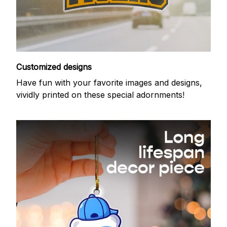
Customized designs
Have fun with your favorite images and designs,
vividly printed on these special adornments!