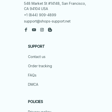
548 Market St #14148, San Francisco, 
CA 94104 USA
+1 (844) 909-4899
support@shops-support.net
SUPPORT
Contact us
Order tracking
FAQs
DMCA
POLICIES
Privacy policy