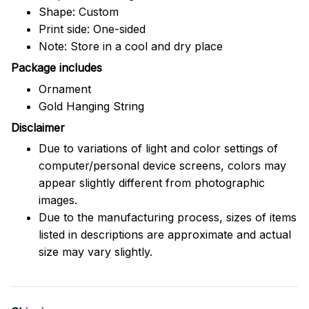
Shape: Custom
Print side: One-sided
Note: Store in a cool and dry place
Package includes
Ornament
Gold Hanging String
Disclaimer
Due to variations of light and color settings of
computer/personal device screens, colors may
appear slightly different from photographic
images.
Due to the manufacturing process, sizes of items
listed in descriptions are approximate and actual
size may vary slightly.