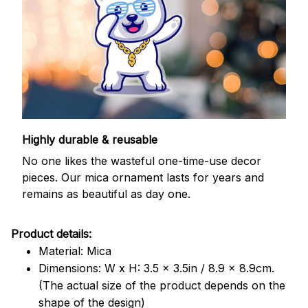
Highly durable & reusable
No one likes the wasteful one-time-use decor
pieces. Our mica ornament lasts for years and
remains as beautiful as day one.
Product details:
Material: Mica
Dimensions: W x H: 3.5 x 3.5in / 8.9 x 8.9cm.
(The actual size of the product depends on the
shape of the design)