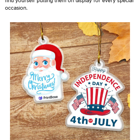
find yourself putting them on display for every special
occasion.