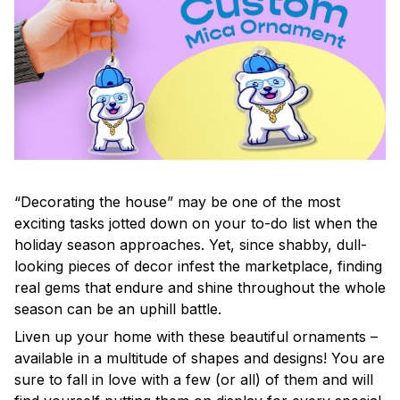
“Decorating the house” may be one of the most
exciting tasks jotted down on your to-do list when the
holiday season approaches. Yet, since shabby, dull-
looking pieces of decor infest the marketplace, finding
real gems that endure and shine throughout the whole
season can be an uphill battle.
Liven up your home with these beautiful ornaments –
available in a multitude of shapes and designs! You are
sure to fall in love with a few (or all) of them and will