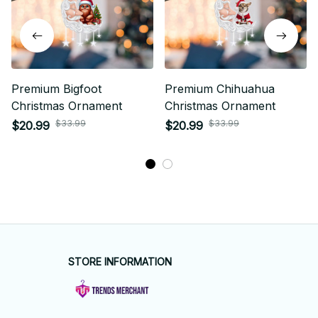
Premium Bigfoot
Premium Chihuahua
Christmas Ornament
Christmas Ornament
$33.99
$33.99
$20.99
$20.99
STORE INFORMATION