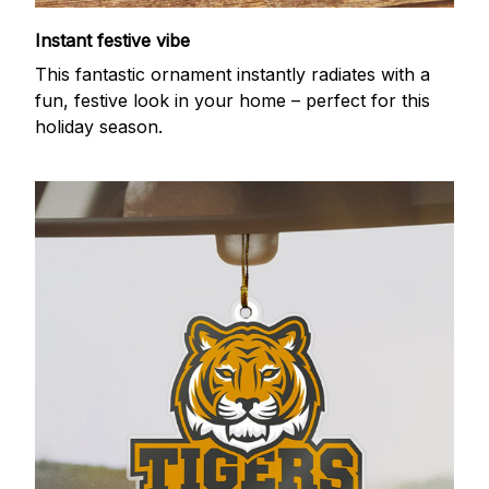
Instant festive vibe
This fantastic ornament instantly radiates with a
fun, festive look in your home – perfect for this
holiday season.