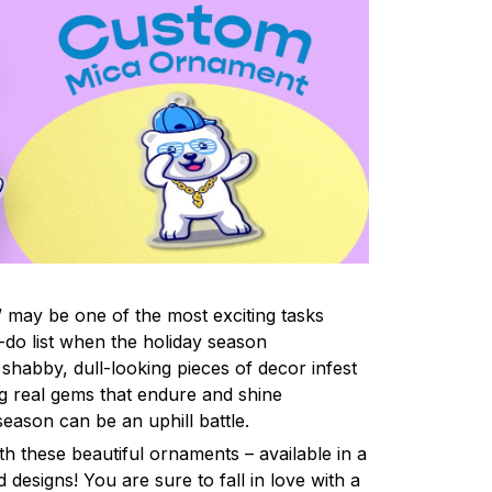
 may be one of the most exciting tasks
-do list when the holiday season
shabby, dull-looking pieces of decor infest
ng real gems that endure and shine
eason can be an uphill battle.
h these beautiful ornaments – available in a
 designs! You are sure to fall in love with a