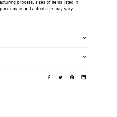
turing process, sizes of items listed in
approximate and actual size may vary