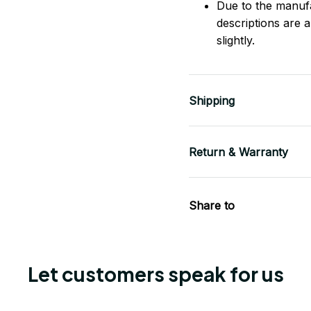
Due to the manufac
descriptions are 
slightly.
Shipping
Return & Warranty
Share to
Let customers speak for us