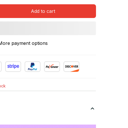
Add to cart
More payment options
tock