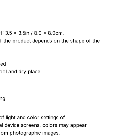
: 3.5 x 3.5in / 8.9 x 8.9cm.
of the product depends on the shape of the
ded
cool and dry place
ing
of light and color settings of
l device screens, colors may appear
 from photographic images.