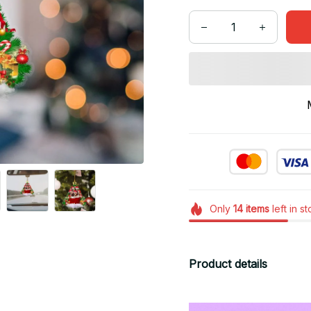
Only
14
items
left in s
Product details