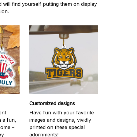
d will find yourself putting them on display
ion.
Customized designs
ent
Have fun with your favorite
h a fun,
images and designs, vividly
 home –
printed on these special
ay
adornments!