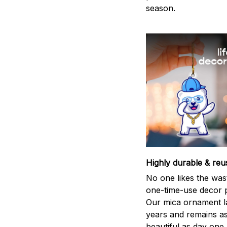
season.
Highly durable & reu
No one likes the was
one-time-use decor p
Our mica ornament la
years and remains a
beautiful as day one.