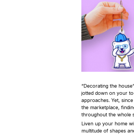
“Decorating the house”
jotted down on your to
approaches. Yet, since 
the marketplace, findi
throughout the whole s
Liven up your home wit
multitude of shapes and