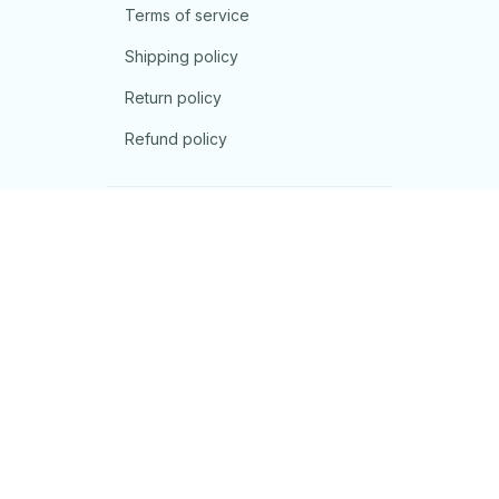
Terms of service
Shipping policy
Return policy
Refund policy
| English (EN) | USD
© 2026 . All rights reserved.