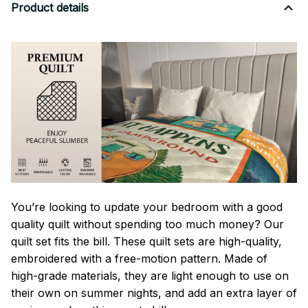
Product details
You’re looking to update your bedroom with a good
quality quilt without spending too much money? Our
quilt set fits the bill. These quilt sets are high-quality,
embroidered with a free-motion pattern. Made of
high-grade materials, they are light enough to use on
their own on summer nights, and add an extra layer of