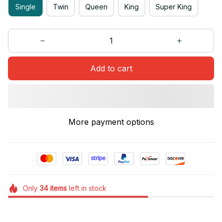
Single
Twin
Queen
King
Super King
Add to cart
More payment options
Only
34
items
left in stock