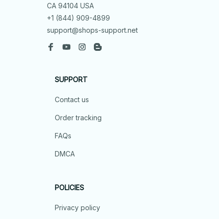
CA 94104 USA
+1 (844) 909-4899
support@shops-support.net
SUPPORT
Contact us
Order tracking
FAQs
DMCA
POLICIES
Privacy policy