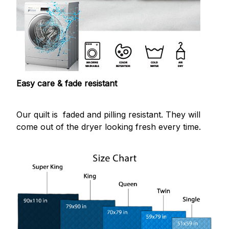
Easy care & fade resistant
Our quilt is faded and pilling resistant. They will
come out of the dryer looking fresh every time.