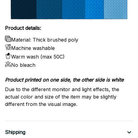
Product details:
Material: Thick brushed poly
Machine washable
Warm wash (max 50C)
No bleach
Product printed on one side, the other side is white
Due to the different monitor and light effects, the
actual color and size of the item may be slightly
different from the visual image.
Shipping