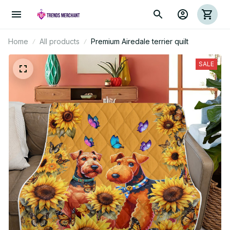
Home
All products
Premium Airedale terrier quilt
SALE