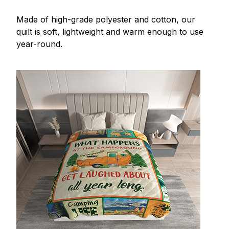
Made of high-grade polyester and cotton, our
quilt is soft, lightweight and warm enough to use
year-round.