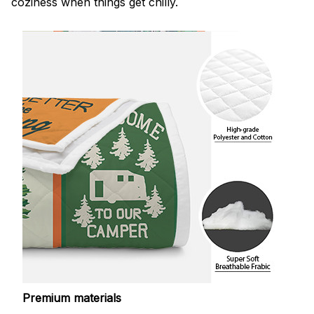
coziness when things get chilly.
Premium materials