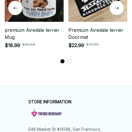
premium Airedale terrier
Premium Airedale terrier
Mug
Doormat
$33.99
$37.99
$18.99
$22.99
STORE INFORMATION
548 Market St #14148, San Francisco, 