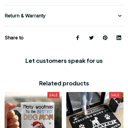
Return & Warranty
Share to
Let customers speak for us
Related products
SALE
SALE