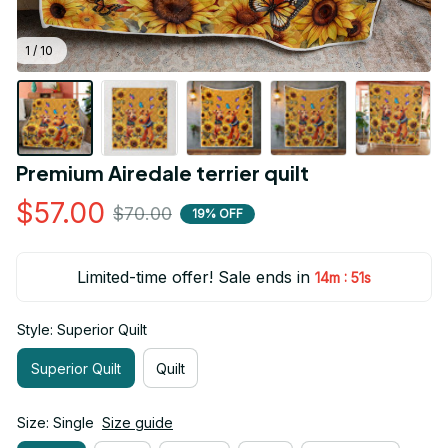
1 / 10
Premium Airedale terrier quilt
$57.00
$70.00
19% OFF
Limited-time offer! Sale ends in
:
14m
51s
Style: Superior Quilt
Superior Quilt
Quilt
Size: Single
Size guide