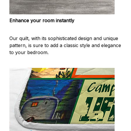
Enhance your room instantly
Our quilt, with its sophisticated design and unique
pattern, is sure to add a classic style and elegance
to your bedroom.