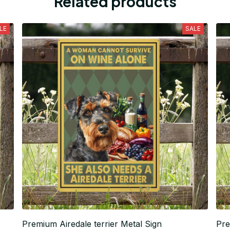
Related products
LE
SALE
Premium Airedale terrier Metal Sign
Pre