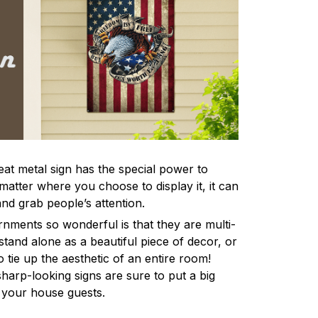
eat metal sign has the special power to
atter where you choose to display it, it can
and grab people’s attention.
ments so wonderful is that they are multi-
stand alone as a beautiful piece of decor, or
 tie up the aesthetic of an entire room!
harp-looking signs are sure to put a big
l your house guests.