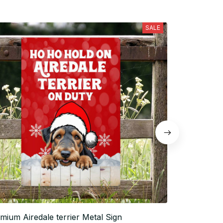
SALE
mium Airedale terrier Metal Sign
Airedale terr