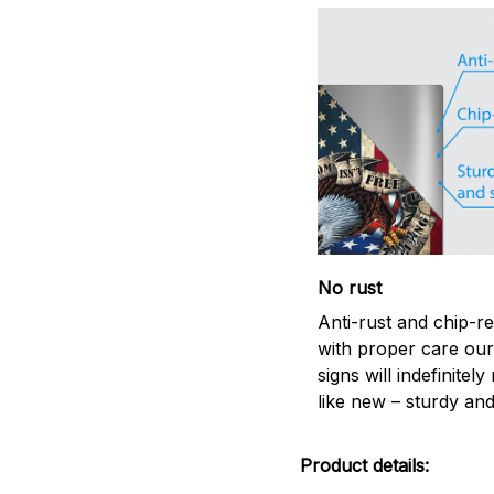
No rust
Anti-rust and chip-re
with proper care our
signs will indefinitel
like new – sturdy and
Product details: