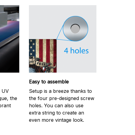
Easy to assemble
m UV
Setup is a breeze thanks to
ique, the
the four pre-designed screw
brant
holes. You can also use
extra string to create an
even more vintage look.