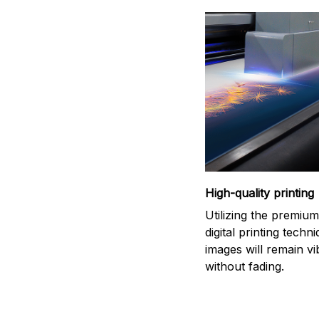
High-quality printing
Utilizing the premiu
digital printing techn
images will remain vi
without fading.