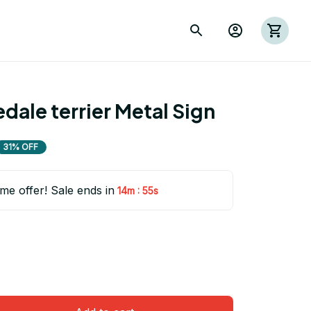
dale terrier Metal Sign
31% OFF
ime offer! Sale ends in
:
14m
53s