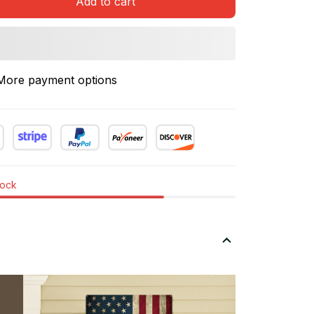
Add to cart
More payment options
tock