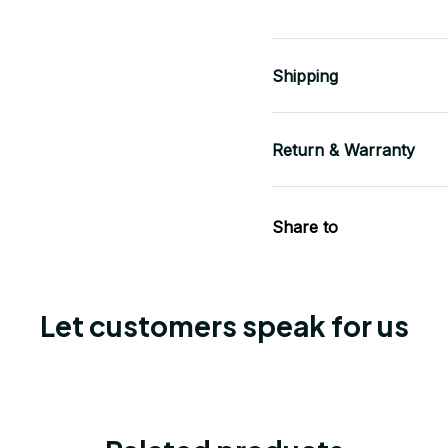
Shipping
Return & Warranty
Share to
Let customers speak for us