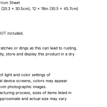
 Iron Sheet
 (20.3 x 30.5cm), 12 x 18in (30.5 x 45.7cm)
NOT included.
atches or dings as this can lead to rusting.
ty, store and display this product in a dry
of light and color settings of
l device screens, colors may appear
 from photographic images.
turing process, sizes of items listed in
approximate and actual size may vary