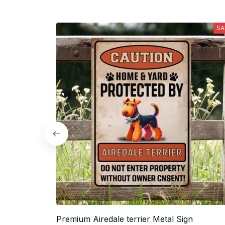
SA
Premium Airedale terrier Metal Sign