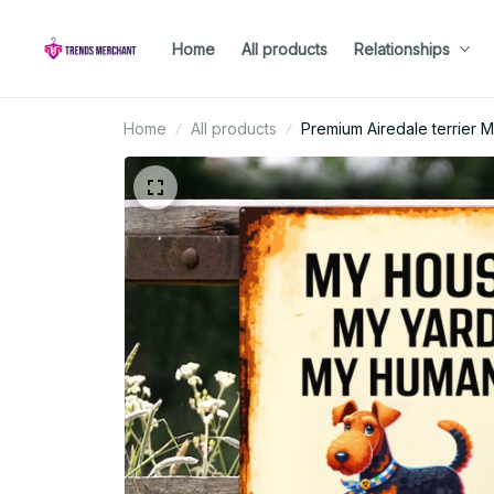
Home
All products
Relationships
Home
All products
Premium Airedale terrier M