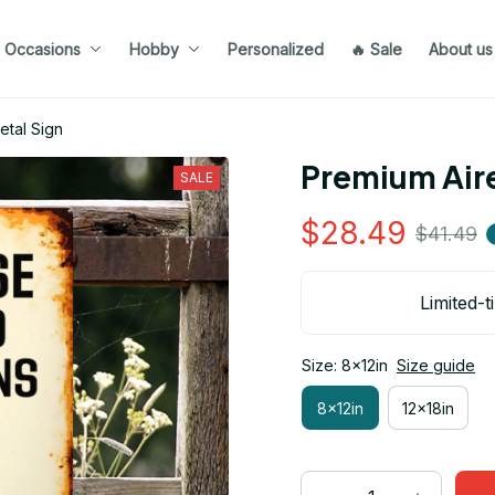
Occasions
Hobby
Personalized
🔥 Sale
About us
etal Sign
Premium Aire
SALE
$28.49
$41.49
Limited-t
Size: 8x12in
Size guide
8x12in
12x18in