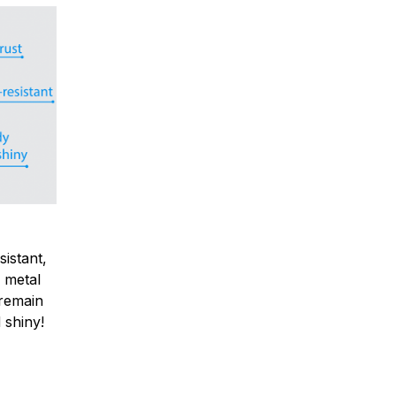
sistant,
 metal
y remain
 shiny!