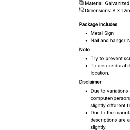
Material: Galvanized
Dimensions: 8 x 12in
Package includes
Metal Sign
Nail and hanger 
Note
Try to prevent scr
To ensure durabili
location.
Disclaimer
Due to variations 
computer/persona
slightly different
Due to the manufac
descriptions are 
slightly.