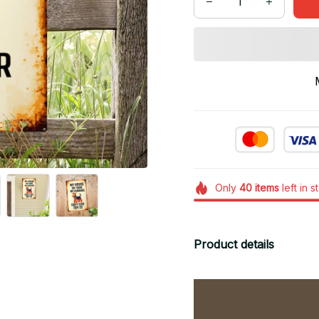
Only
40
items
left in s
Product details