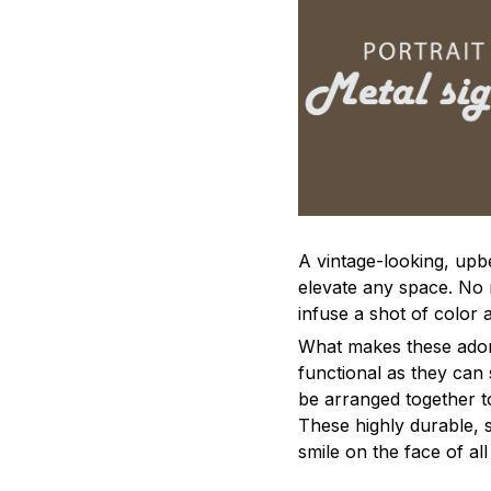
A vintage-looking, upb
elevate any space. No m
infuse a shot of color 
What makes these adorn
functional as they can 
be arranged together to
These highly durable, s
smile on the face of al