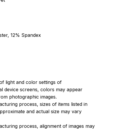
yet
ester, 12% Spandex
of light and color settings of
l device screens, colors may appear
 from photographic images.
turing process, sizes of items listed in
approximate and actual size may vary
acturing process, alignment of images may