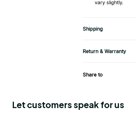
vary slightly.
Shipping
Return & Warranty
Share to
Let customers speak for us