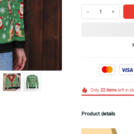
Only
22
items
left in s
Product details