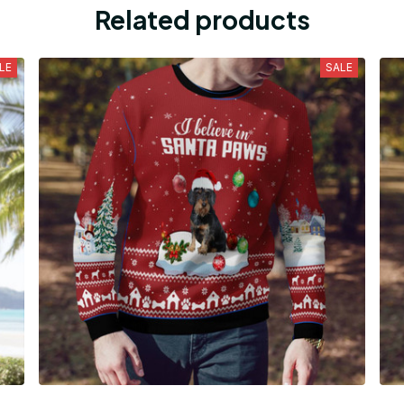
Related products
LE
SALE