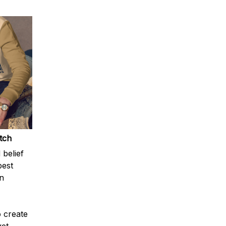
atch
 belief
best
n
o create