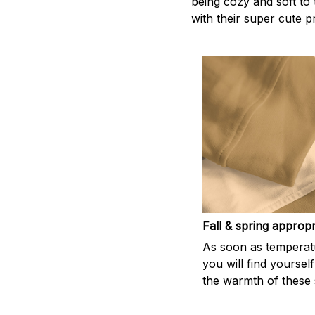
being cozy and soft to 
with their super cute p
Fall & spring appropr
As soon as temperatu
you will find yoursel
the warmth of these s