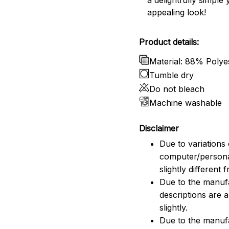
a delightfully simple 
appealing look!
Product details:
Material: 88% Poly
Tumble dry
Do not bleach
Machine washable
Disclaimer
Due to variations 
computer/persona
slightly different
Due to the manufac
descriptions are 
slightly.
Due to the manuf