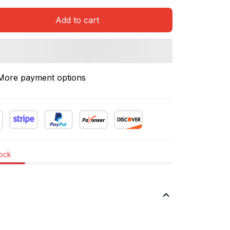
Add to cart
More payment options
tock