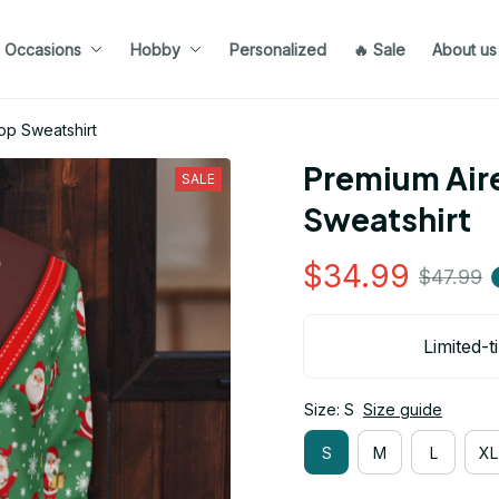
Occasions
Hobby
Personalized
🔥 Sale
About us
op Sweatshirt
Premium Aire
SALE
Sweatshirt
$34.99
$47.99
Limited-t
Size: S
Size guide
S
M
L
XL