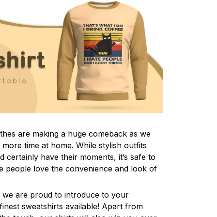
lothes are making a huge comeback as we
more time at home. While stylish outfits
certainly have their moments, it’s safe to
e people love the convenience and look of
 we are proud to introduce to your
inest sweatshirts available! Apart from