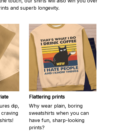
the touch, our shirts will also win you over
rints and superb longevity.
iate
Flattering prints
res dip,
Why wear plain, boring
f craving
sweatshirts when you can
hirts!
have fun, sharp-looking
prints?