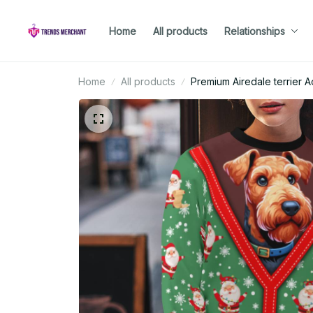
Home
All products
Relationships
Home
All products
Premium Airedale terrier A