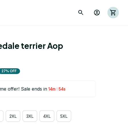
dale terrier Aop 
27% OFF
ime offer! Sale ends in
:
14m
53s
2XL
3XL
4XL
5XL