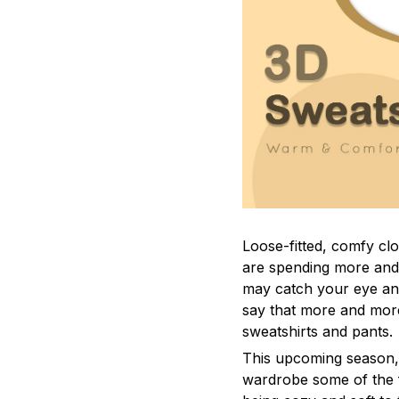
Loose-fitted, comfy c
are spending more and 
may catch your eye and 
say that more and mor
sweatshirts and pants.
This upcoming season,
wardrobe some of the f