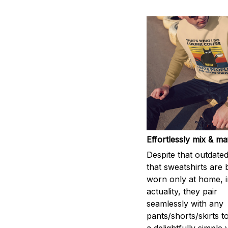
Effortlessly mix & m
Despite that outdated
that sweatshirts are 
worn only at home, i
actuality, they pair
seamlessly with any
pants/shorts/skirts t