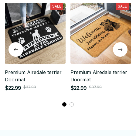
SALE
SALE
Premium Airedale terrier
Premium Airedale terrier
Doormat
Doormat
$37.99
$37.99
$22.99
$22.99