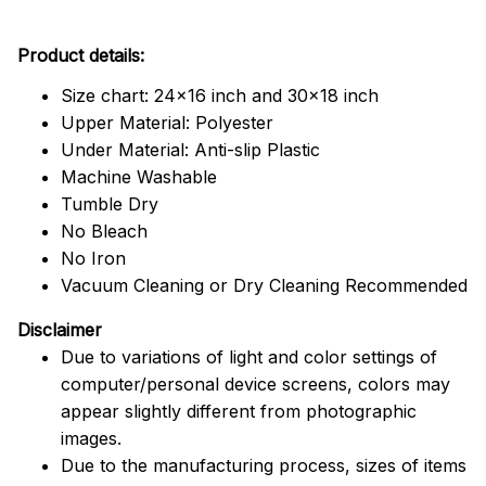
Product details:
Size chart: 24x16 inch and 30x18 inch
Upper Material: Polyester
Under Material: Anti-slip Plastic
Machine Washable
Tumble Dry
No Bleach
No Iron
Vacuum Cleaning or Dry Cleaning Recommended
Disclaimer
Due to variations of light and color settings of
computer/personal device screens, colors may
appear slightly different from photographic
images.
Due to the manufacturing process, sizes of items