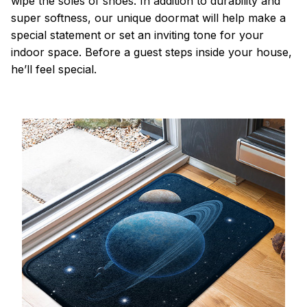
wipe the soles of shoes. In addition to durability and
super softness, our unique doormat will help make a
special statement or set an inviting tone for your
indoor space. Before a guest steps inside your house,
he’ll feel special.