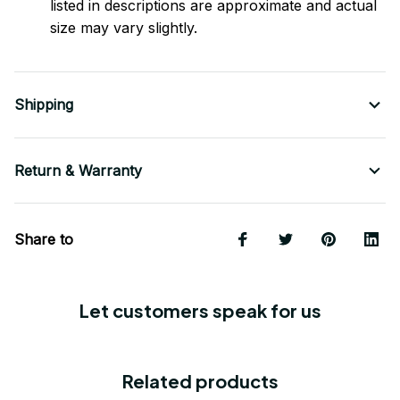
listed in descriptions are approximate and actual
size may vary slightly.
Shipping
Return & Warranty
Share to
Let customers speak for us
Related products