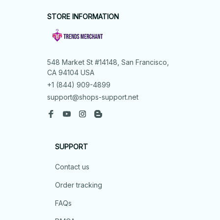
STORE INFORMATION
548 Market St #14148, San Francisco, 
CA 94104 USA
+1 (844) 909-4899
support@shops-support.net
SUPPORT
Contact us
Order tracking
FAQs