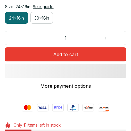
Size: 24x16in
Size guide
24x16in
30x18in
Add to cart
More payment options
Only
11
items
left in stock