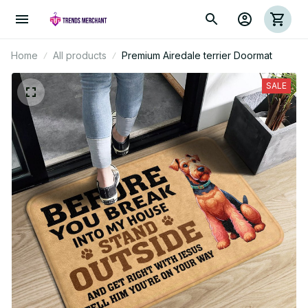
Home
All products
Premium Airedale terrier Doormat
SALE