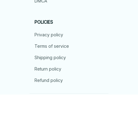
DMCA
POLICIES
Privacy policy
Terms of service
Shipping policy
Return policy
Refund policy
| English (EN) | USD
© 2026 . All rights reserved.