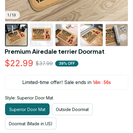
1 / 13
Premium Airedale terrier Doormat
$22.99
$37.99
39% OFF
Limited-time offer! Sale ends in
:
14m
55s
Style: Superior Door Mat
Superior Door Mat
Outside Doormat
Doormat (Made in US)