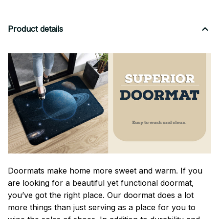
Product details
Doormats make home more sweet and warm. If you
are looking for a beautiful yet functional doormat,
you’ve got the right place. Our doormat does a lot
more things than just serving as a place for you to