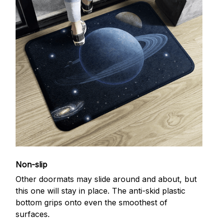
Non-slip
Other doormats may slide around and about, but
this one will stay in place. The anti-skid plastic
bottom grips onto even the smoothest of
surfaces.