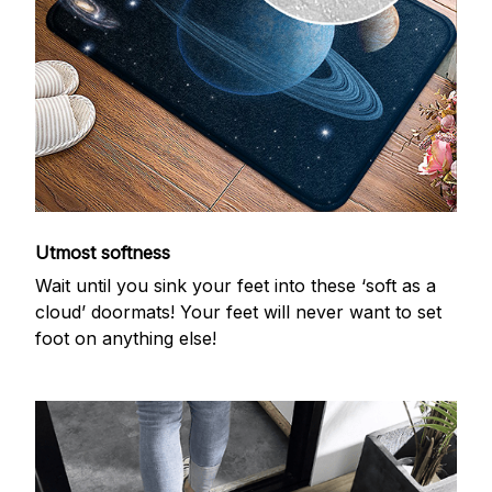
Utmost softness
Wait until you sink your feet into these ‘soft as a
cloud’ doormats! Your feet will never want to set
foot on anything else!