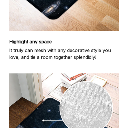
Highlight any space
It truly can mesh with any decorative style you
love, and tie a room together splendidly!